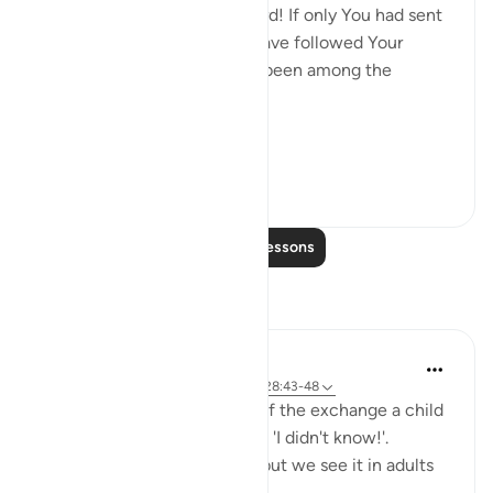
hands have wrought, 'Our Lord! If only You had sent
us a messenger, we would have followed Your
revelations, and would have been among the
believers.' (Verse 47)
Thi...
See more
0
0
38
Read More Lessons
Reflections
Hana Alasry
6 years ago
·
Referencing
ayah 57:16, 28:43-48
I'm automatically reminded of the exchange a child
has when they get in trouble. 'I didn't know!'.
Displacing blame is childish but we see it in adults
too.