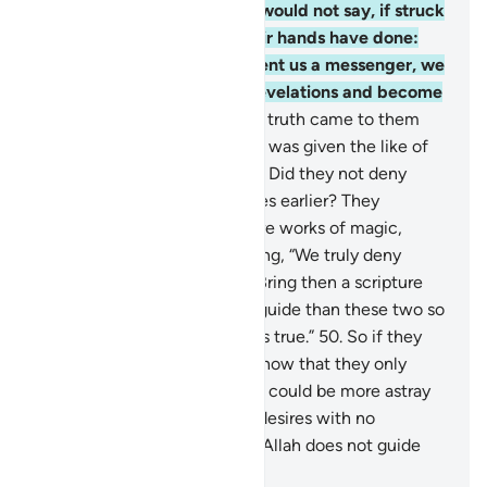
be mindful.
47
.
Also so they would not say, if struck
by an affliction for what their hands have done:
“Our Lord! If only You had sent us a messenger, we
would have followed Your revelations and become
believers.”
48
.
But when the truth came to them
from Us, they said, “If only he was given the like of
what Moses had been given.” Did they not deny
what had been given to Moses earlier? They
claimed, “Both ˹Scriptures˺ are works of magic,
supporting each other!” Adding, “We truly deny
both.”
49
.
Say, ˹O Prophet,˺ “Bring then a scripture
from Allah which is a better guide than these two so
I may follow it, if your claim is true.”
50
.
So if they
fail to respond to you, then know that they only
follow their desires. And who could be more astray
than those who follow their desires with no
guidance from Allah? Surely Allah does not guide
the wrongdoing people.