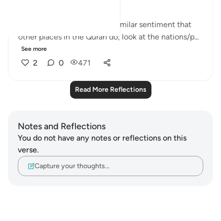
This set of verses echoes a similar sentiment that
other places in the Quran do; look at the nations/p...
See more
2
0
471
Read More Reflections
Notes and Reflections
You do not have any notes or reflections on this
verse.
Capture your thoughts…