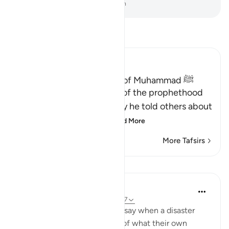
-
Dr. Mustafa Khattab, The Clear Quran
Read Tafsir
Ibn Kathir (Abridged)
Proof of the Prophethood of Muhammad ﷺ
Allah points out the proof of the prophethood
of Muhammad ﷺ, whereby he told others about
matters of the past, a
…
Read More
More Tafsirs
Lessons
In the Shade of the Quran
32 weeks ago
·
Referencing
ayah 28:47
[We have sent you] lest they say when a disaster
befalls them as an outcome of what their own