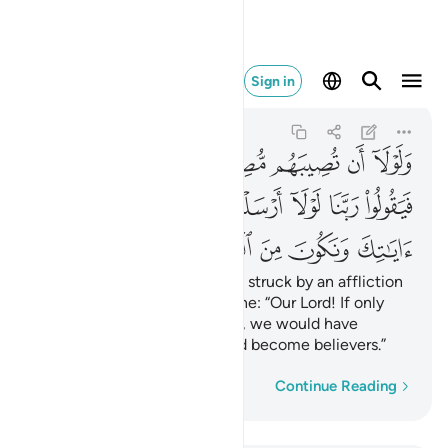
ك ونكون من المومنين ٤٧
Sign in
Al-Qasas
28:47
28:47
ﱾ
ﱽ
ﱼ
ﱻ
ﱺ
ﱹ
ﱸ
ﲅ
ﲄ
ﲃ
ﲂ
ﲁ
ﲀ
ﱿ
ﲊ
ﲉ
ﲈ
ﲇ
ﲆ
Also so they would not say, if struck by an affliction
for what their hands have done: “Our Lord! If only
You had sent us a messenger, we would have
followed Your revelations and become believers.”
Word-by-word
Continue Reading