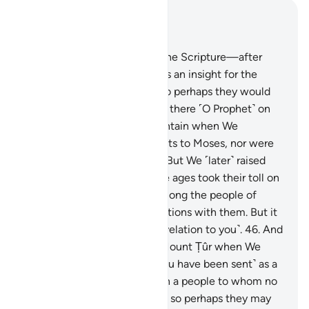
Read in Context
Chapter 28, Page 391, Juz 20
43
.
Indeed, We gave Moses the Scripture—after
destroying earlier nations—as an insight for the
people, a guide, and mercy so perhaps they would
be mindful.
44
.
You were not there ˹O Prophet˺ on
the western side of the mountain when We
entrusted the Commandments to Moses, nor were
you present ˹in his time˺.
45
.
But We ˹later˺ raised
˹several˺ generations, and the ages took their toll on
them. Nor were you living among the people of
Midian, rehearsing Our revelations with them. But it
is We Who have sent ˹this revelation to you˺.
46
.
And
you were not at the side of Mount Ṭûr when We
called out ˹to Moses˺. But ˹you have been sent˺ as a
mercy from your Lord to warn a people to whom no
warner has come before you, so perhaps they may