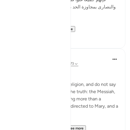
والنصارى بمجاوزة الحد ، وأصل الغلو : مجاوزة الحد ، وهو
في الدين حرام .]
al-Hasan al-Basri sa...
See more
0
0
Abu Eesa
5 years ago
·
Referencing
ayah 4:171-173
People of the Book:
Do not go to excess in your religion, and do not say
anything about God except the truth: the Messiah,
Jesus son of Mary, was nothing more than a
messenger of God, His word directed to Mary, and a
spirit from Him.
So believe in God and Hi...
See more