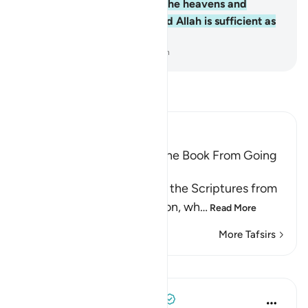
Him belongs whatever is in the heavens and
whatever is on the earth. And Allah is sufficient as
a Trustee of Affairs.
-
Dr. Mustafa Khattab, The Clear Quran
Read Tafsir
Ibn Kathir (Abridged)
Prohibiting the People of the Book From Going
to Extremes in Religion
Allah forbids the People of the Scriptures from
going to extremes in religion, wh
…
Read More
More Tafsirs
Lessons
Tulayhah Tafsir Translations