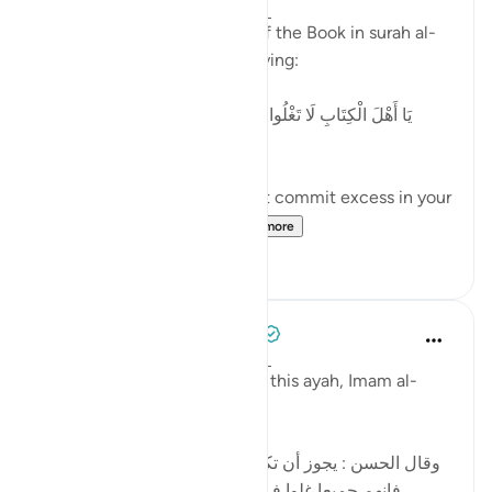
2 years ago
·
Referencing
ayah 4:171
Allah addresses the People of the Book in surah al-
Nisaa' regarding 'Eesaa by saying:
[يَا أَهْلَ الْكِتَابِ لَا تَغْلُوا فِي دِينِكُمْ وَلَا تَقُولُوا عَلَى اللَّهِ إِلَّا
الْحَقَّ]
'O People of the Book, do not commit excess in your
religion, and do not sa...
See more
5
0
Tulayhah Tafsir Translations
5 years ago
·
Referencing
ayah 4:171
In part of his commentary on this ayah, Imam al-
Baghawi wrote:
[وقال الحسن : يجوز أن تكون نزلت في اليهود والنصارى ،
فإنهم جميعا غلوا في أمر عيسى ، فاليهود بالتقصير ،