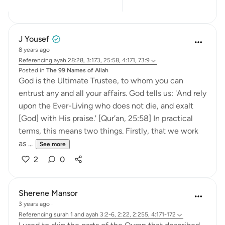
9
5
J Yousef
8 years ago
·
Referencing
ayah 28:28, 3:173, 25:58, 4:171, 73:9
Posted in
The 99 Names of Allah
God is the Ultimate Trustee, to whom you can
entrust any and all your affairs. God tells us: 'And rely
upon the Ever-Living who does not die, and exalt
[God] with His praise.' [Qur’an, 25:58] In practical
terms, this means two things. Firstly, that we work
as ...
See more
2
0
Sherene Mansor
3 years ago
·
Referencing
surah 1 and ayah 3:2-6, 2:22, 2:255, 4:171-172