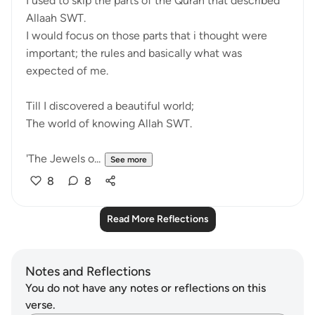
I used to skip the parts of the Quran that described
Allaah SWT.
I would focus on those parts that i thought were
important; the rules and basically what was
expected of me.
Till I discovered a beautiful world;
The world of knowing Allah SWT.
'The Jewels o...
See more
8
8
Read More Reflections
Notes and Reflections
You do not have any notes or reflections on this
verse.