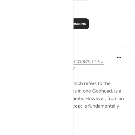
8
0
Read More Lessons
Reflections
L Ahmad
3 years ago
·
Referencing
ayah 43:65, 4:171, 5:73, 112:3
Bismillahir Rahman ArRaheem
The concept of the Trinity, which refers to the
belief in three distinct persons in one Godhead, is a
fundamental tenet of Christianity. However, from an
Islamic perspective, this concept is fundamentally
flawed.
Muslims believe ...
See more