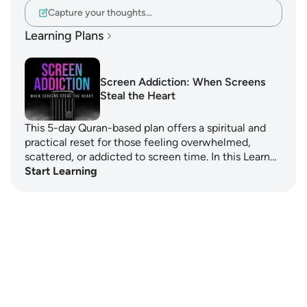
Capture your thoughts…
Learning Plans
Screen Addiction: When Screens
Steal the Heart
This 5-day Quran-based plan offers a spiritual and
practical reset for those feeling overwhelmed,
scattered, or addicted to screen time. In this Learn…
Start Learning
Notes