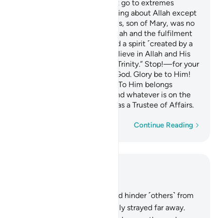
O People of the Book! Do not go to extremes
regarding your faith; say nothing about Allah except
the truth.
The Messiah, Jesus, son of Mary, was no
1
more than a messenger of Allah and the fulfilment
of His Word through Mary and a spirit ˹created by a
command˺ from Him.
So believe in Allah and His
2
messengers and do not say, “Trinity.” Stop!—for your
own good. Allah is only One God. Glory be to Him!
He is far above having a son! To Him belongs
whatever is in the heavens and whatever is on the
earth. And Allah is sufficient as a Trustee of Affairs.
Word-by-word
Continue Reading
Read in Context
Chapter 4, Page 105, Juz 6
167
.
Those who disbelieve and hinder ˹others˺ from
the Way of Allah have certainly strayed far away.