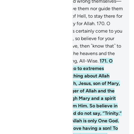
168
.
Those who disbelieve and wrong themselves—
surely Allah will neither forgive them nor guide them
to any path
169
.
except that of Hell, to stay there for
ever and ever. And that is easy for Allah.
170
.
O
humanity! The Messenger has certainly come to you
with the truth from your Lord, so believe for your
own good. But if you disbelieve, then ˹know that˺ to
Allah belongs whatever is in the heavens and the
earth. And Allah is All-Knowing, All-Wise.
171
.
O
People of the Book! Do not go to extremes
regarding your faith; say nothing about Allah
except the truth. The Messiah, Jesus, son of Mary,
was no more than a messenger of Allah and the
fulfilment of His Word through Mary and a spirit
˹created by a command˺ from Him. So believe in
Allah and His messengers and do not say, “Trinity.”
Stop!—for your own good. Allah is only One God.
Glory be to Him! He is far above having a son! To