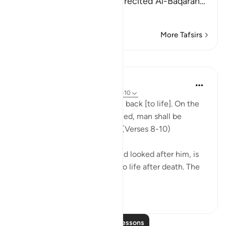
the Maghrib prayer and he recited Al-Baqarah
…
Read More
More Tafsirs
Lessons
In the Shade of the Quran
31 weeks ago
·
Referencing
ayah 86:8-10
"God is well able to bring him back [to life]. On the
day when consciences are tried, man shall be
helpless, with no supporter." (Verses 8-10)
God, who has created him and looked after him, is
well able to bring man back to life after death. The
first creatio...
See more
0
0
Read More Lessons