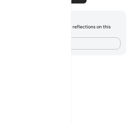
Notes and Reflections
You do not have any notes or reflections on this
verse.
Capture your thoughts…
Notes
placeholders
close