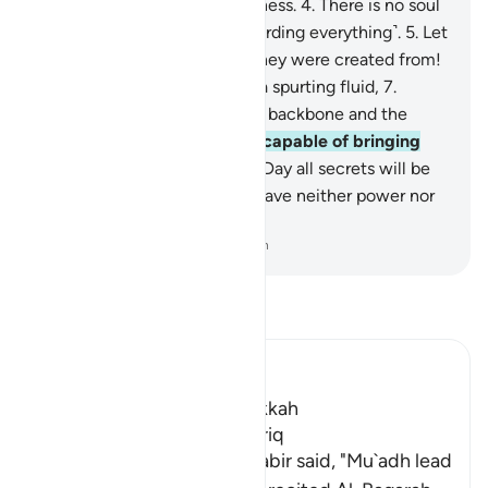
is˺ the star of piercing brightness.
4
.
There is no soul
without a vigilant angel ˹recording everything˺.
5
.
Let
people then consider what they were created from!
6
.
˹They were˺ created from a spurting fluid,
7
.
stemming from between the backbone and the
ribcage.
8
.
Surely He is fully capable of bringing
them back ˹to life˺
9
.
on the Day all secrets will be
disclosed.
10
.
Then one will have neither power nor
˹any˺ helper.
-
Dr. Mustafa Khattab, The Clear Quran
Read Tafsir
Ibn Kathir (Abridged)
Which was revealed in Makkah
The Virtues of Surat At-Tariq
An-Nasa'i recorded that Jabir said, "Mu`adh lead