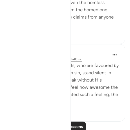
humans, and the creatures: even the hornless
creature will take its right from the horned one.
Then when there are no more claims from anyone
a...
See more
1
0
In the Shade of the Quran
31 weeks ago
·
Referencing
ayah 78:39-40
When we think that the angels, who are favoured by
God, and absolutely pure from sin, stand silent in
front of God and dare not speak without His
permission, we are bound to feel how awesome the
atmosphere is. Having motivated such a feeling, the
surah deliver...
See more
2
0
Read More Lessons