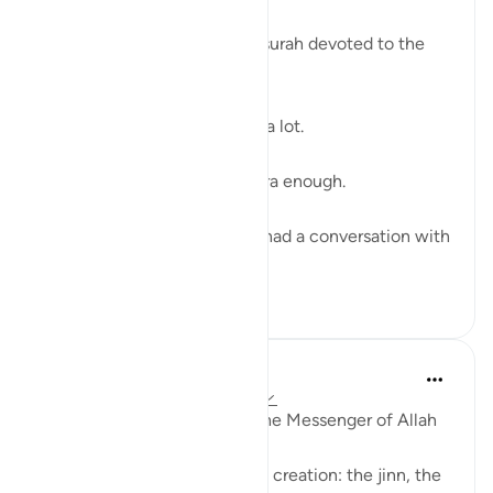
The last verse of a powerful surah devoted to the
Day of Judgment. ⁣
The Quran describes akhirah a lot. ⁣
And we don’t talk about akhira enough. ⁣
When was the last time you had a conversation with
som...
See more
28
3
Prophetic Commentary
8 years ago
·
Referencing
ayah 78:40
Abu Hurayrah narrates that the Messenger of Allah
(saws) said
'Allah will judge between His creation: the jinn, the