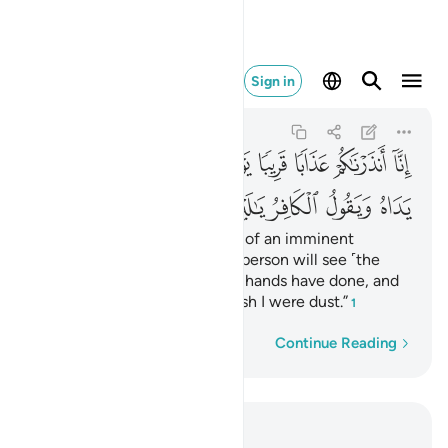
فر يا ليتني كنت ترابا ٤٠
Sign in
An-Naba
78:40
78:40
ﲊ
ﲉ
ﲈ
ﲇ
ﲆ
ﲅ
ﲄ
ﲃ
ﲂ
ﲑ
ﲐ
ﲏ
ﲎ
ﲍ
ﲌ
ﲋ
Indeed, We have warned you of an imminent
punishment—the Day every person will see ˹the
consequences of˺ what their hands have done, and
the disbelievers will cry, “I wish I were dust.”
1
Word-by-word
Continue Reading
Read in Context