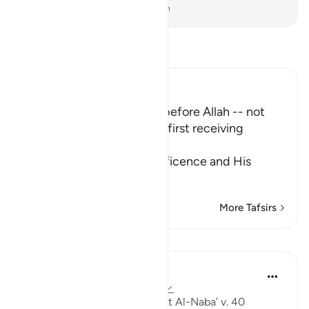
-
Dr. Mustafa Khattab, The Clear Quran
Read Tafsir
Ibn Kathir (Abridged)
No one will dare to speak before Allah -- not
even the Angels - without first receiving
Permission
Allah informs of His magnificence and His
majesty, a
…
Read More
More Tafsirs
Lessons
Ammar AlShukry
5 years ago
·
Referencing
ayah 78:40
'I wish that I were dust' : Surat Al-Naba’ v. 40 ⁣