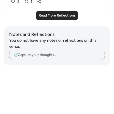
4
1
Read More Reflections
Notes and Reflections
You do not have any notes or reflections on this
verse.
Capture your thoughts…
Notes
placeholders