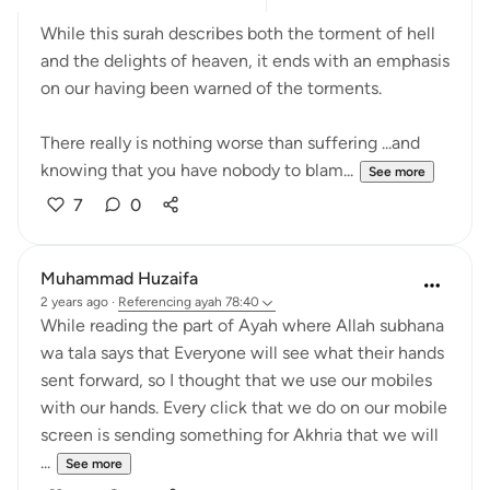
While this surah describes both the torment of hell
and the delights of heaven, it ends with an emphasis
on our having been warned of the torments.
There really is nothing worse than suffering ...and
knowing that you have nobody to blam...
See more
7
0
Muhammad Huzaifa
2 years ago
·
Referencing
ayah 78:40
While reading the part of Ayah where Allah subhana
wa tala says that Everyone will see what their hands
sent forward, so I thought that we use our mobiles
with our hands. Every click that we do on our mobile
screen is sending something for Akhria that we will
...
See more