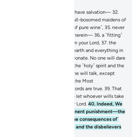
Chapter 78, Page 583, Juz 30
31
.
Indeed, the righteous will have salvation—
32
.
Gardens, vineyards,
33
.
and full-bosomed maidens of
equal age,
34
.
and full cups ˹of pure wine˺,
35
.
never
to hear any idle talk or lying therein—
36
.
a ˹fitting˺
reward as a generous gift from your Lord,
37
.
the
Lord of the heavens and the earth and everything in
between, the Most Compassionate. No one will dare
speak to Him
38
.
on the Day the ˹holy˺ spirit and the
angels will stand in ranks. None will talk, except
those granted permission by the Most
Compassionate and whose words are true.
39
.
That
Day is the ˹ultimate˺ truth. So let whoever wills take
the path leading back to their Lord.
40
.
Indeed, We
have warned you of an imminent punishment—the
Day every person will see ˹the consequences of˺
what their hands have done, and the disbelievers
will cry, “I wish I were dust.”