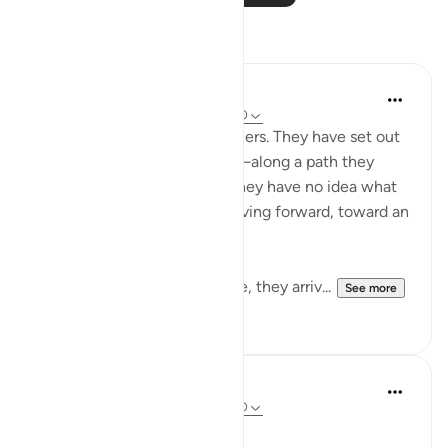
Reflections
Golam Kibria GoKi
15 weeks ago
·
Referencing
ayah 78:40
Imagine two unfamiliar travelers. They have set out
on a long, unknown journey—along a path they
have never walked before. They have no idea what
lies ahead, yet they keep moving forward, toward an
unseen destination.
After traveling some distance, they arriv...
See more
4
4
A N
31 weeks ago
·
Referencing
ayah 78:40
We reap what we sow.