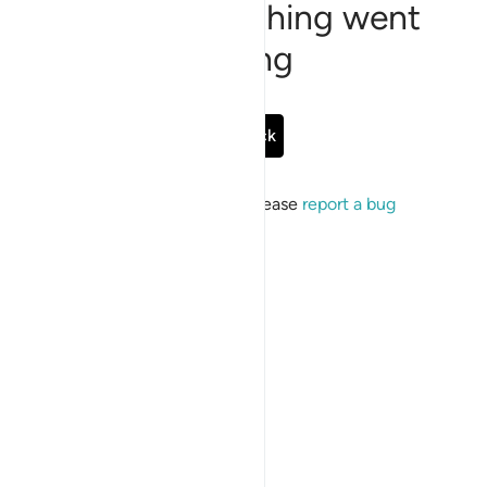
Sorry, something went
wrong
Go Back
If the issue persists, please
report a bug