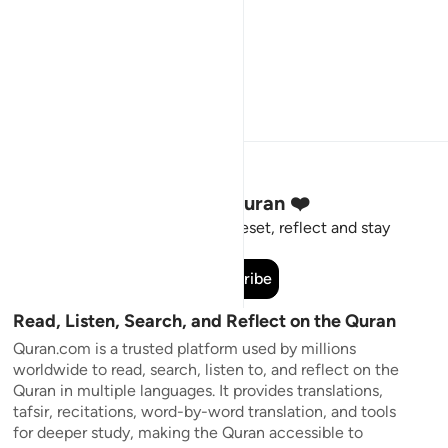
Stay Connected to the Quran ❤️
Short meaningful reminders to reset, reflect and stay
connected to the Quran.
Subscribe
Read, Listen, Search, and Reflect on the Quran
Quran.com is a trusted platform used by millions
worldwide to read, search, listen to, and reflect on the
Quran in multiple languages. It provides translations,
tafsir, recitations, word-by-word translation, and tools
for deeper study, making the Quran accessible to