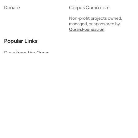
Donate
Corpus.Quran.com
Non-profit projects owned,
managed, or sponsored by
Quran.Foundation
Popular Links
Duas from the Quran
Quran Verse of the Day
Ayatul Kursi
Yaseen
Al Mulk
Ar-Rahman
Al Waqi'ah
Al Kahf
Al Muzzammil