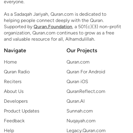
everyone.
As a Sadaqah Jariyah, Quran.com is dedicated to
helping people connect deeply with the Quran.
Supported by
Quran.Foundation
, a 501(c)(3) non-profit
organization, Quran.com continues to grow as a free
and valuable resource for all, Alhamdulillah.
Navigate
Our Projects
Home
Quran.com
Quran Radio
Quran For Android
Reciters
Quran iOS
About Us
QuranReflect.com
Developers
Quran.AI
Product Updates
Sunnah.com
Feedback
Nuqayah.com
Help
Legacy.Quran.com