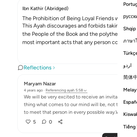
Portu
Ibn Kathir (Abridged)
русск
The Prohibition of Being Loyal Friends with Dis
This Ayah discourages and forbids taking the en
Shqip
the People of the Book and the polytheists, as 
ภาษา
most important acts that any person could ever
Türkç
اردو
Reflections
简体
Maryam Nazar
Melay
4 years ago
·
Referencing
ayah 5:58
We will be very excited to receive an invitation fr
Españ
thing what comes to our mind will be, not to miss t
to meet that person in every possible way.We will find
Kiswah
5
0
Tiếng 