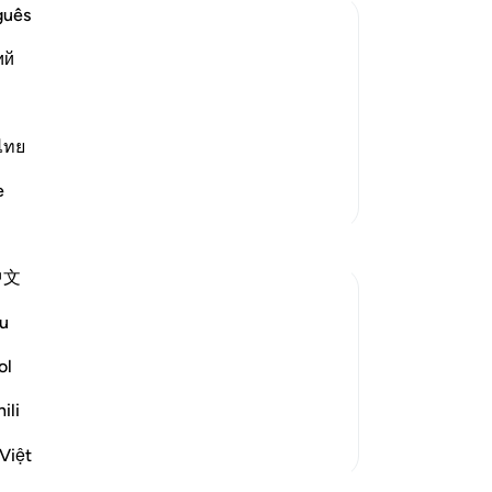
de
guês
reb
ий
co
believers
to
emies of Islam and its people, such as
are
friends. These disbelievers mock the
Wa
ไทย
 perform, the honorable, pur
…
Read More
-
Dr
e
More Tafsirs
No
Yo
中文
u
om someone who is very important.The first
ol
hat opportunity in any way.We will prepare
 nice attires to w...
See more
ili
Việt