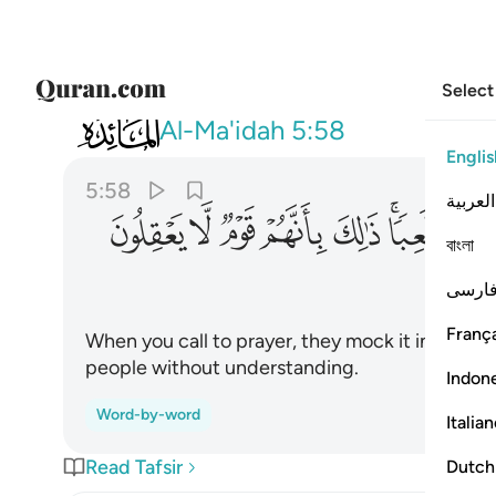
Select
005
 هزوا ولعبا ذالك بانهم قوم لا يعقلون ٥٨
Al-Ma'idah
5:58
Englis
5:58
العربية
ﱍ
ﱌ
ﱋ
ﱊ
ﱉ
ﱇﱈ
বাংলা
فارس
França
When you call to prayer, they mock it in amuse
people without understanding.
Indon
Word-by-word
Italia
Read Tafsir
Dutch