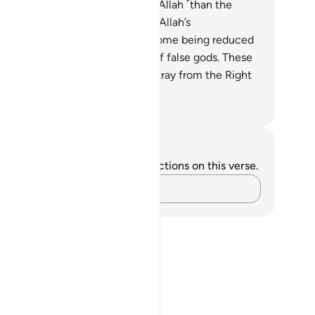
serve a worse punishment from Allah ˹than the
ellious˺? It is those who earned Allah’s
ndemnation and displeasure—some being reduced
 apes and pigs and worshippers of false gods. These
 far worse in rank and farther astray from the Right
y.”
. Mustafa Khattab, The Clear Quran
tes and Reflections
u do not have any notes or reflections on this verse.
Capture your thoughts…