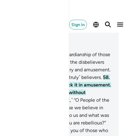
Sign in
ad in Context
pter 5, Page 118, Juz 6
.
O believers! Do not seek the guardianship of those
ven the Scripture before you and the disbelievers
o have made your faith a mockery and amusement.
 be mindful of Allah if you are ˹truly˺ believers.
58
.
en you call to prayer, they mock it in amusement.
is is because they are a people without
derstanding.
59
.
Say, ˹O Prophet,˺ “O People of the
ok! Do you resent us only because we believe in
lah and what has been revealed to us and what was
vealed before—while most of you are rebellious?”
.
Say, ˹O Prophet,˺ “Shall I inform you of those who