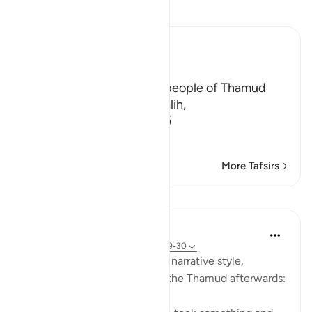
Read Tafsir
Ibn Kathir (Abridged)
The Story of Thamud
Allah states here that the people of Thamud
denied their Messenger Salih,
فَقَالُواْ أَبَشَراً مِّنَّا وَحِداً نَّتَّبِعُهُ إِنَّآ إ
…
Read More
More Tafsirs
Lessons
In the Shade of the Quran
31 weeks ago
·
Referencing
ayah 54:29-30
The surah here reverts to the narrative style,
reporting what happened to the Thamud afterwards: