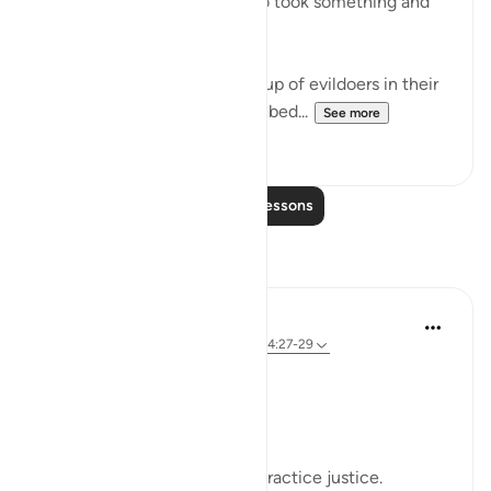
"They called their friend, who took something and
slew her." (Verse 29)
This friend belonged to a group of evildoers in their
city. The group itself is described...
See more
0
0
Read More Lessons
Reflections
Sherene Mansor
4 years ago
·
Referencing
ayah 60:8, 54:27-29
#QuranWeeklyDose
#AllahLoves
#MissionStatement
Allah SWT loves those who practice justice.