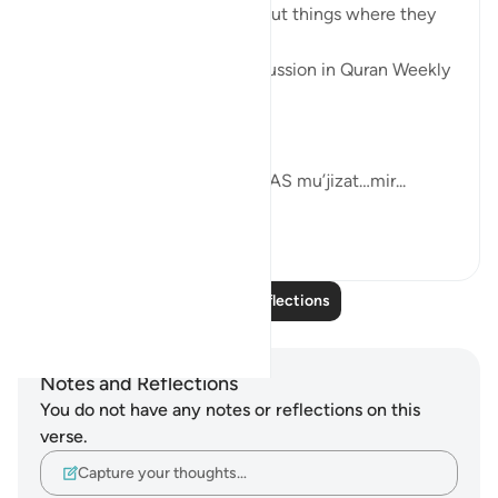
Allah SWT loves those who put things where they
belong.
These was the points of discussion in Quran Weekly
Dose
this week.
Allah SWT gifts his Prophets AS mu’jizat…mir...
See more
4
0
Read More Reflections
Notes and Reflections
You do not have any notes or reflections on this
verse.
Capture your thoughts…