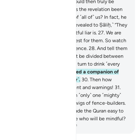
being from among us? We would then truly be
misguided and insane.
25
.
Has the revelation been
sent down ˹only˺ to him out of ˹all of˺ us? In fact, he
is a boastful liar.”
26
.
˹It was revealed to Ṣâliḥ,˺ “They
will soon know who the boastful liar is.
27
.
We are
sending the she-camel as a test for them. So watch
them ˹closely˺, and have patience.
28
.
And tell them
that the ˹drinking˺ water must be divided between
them ˹and her˺, each taking a turn to drink ˹every
other day˺.”
29
.
But they roused a companion of
theirs, so he dared to kill ˹her˺.
30
.
Then how
˹dreadful˺ were My punishment and warnings!
31
.
Indeed, We sent against them ˹only˺ one ˹mighty˺
blast, leaving them like the twigs of fence-builders.
32
.
And We have certainly made the Quran easy to
remember. So is there anyone who will be mindful?
-
Dr. Mustafa Khattab, The Clear Quran