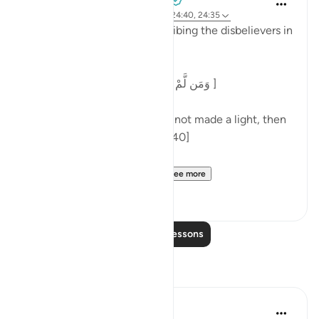
3 years ago
·
Referencing
ayah 7:186, 24:40, 24:35
At the end of a parable describing the disbelievers in
surah al-Nur, Allah says:
[وَمَن لَّمْ يَجْعَلِ اللَّهُ لَهُ نُورًا فَمَا لَهُ مِن نُّورٍ ]
'And one for whom Allah has not made a light, then
there is no light for him.' [24:40]
Commenting on this in h...
See more
5
0
Read More Lessons
Reflections
aira Fatima