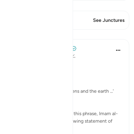
View Qiraat
This Verse has 2 Junctures
See Junctures
Lessons
Tulayhah Tafsir Translations
2 years ago
·
Referencing
ayah 24:35
In surah al-Nur, Allah says:
[ اللَّهُ نُورُ السَّمَاوَاتِ وَالْأَرْضِ]
'Allah is the light of the heavens and the earth ...'
[24:35]
In part of his commentary on this phrase, Imam al-
Baghawi mentioned the following statement of
some of the salaf: