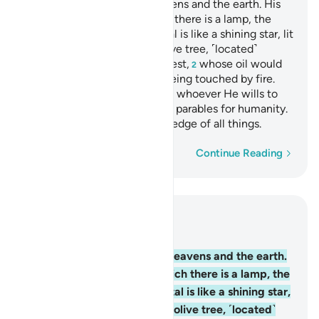
Allah is the Light of the heavens and the earth. His
light
is like a niche in which there is a lamp, the
1
lamp is in a crystal, the crystal is like a shining star, lit
from ˹the oil of˺ a blessed olive tree, ˹located˺
neither to the east nor the west,
whose oil would
2
almost glow, even without being touched by fire.
Light upon light! Allah guides whoever He wills to
His light. And Allah sets forth parables for humanity.
For Allah has ˹perfect˺ knowledge of all things.
Word-by-word
Continue Reading
Read in Context
Chapter 24, Page 354, Juz 18
35
.
Allah is the Light of the heavens and the earth.
His light is like a niche in which there is a lamp, the
lamp is in a crystal, the crystal is like a shining star,
lit from ˹the oil of˺ a blessed olive tree, ˹located˺