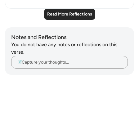
Read More Reflections
Notes and Reflections
You do not have any notes or reflections on this
verse.
Capture your thoughts…
Notes
placeholders