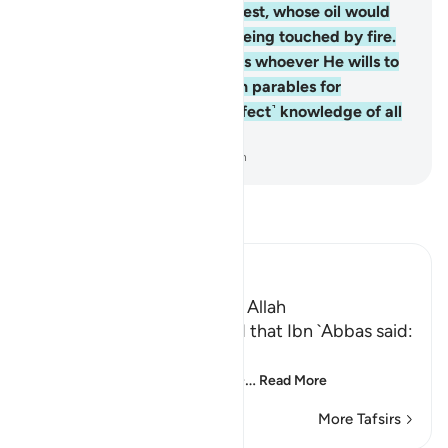
neither to the east nor the west, whose oil would
almost glow, even without being touched by fire.
Light upon light! Allah guides whoever He wills to
His light. And Allah sets forth parables for
humanity. For Allah has ˹perfect˺ knowledge of all
things.
-
Dr. Mustafa Khattab, The Clear Quran
Read Tafsir
Ibn Kathir (Abridged)
The Parable of the Light of Allah
`Ali bin Abi Talhah reported that Ibn `Abbas said:
اللَّهُ نُورُ السَّمَـوَتِ وَالاٌّرْضِ
(Allah is the Light of the he
…
Read More
More Tafsirs