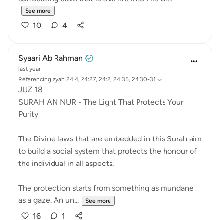
See more
10
4
Syaari Ab Rahman
last year
·
Referencing
ayah 24:4, 24:27, 24:2, 24:35, 24:30-31
JUZ 18
SURAH AN NUR - The Light That Protects Your
Purity
The Divine laws that are embedded in this Surah aim
to build a social system that protects the honour of
the individual in all aspects.
The protection starts from something as mundane
as a gaze. An un...
See more
16
1