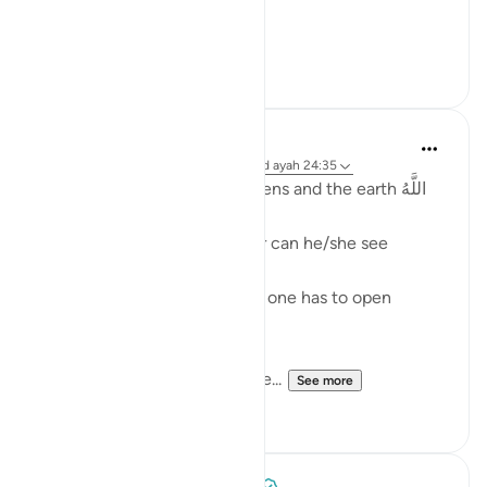
[ وقال أ...
See more
5
1
Fadel Soliman
2 years ago
·
Referencing
surah 24 and ayah 24:35
Allah is the Light of the heavens and the earth اللَّهُ
نُورُ السَّمَاوَاتِ وَالأَرْضِ
One cannot see the light, nor can he/she see
without the light.
And even when there is light one has to open
his/her eyes in order to see.
Allah is the Light of the heave...
See more
36
1
Tulayhah Tafsir Translations