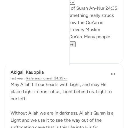
21 weeks ago
·
Referencing
ayah 24:35
When I was reading the tafsir of Surah An-Nur 24:35
by Abd al-Rahman al-Sa’di, something really struck
me. It made me think about how the Qur’an is
everywhere around us. Almost every Muslim
household has a copy of the Qur’an. Many people
recite it every day. S...
See more
11
1
Abigail Kauppila
last year
·
Referencing
ayah 24:35
May Allah fill our hearts with Light, and may He
place Light in front of us, Light behind us, Light to
our left!
Without Allah we are in darkness. Allah's Quran is a
Light and we use it to see the way out of the
suffocating cave that is this life into His Gr...