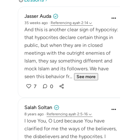
Jasser Auda
35 weeks ago
·
Referencing
ayah 2:14
And this is another clear sign of hypocrisy:
that hypocrites declare certain things in
public, but when they are in closed
meetings with the outright enemies of
Islam, they say something different and
mock Islam and its followers. We have
seen this behavior fr...
See more
7
0
Salah Soltan
8 years ago
·
Referencing
ayah 2:5-16
I love You, O Lord because You have
clarified for me the ways of the believers,
the disbelievers and the hypocrites. I