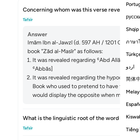
Portu
Concerning whom was this verse revealed?
русск
Togg
Tafsir
Shqip
Answer
ภาษา
Imām Ibn al-Jawzī (d. 597 AH / 1201 CE) summa
book "Zād al-Masīr" as follows:
Türkç
It was revealed regarding ʿAbd Allāh ibn U
اردو
ʿAbbās]
It was revealed regarding the hypocrites a
简体
Book who used to pretend to have faith in front of t
Melay
would display the opposite when meeting wi
Españ
Kiswah
What is the linguistic root of the word
shayṭān
Togg
Tafsir
Tiếng 