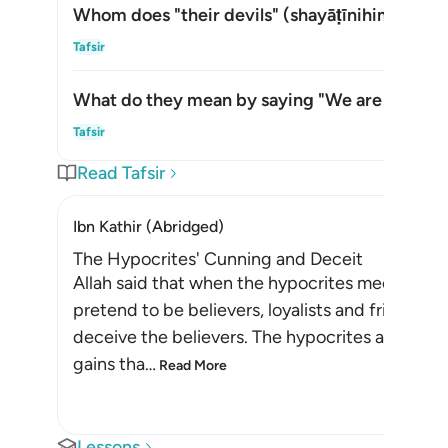
Whom does "their devils" (
shayāṭīnihim
) refer
Togg
Tafsir
What do they mean by saying "We are with yo
Togg
Tafsir
Read Tafsir
Ibn Kathir (Abridged)
The Hypocrites' Cunning and Deceit
Allah said that when the hypocrites meet the be
pretend to be believers, loyalists and friends. 
deceive the believers. The hypocrites also want
gains tha
…
Read More
Lessons