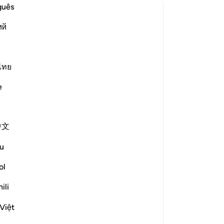
“Wi
guês
wh
ий
le answer for Concerning whom was this verse revealed?
me
al
de
wi
ไทย
rized the scholars' opinions in his
co
e
ar
bayy and his companions. [Ibn
thi
-
Dr
nd others from the People of the
中文
he Prophet (ﷺ) while they
No
u
th their leaders. [Al-Ḥasan]
Yo
ol
ili
?
le answer for What is the linguistic root of the word *shayṭān*
Việt