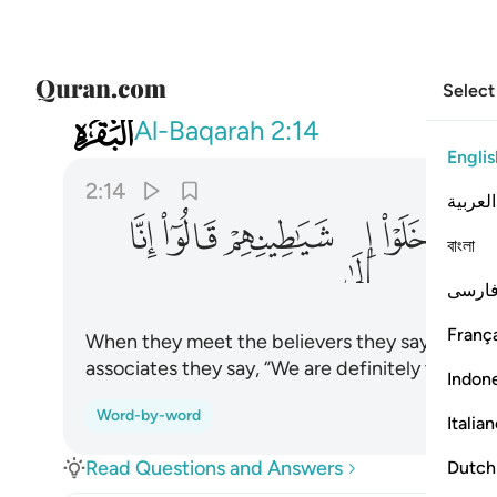
Select
002
 قالوا انا معكم انما نحن مستهزيون ١٤
Al-Baqarah
2:14
Englis
2:14
العربية
ﲵ
ﲴ
ﲳ
ﲲ
ﲱ
ﲰ
বাংলা
فارس
França
When they meet the believers they say, “We bel
associates they say, “We are definitely with y
Indon
Word-by-word
Italia
Read Questions and Answers
Dutch