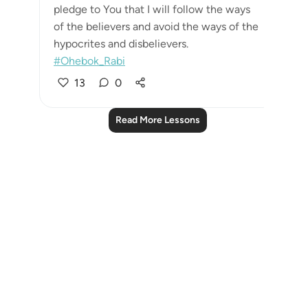
pledge to You that I will follow the ways
of the believers and avoid the ways of the
hypocrites and disbelievers.
#Ohebok_Rabi
13
0
Read More Lessons