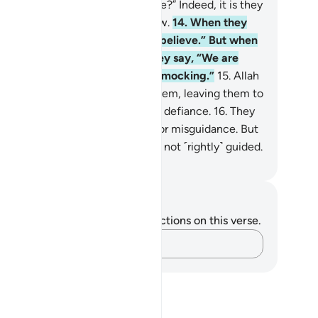
ll we believe as the fools believe?” Indeed, it is they
o are fools, but they do not know.
14
.
When they
et the believers they say, “We believe.” But when
one with their evil associates they say, “We are
finitely with you; we were only mocking.”
15
.
Allah
ll throw their mockery back at them, leaving them to
ntinue wandering blindly in their defiance.
16
.
They
e the ones who trade guidance for misguidance. But
s trade is profitless, and they are not ˹rightly˺ guided.
. Mustafa Khattab, The Clear Quran
tes and Reflections
u do not have any notes or reflections on this verse.
Capture your thoughts…
?