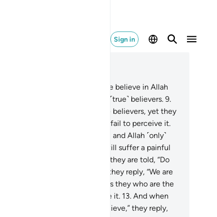
Sign in
ad in Context
pter 2, Page 3, Juz 1
And there are some who say, “We believe in Allah
 the Last Day,” yet they are not ˹true˺ believers.
9
.
ey seek to deceive Allah and the believers, yet they
y deceive themselves, but they fail to perceive it.
.
There is sickness in their hearts, and Allah ˹only˺
s their sickness increase. They will suffer a painful
ishment for their lies.
11
.
When they are told, “Do
 spread corruption in the land,” they reply, “We are
ly peace-makers!”
12
.
Indeed, it is they who are the
ruptors, but they fail to perceive it.
13
.
And when
y are told, “Believe as others believe,” they reply,