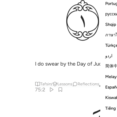
ﱾ
Portu
русск
Shqip
ภาษา
Türkç
اردو
I do swear by the Day of Judgment
简体
Melay
Tafsirs
Lessons
Reflections
Qira'at
Españ
75:2
Kiswah
Tiếng 