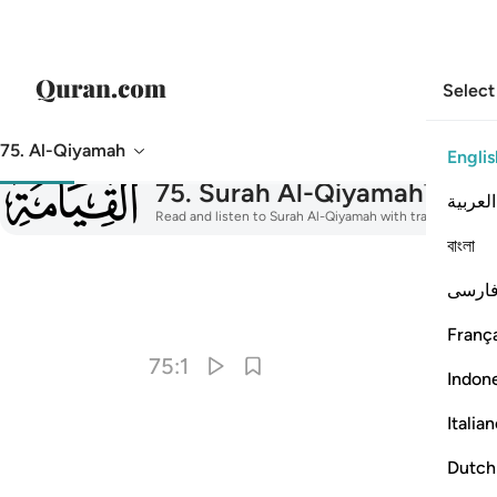
Select
75. Al-Qiyamah
Englis
075
75
.
Surah Al-Qiyamah
The R
العربية
Read and listen to Surah Al-Qiyamah with translation, taf
বাংলা
فارس
I
França
75:1
Indon
Italia
Dutch