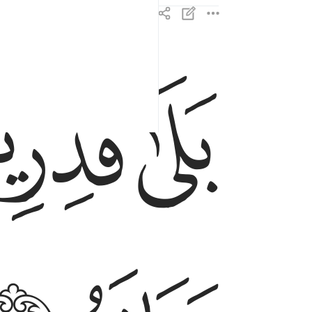
ﲋ
ﲊ
بلى قادرين على ان نسوي بنانه ٤
بَلَىٰ قَـٰدِرِينَ عَلَىٰٓ أَن نُّسَوِّىَ بَنَانَهُۥ ٤