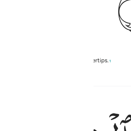
 of restoring ˹even˺ their very fingertips.
1