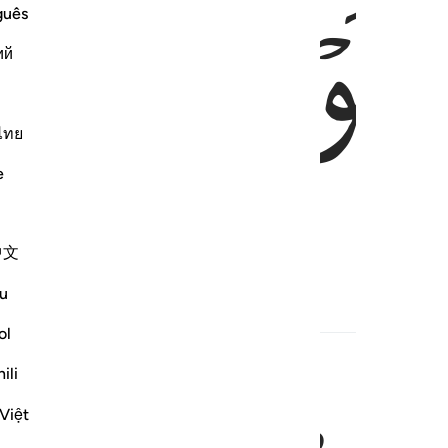
ﱽ
ﱼ
guês
ий
ไทย
e
!
中文
u
Hadith
ol
ili
Việt