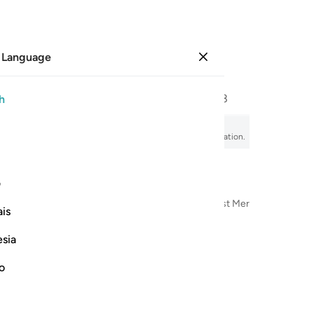
 Language
Sign in
Page
577
Juz
29
/
Hizb
58
h
esurrection
sir, audio recitation, word-by-word meaning, and transliteration.
ی
n the Name of Allah—the Most Compassionate, Most Merciful
is
esia
no