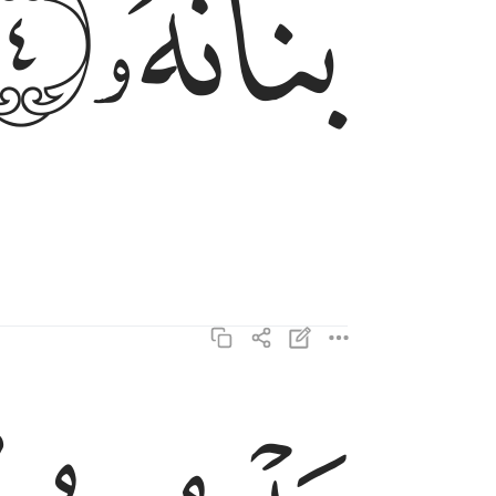
ﲐ
ﲏ
بل يريد الانسان ليفجر امامه ٥
بَلْ يُرِيدُ ٱلْإِنسَـٰنُ لِيَفْجُرَ أَمَامَهُۥ ٥