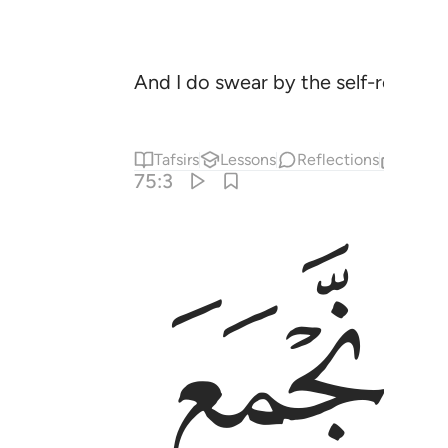
And I do swear by the self-reproac
Tafsirs
Lessons
Reflections
Relat
75:3
ﲇ