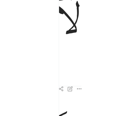
ﱻ
ﱺ
ولا اقسم بالنفس اللوامة ٢
وَلَآ أُقْسِمُ بِٱلنَّفْسِ ٱللَّوَّامَةِ ٢