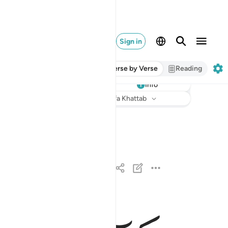
Sign in
Verse by Verse
Reading
Info
Listen
Translation
: Dr. Mustafa Khattab
لا اقسم بيوم القيامة ١
لَآ أُقْسِمُ بِيَوْمِ ٱلْقِيَـٰمَةِ ١