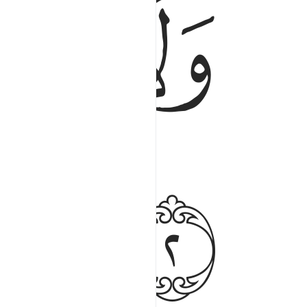
ﲀ
ﱿ
ﲃ