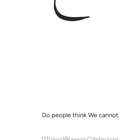
Do people think We cannot reasse
Tafsirs
Lessons
Reflections
Qira'at