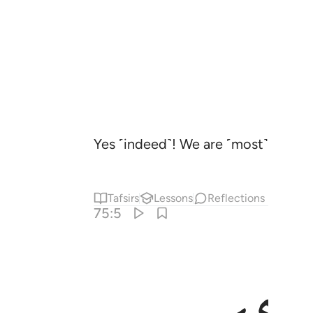
Yes ˹indeed˺! We are ˹most˺ capable
Tafsirs
Lessons
Reflections
75:5