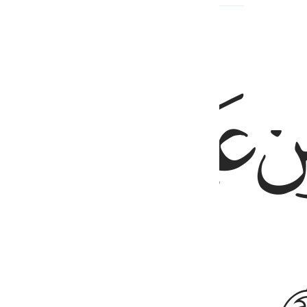
ﲎ
ﲍ
ﲌ