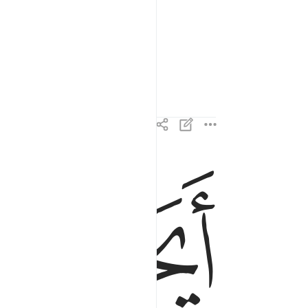
ﲄ
ايحسب الانسان الن نجمع عظامه ٣
أَيَحْسَبُ ٱلْإِنسَـٰنُ أَلَّن نَّجْمَعَ عِظَامَهُۥ ٣