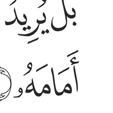
ﲓ
ﲒ
ﲑ
ﲖ
ﲕ