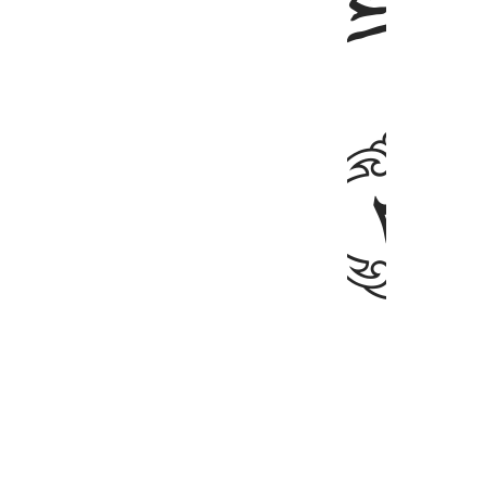
ﲉ
mble their bones?