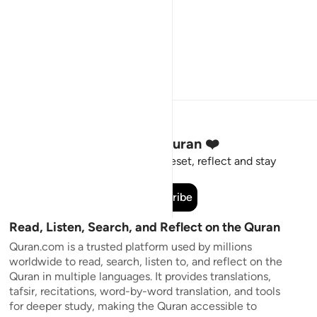
Stay Connected to the Quran ❤️
Short meaningful reminders to reset, reflect and stay
connected to the Quran.
Subscribe
Read, Listen, Search, and Reflect on the Quran
Quran.com is a trusted platform used by millions
worldwide to read, search, listen to, and reflect on the
Quran in multiple languages. It provides translations,
tafsir, recitations, word-by-word translation, and tools
for deeper study, making the Quran accessible to