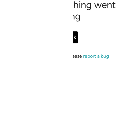
Sorry, something went
wrong
Go Back
If the issue persists, please
report a bug