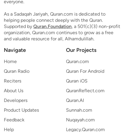
everyone.
As a Sadaqah Jariyah, Quran.com is dedicated to
helping people connect deeply with the Quran.
Supported by
Quran.Foundation
, a 501(c)(3) non-profit
organization, Quran.com continues to grow as a free
and valuable resource for all, Alhamdulillah.
Navigate
Our Projects
Home
Quran.com
Quran Radio
Quran For Android
Reciters
Quran iOS
About Us
QuranReflect.com
Developers
Quran.AI
Product Updates
Sunnah.com
Feedback
Nuqayah.com
Help
Legacy.Quran.com