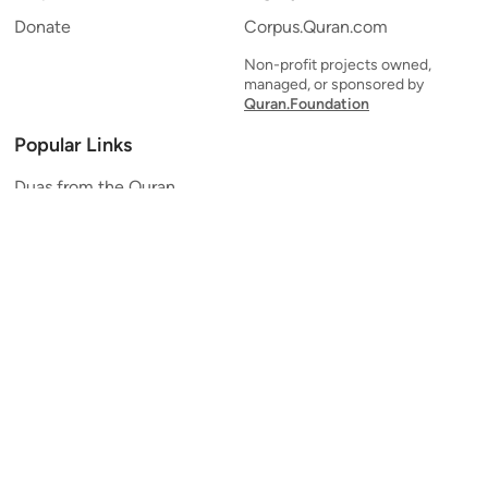
Donate
Corpus.Quran.com
Non-profit projects owned,
managed, or sponsored by
Quran.Foundation
Popular Links
Duas from the Quran
Quran Verse of the Day
Ayatul Kursi
Yaseen
Al Mulk
Ar-Rahman
Al Waqi'ah
Al Kahf
Al Muzzammil