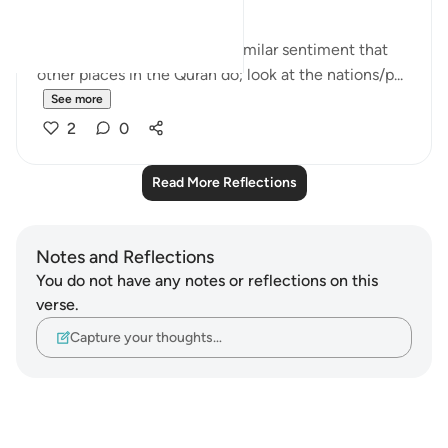
This set of verses echoes a similar sentiment that
other places in the Quran do; look at the nations/p...
See more
2
0
Read More Reflections
Notes and Reflections
You do not have any notes or reflections on this
verse.
Capture your thoughts…