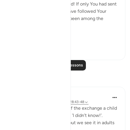
hands have wrought, 'Our Lord! If only You had sent
us a messenger, we would have followed Your
revelations, and would have been among the
believers.' (Verse 47)
Thi...
See more
0
0
Read More Lessons
Reflections
Hana Alasry
6 years ago
·
Referencing
ayah 57:16, 28:43-48
I'm automatically reminded of the exchange a child
has when they get in trouble. 'I didn't know!'.
Displacing blame is childish but we see it in adults
too.