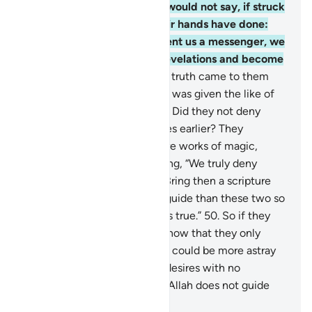
be mindful.
47
.
Also so they would not say, if struck
by an affliction for what their hands have done:
“Our Lord! If only You had sent us a messenger, we
would have followed Your revelations and become
believers.”
48
.
But when the truth came to them
from Us, they said, “If only he was given the like of
what Moses had been given.” Did they not deny
what had been given to Moses earlier? They
claimed, “Both ˹Scriptures˺ are works of magic,
supporting each other!” Adding, “We truly deny
both.”
49
.
Say, ˹O Prophet,˺ “Bring then a scripture
from Allah which is a better guide than these two so
I may follow it, if your claim is true.”
50
.
So if they
fail to respond to you, then know that they only
follow their desires. And who could be more astray
than those who follow their desires with no
guidance from Allah? Surely Allah does not guide
the wrongdoing people.