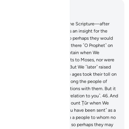
Read in Context
Chapter 28, Page 391, Juz 20
43
.
Indeed, We gave Moses the Scripture—after
destroying earlier nations—as an insight for the
people, a guide, and mercy so perhaps they would
be mindful.
44
.
You were not there ˹O Prophet˺ on
the western side of the mountain when We
entrusted the Commandments to Moses, nor were
you present ˹in his time˺.
45
.
But We ˹later˺ raised
˹several˺ generations, and the ages took their toll on
them. Nor were you living among the people of
Midian, rehearsing Our revelations with them. But it
is We Who have sent ˹this revelation to you˺.
46
.
And
you were not at the side of Mount Ṭûr when We
called out ˹to Moses˺. But ˹you have been sent˺ as a
mercy from your Lord to warn a people to whom no
warner has come before you, so perhaps they may