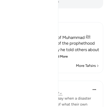
-
Dr. Mustafa Khattab, The Clear Quran
Read Tafsir
Ibn Kathir (Abridged)
Proof of the Prophethood of Muhammad ﷺ
Allah points out the proof of the prophethood
of Muhammad ﷺ, whereby he told others about
matters of the past, a
…
Read More
More Tafsirs
Lessons
In the Shade of the Quran
31 weeks ago
·
Referencing
ayah 28:47
[We have sent you] lest they say when a disaster
befalls them as an outcome of what their own