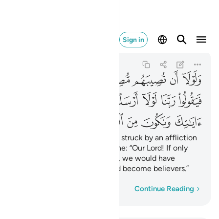
ك ونكون من المومنين ٤٧
Sign in
Al-Qasas
28:47
28:47
ﱾ
ﱽ
ﱼ
ﱻ
ﱺ
ﱹ
ﱸ
ﲅ
ﲄ
ﲃ
ﲂ
ﲁ
ﲀ
ﱿ
ﲊ
ﲉ
ﲈ
ﲇ
ﲆ
Also so they would not say, if struck by an affliction
for what their hands have done: “Our Lord! If only
You had sent us a messenger, we would have
followed Your revelations and become believers.”
Word-by-word
Continue Reading