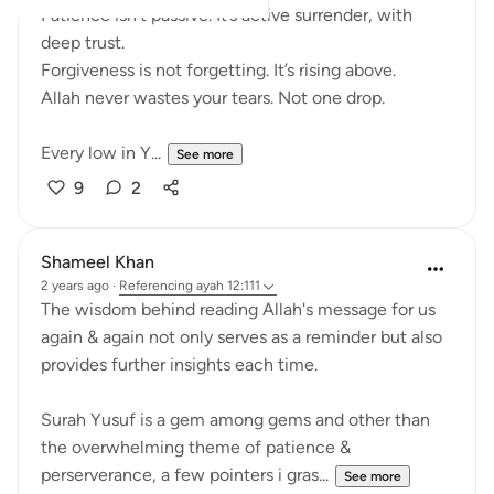
Patience isn’t passive. It’s active surrender, with
deep trust.
Forgiveness is not forgetting. It’s rising above.
Allah never wastes your tears. Not one drop.
Every low in Y...
See more
9
2
Shameel Khan
2 years ago
·
Referencing
ayah 12:111
The wisdom behind reading Allah's message for us
again & again not only serves as a reminder but also
provides further insights each time.
Surah Yusuf is a gem among gems and other than
the overwhelming theme of patience &
perserverance, a few pointers i gras...
See more