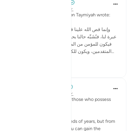
Tulayhah Tafsir Translations
2 years ago
·
Referencing
ayah 12:111
In one of his written works, ibn Taymiyah wrote:
[ وإنما قص الله علينا قصص من قبلنا من الأمم لتكون
عبرة لنا، فنُشَبِّه حالنا بحالهم، ونقيس أواخر الأمم بأوائلها،
فيكون للمؤمن من المتأخرين شبهٌ بما كان للمؤمن من
المتقدمين، ويكون للكافر والمنافق من المتأخرين شبه...
See more
4
5
When the Stars Prostrated
3 years ago
·
Referencing
ayah 12:111
'In their stories is a lesson for those who possess
intelligence.'
💭 You will not live for hundreds of years, but from
the stories in Allah’s Book, you can gain the