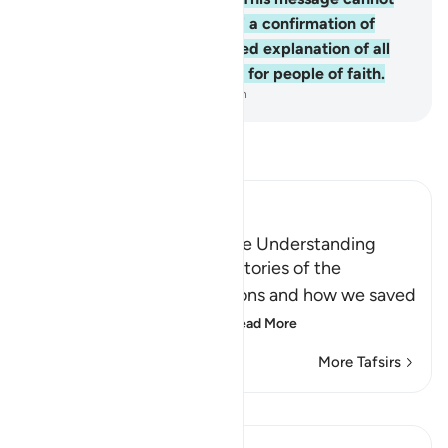
be a fabrication, rather ˹it is˺ a confirmation of
previous revelation, a detailed explanation of all
things, a guide, and a mercy for people of faith.
-
Dr. Mustafa Khattab, The Clear Quran
Read Tafsir
Ibn Kathir (Abridged)
A Lesson for Men Who have Understanding
Allah states here that the stories of the
Messengers and their nations and how we saved
the believers and destr
…
Read More
More Tafsirs
Lessons