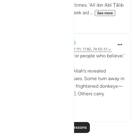
experience of a thousand lifetimes. ‘Alī ibn Abī Ṭālib
(rA) would tell the people, 'Seek aid ...
See more
7
0
When the Stars Prostrated
5 years ago
·
Referencing
ayah 62:5, 12:111, 17:82, 74:50-51
'...and a guidance and mercy for people who believe.'
💭 People who stand before Allah’s revealed
guidance are of different classes. Some turn away in
aversion to it, 'as if they were frightened donkeys—
fleeing from a lion' [74:50-51]. Others carry
revelation...
See more
2
0
Read More Lessons