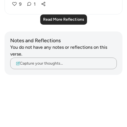
9
1
Read More Reflections
Notes and Reflections
You do not have any notes or reflections on this
verse.
Capture your thoughts…
Notes