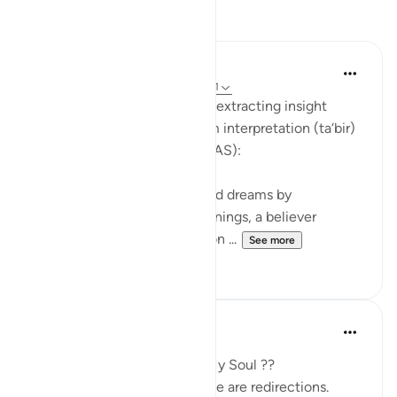
Reflections
Soulfull Mental Healfh
21 weeks ago
·
Referencing
ayah 12:111
With reference to this verse, extracting insight
(‘ibrah) is similar to the dream interpretation (ta‘bir)
practiced by Prophet Yusuf (AS):
Just as Yusuf (AS) interpreted dreams by
uncovering their hidden meanings, a believer
extracts ‘ibrah by reflecting on ...
See more
2
0
SHJ 143
last year
·
Referencing
ayah 12:111
What Surah Yusuf Teaches My Soul ??
Not all losses are losses. Some are redirections.