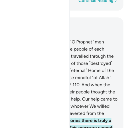
Word-by-word
Continue Reading
Read in Context
Chapter 12, Page 248, Juz 13
109
.
We only sent before you ˹O Prophet˺ men
inspired by Us from among the people of each
society. Have the deniers not travelled through the
land to see what was the end of those ˹destroyed˺
before them? And surely the ˹eternal˺ Home of the
Hereafter is far better for those mindful ˹of Allah˺.
Will you not then understand?
110
.
And when the
messengers despaired and their people thought the
messengers had been denied help, Our help came to
them ˹at last˺. We then saved whoever We willed,
and Our punishment is never averted from the
wicked people.
111
.
In their stories there is truly a
lesson for people of reason. This message cannot