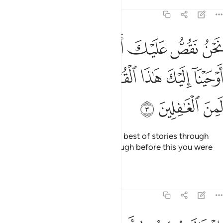
Tafsirs
Lessons
Reflections
12:3
 القصص بما اوحينا اليك هاذا القران وان كنت من قبله لمن الغافلين 
ﲥ
ﲤ
ﲣ
ﲢ
ﲡ
ﲠ
حَيْنَآ إِلَيْكَ هَـٰذَا ٱلْقُرْءَانَ وَإِن كُنتَ مِن قَبْلِهِۦ لَمِنَ ٱلْغَـٰفِلِينَ 
ﲭ
ﲬ
ﲫ
ﲪ
ﲩ
ﲨ
ﲧ
ﲦ
ﲰ
ﲯ
ﲮ
We relate to you ˹O Prophet˺ the best of stories through
Our revelation of this Quran, though before this you were
totally unaware ˹of them˺.
Tafsirs
Lessons
Reflections
12:4
يه يا ابت اني رايت احد عشر كوكبا والشمس والقمر رايتهم لي ساجدين 