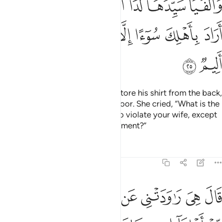
ﲁ
ﲀ
ﱿ
ﱾ
ﱼﱽ
ﱻ
ﱺ
ﱹ
ﲉ
ﲈ
ﲇ
ﲆ
ﲅ
ﲄ
ﲃ
ﲂ
ﲋ
ﲊ
They raced for the door and she tore his shirt from the back,
only to find her husband at the door. She cried, “What is the
penalty for someone who tried to violate your wife, except
imprisonment or a painful punishment?”
Tafsirs
Lessons
Reflections
12:26
 شاهد من اهلها ان كان قميصه قد من قبل فصدقت وهو من الكاذبين ٢
ﲓ
ﲒ
ﲐﲑ
ﲏ
ﲎ
ﲍ
ﲌ
ِهَآ إِن كَانَ قَمِيصُهُۥ قُدَّ مِن قُبُلٍۢ فَصَدَقَتْ وَهُوَ مِنَ ٱلْكَـٰذِبِينَ ٢