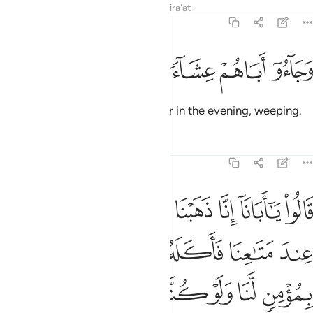
Tafsirs
Lessons
Reflections
Qira'at
12:16
ﱘ
ﱗ
ﱖ
وجاءوا اباهم عشاء يبكون ١
ﱕ
ﱔ
وَجَآءُوٓ أَبَاهُمْ عِشَآءًۭ يَبْكُونَ ١
Then they returned to their father in the evening, weeping.
Tafsirs
Lessons
Reflections
12:17
بق وتركنا يوسف عند متاعنا فاكله الذيب وما انت بمومن لنا ولو كنا صادقين ١
ﱟ
ﱞ
ﱝ
ﱜ
ﱛ
ﱚ
ﱙ
كْنَا يُوسُفَ عِندَ مَتَـٰعِنَا فَأَكَلَهُ ٱلذِّئْبُ ۖ وَمَآ أَنتَ بِمُؤْمِنٍۢ لَّنَا وَلَوْ كُنَّا صَـٰدِقِينَ ١
ﱦ
ﱥ
ﱣﱤ
ﱢ
ﱡ
ﱠ
ﱬ
ﱫ
ﱪ
ﱩ
ﱨ
ﱧ