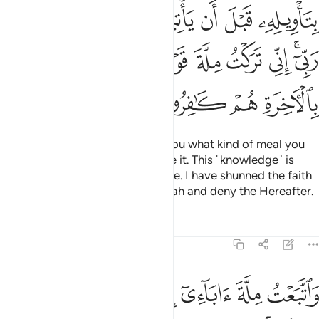
ﳒ
ﳑ
ﳐ
ﳎﳏ
ﳍ
ﳌ
ﳋ
ﳜ
ﳛ
ﳚ
ﳙ
ﳘ
ﳗ
ﳖ
ﳕ
ﳓﳔ
ﳠ
ﳟ
ﳞ
ﳝ
Joseph replied, “I can even tell you what kind of meal you
will be served before you receive it. This ˹knowledge˺ is
from what my Lord has taught me. I have shunned the faith
of a people who disbelieve in Allah and deny the Hereafter.
Tafsirs
Lessons
Reflections
12:38
يء ذالك من فضل الله علينا وعلى الناس ولاكن اكثر الناس لا يشكرون ٣
ﱅ
ﱄ
ﱃ
ﱂ
ﱁ
 ذَٰلِكَ مِن فَضْلِ ٱللَّهِ عَلَيْنَا وَعَلَى ٱلنَّاسِ وَلَـٰكِنَّ أَكْثَرَ ٱلنَّاسِ لَا يَشْكُرُونَ ٣