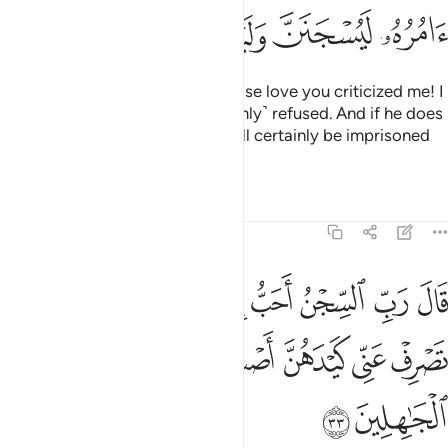
ﱸ
ﱷ
ﱶ
ﱵ
ﱴ
ﱳ
She said, “This is the one for whose love you criticized me! I
did try to seduce him but he ˹firmly˺ refused. And if he does
not do what I order him to, he will certainly be imprisoned
and ˹fully˺ disgraced.”
1
Tafsirs
Lessons
Reflections
12:33
ا يدعونني اليه والا تصرف عني كيدهن اصب اليهن واكن من الجاهلين ٣
ﲂ
ﲀﲁ
ﱿ
ﱾ
ﱽ
ﱼ
ﱻ
ﱺ
ﱹ
يْهِ ۖ وَإِلَّا تَصْرِفْ عَنِّى كَيْدَهُنَّ أَصْبُ إِلَيْهِنَّ وَأَكُن مِّنَ ٱلْجَـٰهِلِينَ ٣
ﲉ
ﲈ
ﲇ
ﲆ
ﲅ
ﲄ
ﲃ
ﲋ
ﲊ