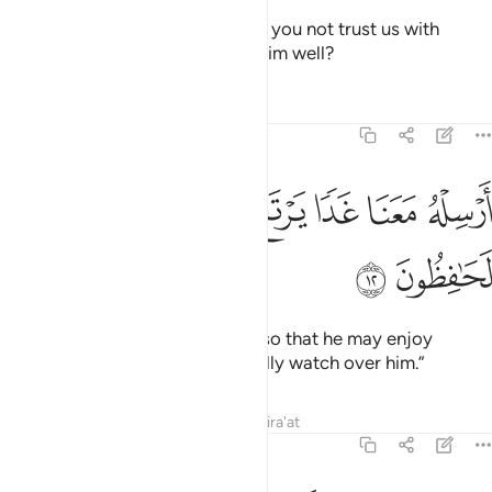
They said, “O our father! Why do you not trust us with
Joseph, although we truly wish him well?
Tafsirs
Lessons
Reflections
12:12
ﲸ
ﲷ
ﲶ
ارسله معنا غدا يرتع ويلعب وانا له لحافظون ١
ﲵ
ﲴ
ﲳ
ﲲ
أَرْسِلْهُ مَعَنَا غَدًۭا يَرْتَعْ وَيَلْعَبْ وَإِنَّا لَهُۥ لَحَـٰفِظُونَ ١
ﲺ
ﲹ
Send him out with us tomorrow so that he may enjoy
himself and play. And we will really watch over him.”
Tafsirs
Lessons
Reflections
Qira'at
12:13