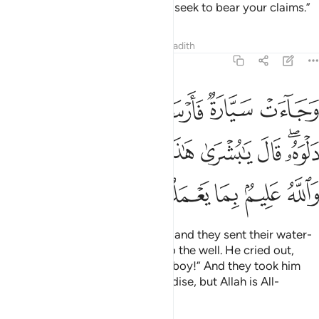
patience!
It is Allah’s help that I seek to bear your claims.”
2
Tafsirs
Lessons
Reflections
Hadith
12:19
ى دلوه قال يا بشرى هاذا غلام واسروه بضاعة والله عليم بما يعملون ١
ﲇ
ﲆ
ﲅ
ﲄ
ﲃ
َـٰبُشْرَىٰ هَـٰذَا غُلَـٰمٌۭ ۚ وَأَسَرُّوهُ بِضَـٰعَةًۭ ۚ وَٱللَّهُ عَلِيمٌۢ بِمَا يَعْمَلُونَ ١
ﲐﲑ
ﲏ
ﲍﲎ
ﲌ
ﲋ
ﲊ
ﲈﲉ
ﲖ
ﲕ
ﲔ
ﲓ
ﲒ
And there came some travellers, and they sent their water-
boy who let down his bucket into the well. He cried out,
“Oh, what a great find! Here is a boy!” And they took him
secretly ˹to be sold˺ as merchandise, but Allah is All-
Knowing of what they did.