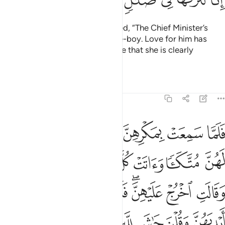
Some women of the city gossiped, “The Chief Minister’s
wife is trying to seduce her slave-boy. Love for him has
plagued her heart. Indeed, we see that she is clearly
mistaken.”
1
Tafsirs
Lessons
Reflections
12:31
نه وقطعن ايديهن وقلن حاش لله ما هاذا بشرا ان هاذا الا ملك كريم ٣
ﱆ
ﱅ
ﱄ
ﱃ
ﱂ
ﱁ
َطَّعْنَ أَيْدِيَهُنَّ وَقُلْنَ حَـٰشَ لِلَّهِ مَا هَـٰذَا بَشَرًا إِنْ هَـٰذَآ إِلَّا مَلَكٌۭ كَرِيمٌۭ ٣
ﱍ
ﱌ
ﱋ
ﱊ
ﱉ
ﱈ
ﱇ
ﱕ
ﱔ
ﱓ
ﱒ
ﱐﱑ
ﱏ
ﱎ
ﱞ
ﱝ
ﱜ
ﱛ
ﱚ
ﱙ
ﱘ
ﱗ
ﱖ