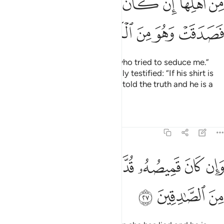
ﲛ
ﲚ
ﲙ
ﲘ
ﲗ
ﲖ
ﲕ
ﲔ
ﲠ
ﲟ
ﲞ
ﲝ
ﲜ
Joseph responded, “It was she who tried to seduce me.”
And a witness from her own family testified: “If his shirt is
torn from the front, then she has told the truth and he is a
liar.
Tafsirs
Lessons
Reflections
12:27
ﲨ
ﲧ
وان كان قميصه قد من دبر فكذبت وهو من الصادقين ٢
ﲦ
ﲥ
ﲤ
ﲣ
ﲢ
ﲡ
وَإِن كَانَ قَمِيصُهُۥ قُدَّ مِن دُبُرٍۢ فَكَذَبَتْ وَهُوَ مِنَ ٱلصَّـٰدِقِينَ ٢
ﲫ
ﲪ
ﲩ