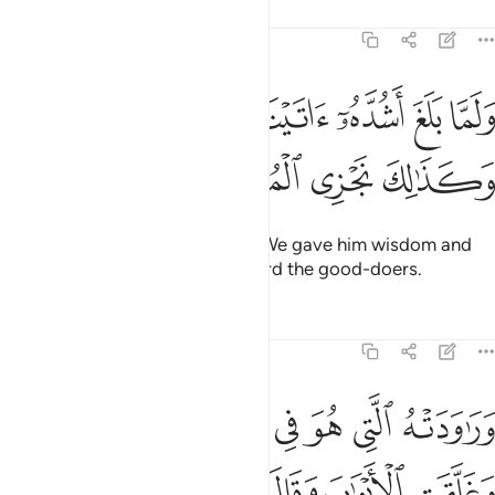
Tafsirs
Lessons
Reflections
12:22
ﳉﳊ
ولما بلغ اشده اتيناه حكما وعلما وكذالك نجزي المحسنين ٢
ﳈ
ﳇ
ﳆ
ﳅ
ﳄ
َا بَلَغَ أَشُدَّهُۥٓ ءَاتَيْنَـٰهُ حُكْمًۭا وَعِلْمًۭا ۚ وَكَذَٰلِكَ نَجْزِى ٱلْمُحْسِنِينَ ٢
ﳎ
ﳍ
ﳌ
ﳋ
And when he reached maturity, We gave him wisdom and
knowledge. This is how We reward the good-doers.
Tafsirs
Lessons
Reflections
12:23
قالت هيت لك قال معاذ الله انه ربي احسن مثواي انه لا يفلح الظالمون ٢
ﱇ
ﱆ
ﱅ
ﱄ
ﱃ
ﱂ
ﱁ
َاذَ ٱللَّهِ ۖ إِنَّهُۥ رَبِّىٓ أَحْسَنَ مَثْوَاىَ ۖ إِنَّهُۥ لَا يُفْلِحُ ٱلظَّـٰلِمُونَ ٢
ﱏ
ﱎ
ﱌﱍ
ﱋ
ﱊ
ﱉ
ﱈ