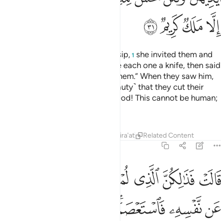
ﱢ
ﱡ
ﱠ
ﱟ
When she heard about their gossip,
she invited them and
1
set a banquet for them. She gave each one a knife, then said
˹to Joseph˺, “Come out before them.” When they saw him,
they were so stunned ˹by his beauty˺ that they cut their
hands,
and exclaimed, “Good God! This cannot be human;
2
this must be a noble angel!”
Tafsirs
Lessons
Reflections
Qira'at
Related Content
12:32
ن نفسه فاستعصم ولين لم يفعل ما امره ليسجنن وليكونا من الصاغرين ٣
ﱪ
ﱩ
ﱧﱨ
ﱦ
ﱥ
ﱤ
ﱣ
لَئِن لَّمْ يَفْعَلْ مَآ ءَامُرُهُۥ لَيُسْجَنَنَّ وَلَيَكُونًۭا مِّنَ ٱلصَّـٰغِرِينَ ٣
ﱲ
ﱱ
ﱰ
ﱯ
ﱭﱮ
ﱬ
ﱫ