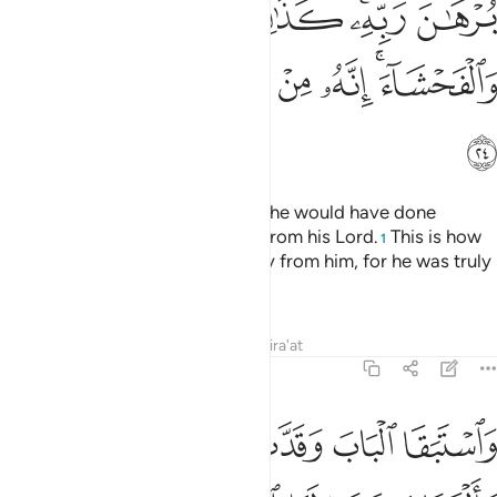
ﱫ
ﱪ
ﱩ
ﱨ
ﱦﱧ
ﱥ
ﱱ
ﱰ
ﱯ
ﱮ
ﱬﱭ
ﱲ
She advanced towards him, and he would have done
likewise, had he not seen a sign from his Lord.
This is how
1
We kept evil and indecency away from him, for he was truly
one of Our chosen servants.
Tafsirs
Lessons
Reflections
Qira'at
12:25
ى الباب قالت ما جزاء من اراد باهلك سوءا الا ان يسجن او عذاب اليم ٢
ﱸ
ﱷ
ﱶ
ﱵ
ﱴ
ﱳ
ابِ ۚ قَالَتْ مَا جَزَآءُ مَنْ أَرَادَ بِأَهْلِكَ سُوٓءًا إِلَّآ أَن يُسْجَنَ أَوْ عَذَابٌ أَلِيمٌۭ ٢