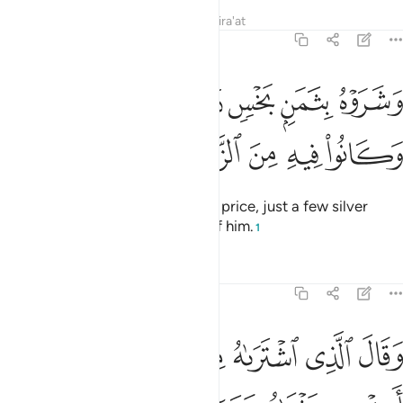
Tafsirs
Lessons
Reflections
Qira'at
12:20
وشروه بثمن بخس دراهم معدودة وكانوا فيه من الزاهدين ٢
ﲛ
ﲚ
ﲙ
ﲘ
ﲗ
 بِثَمَنٍۭ بَخْسٍۢ دَرَٰهِمَ مَعْدُودَةٍۢ وَكَانُوا۟ فِيهِ مِنَ ٱلزَّٰهِدِينَ ٢
ﲠ
ﲟ
ﲞ
ﲝ
ﲜ
They ˹later˺ sold him for a cheap price, just a few silver
coins—only wanting to get rid of him.
1
Tafsirs
Lessons
Reflections
12:21
ن تاويل الاحاديث والله غالب على امره ولاكن اكثر الناس لا يعلمون ٢
ﲦ
ﲥ
ﲤ
ﲣ
ﲢ
ﲡ
تَأْوِيلِ ٱلْأَحَادِيثِ ۚ وَٱللَّهُ غَالِبٌ عَلَىٰٓ أَمْرِهِۦ وَلَـٰكِنَّ أَكْثَرَ ٱلنَّاسِ لَا يَعْلَمُونَ ٢