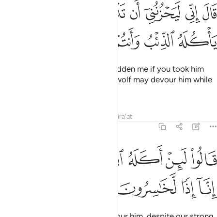
قال اني ليحزنني ان تذهبوا به واخاف ان ياكله الذيب وانتم عنه غافلون ١
ﳂ
ﳁ
ﳀ
ﲿ
ﲾ
ﲽ
ﲼ
ﲻ
الَ إِنِّى لَيَحْزُنُنِىٓ أَن تَذْهَبُوا۟ بِهِۦ وَأَخَافُ أَن يَأْكُلَهُ ٱلذِّئْبُ وَأَنتُمْ عَنْهُ غَـٰفِلُونَ ١
ﳈ
ﳇ
ﳆ
ﳅ
ﳄ
ﳃ
He responded, “It would truly sadden me if you took him
away with you, and I fear that a wolf may devour him while
you are negligent of him.”
Tafsirs
Lessons
Reflections
Qira'at
12:14
ﳎ
ﳍ
قالوا لين اكله الذيب ونحن عصبة انا اذا لخاسرون ١
ﳌ
ﳋ
ﳊ
ﳉ
قَالُوا۟ لَئِنْ أَكَلَهُ ٱلذِّئْبُ وَنَحْنُ عُصْبَةٌ إِنَّآ إِذًۭا لَّخَـٰسِرُونَ ١
ﳒ
ﳑ
ﳐ
ﳏ
They said, “If a wolf were to devour him, despite our strong