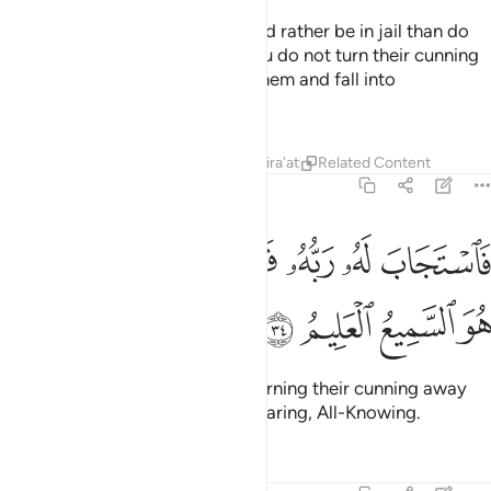
Joseph prayed, “My Lord! I would rather be in jail than do
what they invite me to. And if You do not turn their cunning
away from me, I might yield to them and fall into
ignorance.”
Tafsirs
Lessons
Reflections
Qira'at
Related Content
12:34
ﲓ
ﲑﲒ
فاستجاب له ربه فصرف عنه كيدهن انه هو السميع العليم ٣
ﲐ
ﲏ
ﲎ
ﲍ
ﲌ
سْتَجَابَ لَهُۥ رَبُّهُۥ فَصَرَفَ عَنْهُ كَيْدَهُنَّ ۚ إِنَّهُۥ هُوَ ٱلسَّمِيعُ ٱلْعَلِيمُ ٣
ﲗ
ﲖ
ﲕ
ﲔ
So his Lord responded to him, turning their cunning away
from him. Surely He is the All-Hearing, All-Knowing.
Tafsirs
Lessons
Reflections