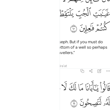
ﲢ
ﲡ
ﲠ
ﲟ
ﲞ
ﲝ
ﲥ
ﲤ
ﲣ
One of them said, “Do not kill Joseph. But if you must do
something, throw him into the bottom of a well so perhaps
he may be picked up by some travellers.”
Tafsirs
Lessons
Reflections
Qira'at
12:11
ﲮ
ﲭ
قالوا يا ابانا ما لك لا تامنا على يوسف وانا له لناصحون ١
ﲬ
ﲫ
ﲪ
ﲩ
ﲨ
ﲧ
ﲦ
قَالُوا۟ يَـٰٓأَبَانَا مَا لَكَ لَا تَأْمَ۫نَّا عَلَىٰ يُوسُفَ وَإِنَّا لَهُۥ لَنَـٰصِحُونَ ١
ﲱ
ﲰ
ﲯ