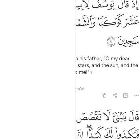
ﲸ
ﲷ
ﲶ
ﲵ
ﲴ
ﲳ
ﲲ
ﲱ
ٰٓأَبَتِ إِنِّى رَأَيْتُ أَحَدَ عَشَرَ كَوْكَبًۭا وَٱلشَّمْسَ وَٱلْقَمَرَ رَأَيْتُهُمْ لِى سَـٰجِدِينَ 
ﲾ
ﲽ
ﲼ
ﲻ
ﲺ
ﲹ
ﳀ
ﲿ
˹Remember˺ when Joseph said to his father, “O my dear
father! Indeed I dreamt of eleven stars, and the sun, and the
moon—I saw them prostrating to me!”
1
Tafsirs
Lessons
Reflections
Qira'at
12:5
تقصص روياك على اخوتك فيكيدوا لك كيدا ان الشيطان للانسان عدو مبين 
ﱇ
ﱆ
ﱅ
ﱄ
ﱃ
ﱂ
ﱁ
عَلَىٰٓ إِخْوَتِكَ فَيَكِيدُوا۟ لَكَ كَيْدًا ۖ إِنَّ ٱلشَّيْطَـٰنَ لِلْإِنسَـٰنِ عَدُوٌّۭ مُّبِينٌۭ 
ﱎ
ﱍ
ﱌ
ﱊﱋ
ﱉ
ﱈ