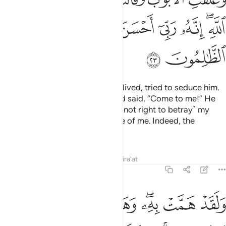
ﱙ
ﱘ
ﱗ
ﱕﱖ
ﱔ
ﱓ
ﱒ
ﱐﱑ
ﱛ
ﱚ
And the lady, in whose house he lived, tried to seduce him.
She locked the doors ˹firmly˺ and said, “Come to me!” He
replied, “Allah is my refuge! It is ˹not right to betray˺ my
master, who has taken good care of me. Indeed, the
wrongdoers never succeed.”
Tafsirs
Lessons
Reflections
Qira'at
12:24
برهان ربه كذالك لنصرف عنه السوء والفحشاء انه من عبادنا المخلصين ٢
ﱤ
ﱣ
ﱢ
ﱡ
ﱠ
ﱞﱟ
ﱝ
ﱜ
ٰلِكَ لِنَصْرِفَ عَنْهُ ٱلسُّوٓءَ وَٱلْفَحْشَآءَ ۚ إِنَّهُۥ مِنْ عِبَادِنَا ٱلْمُخْلَصِينَ ٢