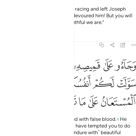
They cried, “Our father! We went racing and left Joseph
with our belongings, and a wolf devoured him! But you will
not believe us, no matter how truthful we are.”
Tafsirs
Lessons
Reflections
12:18
 سولت لكم انفسكم امرا فصبر جميل والله المستعان على ما تصفون ١
ﱴ
ﱳ
ﱱﱲ
ﱰ
ﱯ
ﱮ
ﱭ
نفُسُكُمْ أَمْرًۭا ۖ فَصَبْرٌۭ جَمِيلٌۭ ۖ وَٱللَّهُ ٱلْمُسْتَعَانُ عَلَىٰ مَا تَصِفُونَ ١
ﱽ
ﱻﱼ
ﱺ
ﱸﱹ
ﱷ
ﱶ
ﱵ
ﲂ
ﲁ
ﲀ
ﱿ
ﱾ
And they brought his shirt, stained with false blood.
He
1
responded, “No! Your souls must have tempted you to do
something ˹evil˺. So ˹I can only endure with˺ beautiful