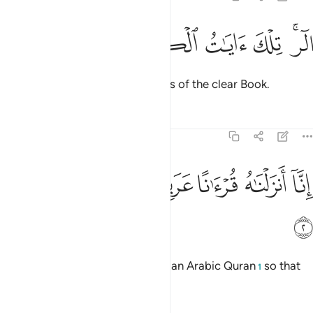
ﲘ
ﲗ
ﲖ
الر تلك ايات الكتاب المبين 
ﲕ
ﲔ
ﲒﲓ
الٓر ۚ تِلْكَ ءَايَـٰتُ ٱلْكِتَـٰبِ ٱلْمُبِينِ 
Alif-Lãm-Ra. These are the verses of the clear Book.
Tafsirs
Lessons
Reflections
12:2
ﲞ
ﲝ
ﲜ
انا انزلناه قرانا عربيا لعلكم تعقلون 
ﲛ
ﲚ
ﲙ
إِنَّآ أَنزَلْنَـٰهُ قُرْءَٰنًا عَرَبِيًّۭا لَّعَلَّكُمْ تَعْقِلُونَ 
ﲟ
Indeed, We have sent it down as an Arabic Quran
so that
1
you may understand.
2