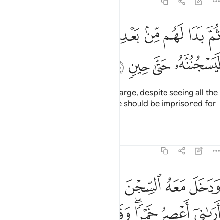
12:35
ﲟ
ثم بدا لهم من بعد ما راوا الايات ليسجننه حتى حين ٣
ﲞ
ﲝ
ﲜ
ﲛ
ﲚ
ﲙ
ﲘ
ثُمَّ بَدَا لَهُم مِّنۢ بَعْدِ مَا رَأَوُا۟ ٱلْـَٔايَـٰتِ لَيَسْجُنُنَّهُۥ حَتَّىٰ حِينٍۢ ٣
ﲣ
ﲢ
ﲡ
ﲠ
And so it occurred to those in charge, despite seeing all the
proofs ˹of his innocence˺, that he should be imprisoned for
a while.
1
Tafsirs
Lessons
Reflections
12:36
 فوق راسي خبزا تاكل الطير منه نبينا بتاويله انا نراك من المحسنين ٣
ﲫ
ﲪ
ﲩ
ﲧﲨ
ﲦ
ﲥ
ﲤ
أْكُلُ ٱلطَّيْرُ مِنْهُ ۖ نَبِّئْنَا بِتَأْوِيلِهِۦٓ ۖ إِنَّا نَرَىٰكَ مِنَ ٱلْمُحْسِنِينَ ٣
ﲳ
ﲲ
ﲱ
ﲰ
ﲮﲯ
ﲭ
ﲬ