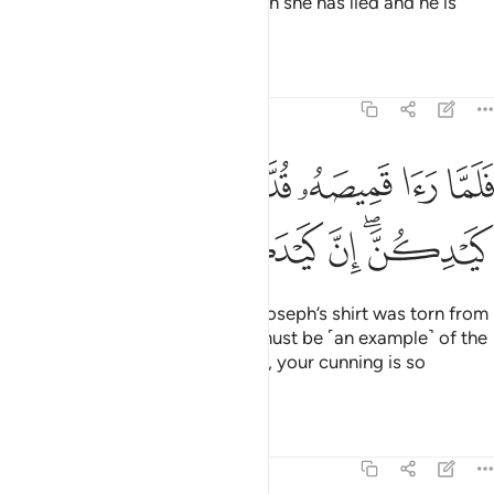
But if it is torn from the back, then she has lied and he is
truthful.”
Tafsirs
Lessons
Reflections
12:28
ﲴ
فلما راى قميصه قد من دبر قال انه من كيدكن ان كيدكن عظيم ٢
ﲳ
ﲲ
ﲱ
ﲰ
ﲯ
ﲮ
ﲭ
ﲬ
َّا رَءَا قَمِيصَهُۥ قُدَّ مِن دُبُرٍۢ قَالَ إِنَّهُۥ مِن كَيْدِكُنَّ ۖ إِنَّ كَيْدَكُنَّ عَظِيمٌۭ ٢
ﲺ
ﲹ
ﲸ
ﲷ
ﲵﲶ
So when her husband saw that Joseph’s shirt was torn from
the back, he said ˹to her˺, “This must be ˹an example˺ of the
cunning of you ˹women˺! Indeed, your cunning is so
shrewd!
Tafsirs
Lessons
Reflections
12:29