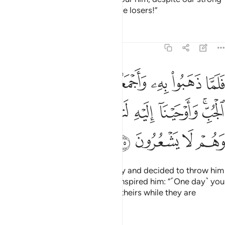
group, then we would certainly be losers!”
Tafsirs
Lessons
Reflections
12:15
جعلوه في غيابت الجب واوحينا اليه لتنبينهم بامرهم هاذا وهم لا يشعرون ١
ﱈ
ﱇ
ﱆ
ﱅ
ﱄ
ﱃ
ﱂ
ﱁ
َلُوهُ فِى غَيَـٰبَتِ ٱلْجُبِّ ۚ وَأَوْحَيْنَآ إِلَيْهِ لَتُنَبِّئَنَّهُم بِأَمْرِهِمْ هَـٰذَا وَهُمْ لَا يَشْعُرُونَ ١
ﱏ
ﱎ
ﱍ
ﱌ
ﱋ
ﱉﱊ
ﱓ
ﱒ
ﱑ
ﱐ
And so, when they took him away and decided to throw him
into the bottom of the well, We inspired him: “˹One day˺ you
will remind them of this deed of theirs while they are
unaware ˹of who you are˺.”