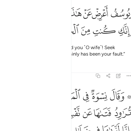
ﳁﳂ
يوسف اعرض عن هاذا واستغفري لذنبك انك كنت من الخاطيين ٢
ﳀ
ﲾﲿ
ﲽ
ﲼ
ﲻ
ُفُ أَعْرِضْ عَنْ هَـٰذَا ۚ وَٱسْتَغْفِرِى لِذَنۢبِكِ ۖ إِنَّكِ كُنتِ مِنَ ٱلْخَاطِـِٔينَ ٢
ﳇ
ﳆ
ﳅ
ﳄ
ﳃ
O Joseph! Forget about this. And you ˹O wife˺! Seek
forgiveness for your sin.
It certainly has been your fault.”
1
Tafsirs
Lessons
Reflections
12:30
 العزيز تراود فتاها عن نفسه قد شغفها حبا انا لنراها في ضلال مبين ٣
ﳎ
ﳍ
ﳌ
ﳋ
ﳊ
ﳈ ﳉ
ِدُ فَتَىٰهَا عَن نَّفْسِهِۦ ۖ قَدْ شَغَفَهَا حُبًّا ۖ إِنَّا لَنَرَىٰهَا فِى ضَلَـٰلٍۢ مُّبِينٍۢ ٣
ﳖﳗ
ﳕ
ﳔ
ﳒﳓ
ﳑ
ﳐ
ﳏ
ﳝ
ﳜ
ﳛ
ﳚ
ﳙ
ﳘ