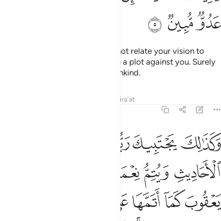
ﱑ
ﱐ
ﱏ
He replied, “O my dear son! Do not relate your vision to
your brothers, or they will devise a plot against you. Surely
Satan is a sworn enemy to humankind.
Tafsirs
Lessons
Reflections
Qira'at
12:6
عقوب كما اتمها على ابويك من قبل ابراهيم واسحاق ان ربك عليم حكيم 
ﱗ
ﱖ
ﱕ
ﱔ
ﱓ
ﱒ
بَ كَمَآ أَتَمَّهَا عَلَىٰٓ أَبَوَيْكَ مِن قَبْلُ إِبْرَٰهِيمَ وَإِسْحَـٰقَ ۚ إِنَّ رَبَّكَ عَلِيمٌ حَكِيمٌۭ 
ﱝ
ﱜ
ﱛ
ﱚ
ﱙ
ﱘ
ﱤ
ﱣ
ﱢ
ﱡ
ﱠ
ﱟ
ﱞ