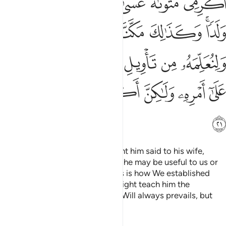
ﲭ
ﲬ
ﲫ
ﲪ
ﲩ
ﲨ
ﲧ
ﲴ
ﲳ
ﲲ
ﲱ
ﲰ
ﲮﲯ
ﲻ
ﲺ
ﲸﲹ
ﲷ
ﲶ
ﲵ
ﳂ
ﳁ
ﳀ
ﲿ
ﲾ
ﲽ
ﲼ
ﳃ
The man from Egypt
who bought him said to his wife,
1
“Take good care of him, perhaps he may be useful to us or
we may adopt him as a son.” This is how We established
Joseph in the land, so that We might teach him the
interpretation of dreams. Allah’s Will always prevails, but
most people do not know.