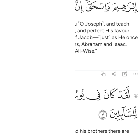
ﱬ
ﱫ
ﱪ
ﱩ
ﱨ
ﱦﱧ
ﱥ
And so will your Lord choose you ˹O Joseph˺, and teach
you the interpretation of dreams, and perfect His favour
upon you and the descendants of Jacob—˹just˺ as He once
perfected it upon your forefathers, Abraham and Isaac.
Surely your Lord is All-Knowing, All-Wise.”
Tafsirs
Lessons
Reflections
12:7
ﱳ
ﱲ
۞ لقد كان في يوسف واخوته ايات للسايلين 
ﱱ
ﱰ
ﱯ
ﱭ ﱮ
۞ لَّقَدْ كَانَ فِى يُوسُفَ وَإِخْوَتِهِۦٓ ءَايَـٰتٌۭ لِّلسَّآئِلِينَ 
ﱵ
ﱴ
Indeed, in the story of Joseph and his brothers there are
lessons for all who ask.