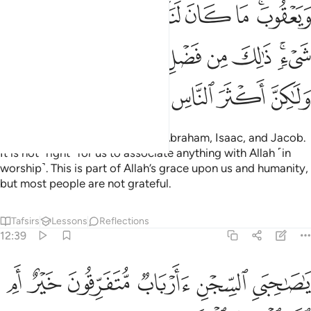
ﱎ
ﱍ
ﱌ
ﱋ
ﱊ
ﱉ
ﱈ
ﱆﱇ
ﱗ
ﱖ
ﱕ
ﱔ
ﱓ
ﱒ
ﱑ
ﱏﱐ
ﱝ
ﱜ
ﱛ
ﱚ
ﱙ
ﱘ
I follow the faith of my fathers: Abraham, Isaac, and Jacob.
It is not ˹right˺ for us to associate anything with Allah ˹in
worship˺. This is part of Allah’s grace upon us and humanity,
but most people are not grateful.
Tafsirs
Lessons
Reflections
12:39
ﱣ
ﱢ
يا صاحبي السجن اارباب متفرقون خير ام الله الواحد القهار ٣
ﱡ
ﱠ
ﱟ
ﱞ
َىِ ٱلسِّجْنِ ءَأَرْبَابٌۭ مُّتَفَرِّقُونَ خَيْرٌ أَمِ ٱللَّهُ ٱلْوَٰحِدُ ٱلْقَهَّارُ ٣