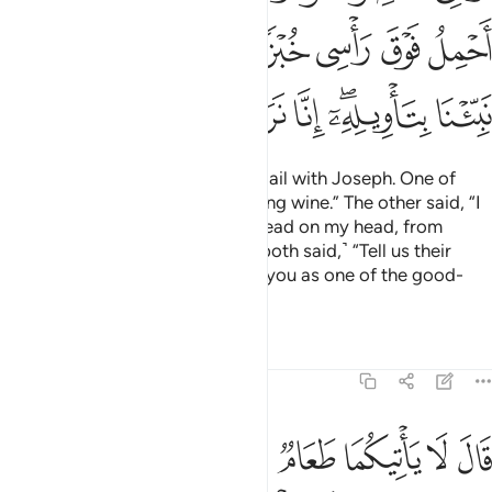
ﲺﲻ
ﲹ
ﲸ
ﲷ
ﲶ
ﲵ
ﲴ
ﳃ
ﳂ
ﳁ
ﳀ
ﲿ
ﲽﲾ
ﲼ
And two other servants went to jail with Joseph. One of
them said, “I dreamt I was pressing wine.” The other said, “I
dreamt I was carrying ˹some˺ bread on my head, from
which birds were eating.” ˹Then both said,˺ “Tell us their
interpretation, for we surely see you as one of the good-
doers.”
Tafsirs
Lessons
Reflections
12:37
مما علمني ربي اني تركت ملة قوم لا يومنون بالله وهم بالاخرة هم كافرون ٣
ﳊ
ﳉ
ﳈ
ﳇ
ﳆ
ﳅ
ﳄ
ى رَبِّىٓ ۚ إِنِّى تَرَكْتُ مِلَّةَ قَوْمٍۢ لَّا يُؤْمِنُونَ بِٱللَّهِ وَهُم بِٱلْـَٔاخِرَةِ هُمْ كَـٰفِرُونَ ٣