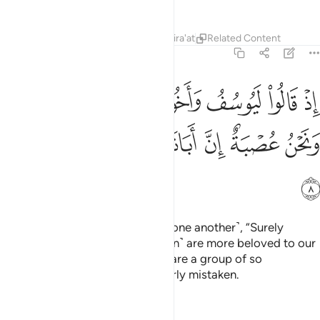
Tafsirs
Lessons
Reflections
Qira'at
Related Content
12:8
لوا ليوسف واخوه احب الى ابينا منا ونحن عصبة ان ابانا لفي ضلال مبين 
ﱽ
ﱼ
ﱻ
ﱺ
ﱹ
ﱸ
ﱷ
ﱶ
يُوسُفُ وَأَخُوهُ أَحَبُّ إِلَىٰٓ أَبِينَا مِنَّا وَنَحْنُ عُصْبَةٌ إِنَّ أَبَانَا لَفِى ضَلَـٰلٍۢ مُّبِينٍ 
ﲄ
ﲃ
ﲂ
ﲁ
ﲀ
ﱿ
ﱾ
ﲅ
˹Remember˺ when they said ˹to one another˺, “Surely
Joseph and his brother ˹Benjamin˺ are more beloved to our
father than we, even though we are a group of so
many.
Indeed, our father is clearly mistaken.
1
Tafsirs
Lessons
Reflections