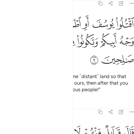
12:9
سف او اطرحوه ارضا يخل لكم وجه ابيكم وتكونوا من بعده قوما صالحين 
ﲌ
ﲋ
ﲊ
ﲉ
ﲈ
ﲇ
ﲆ
ُ أَرْضًۭا يَخْلُ لَكُمْ وَجْهُ أَبِيكُمْ وَتَكُونُوا۟ مِنۢ بَعْدِهِۦ قَوْمًۭا صَـٰلِحِينَ 
ﲒ
ﲑ
ﲐ
ﲏ
ﲎ
ﲍ
ﲔ
ﲓ
Kill Joseph or cast him out to some ˹distant˺ land so that
our father’s attention will be only ours, then after that you
may ˹repent and˺ become righteous people!”
Tafsirs
Lessons
Reflections
12:10
تلوا يوسف والقوه في غيابت الجب يلتقطه بعض السيارة ان كنتم فاعلين ١
ﲜ
ﲛ
ﲚ
ﲙ
ﲘ
ﲗ
ﲖ
ﲕ
 يُوسُفَ وَأَلْقُوهُ فِى غَيَـٰبَتِ ٱلْجُبِّ يَلْتَقِطْهُ بَعْضُ ٱلسَّيَّارَةِ إِن كُنتُمْ فَـٰعِلِينَ ١