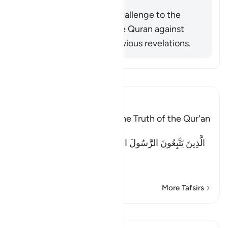
Summary
This verse is actually a challenge to the
disbelievers to check the Quran against
what remained from previous revelations.
Read Tafsir
Ibn Kathir (Abridged)
Previous books Attest to the Truth of the Qur'an
Allah said:
الَّذِينَ يَتَّبِعُونَ الرَّسُولَ النَّبِىَّ الأُمِّىَّ الَّذِى يَجِدُونَهُ مَكْتُوبًا
عِن
…
Read More
More Tafsirs
Lessons