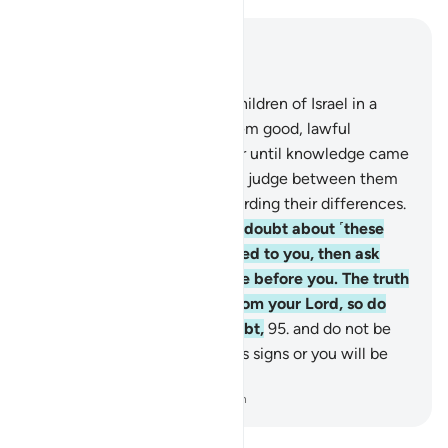
Read in Context
Chapter 10, Page 219, Juz 11
93
.
Indeed, We settled the Children of Israel in a
blessed land, and granted them good, lawful
provisions. They did not differ until knowledge came
to them. Surely your Lord will judge between them
on the Day of Judgment regarding their differences.
94
.
If you ˹O Prophet˺ are in doubt about ˹these
stories˺ that We have revealed to you, then ask
those who read the Scripture before you. The truth
has certainly come to you from your Lord, so do
not be one of those who doubt,
95
.
and do not be
one of those who deny Allah’s signs or you will be
one of the losers.
-
Dr. Mustafa Khattab, The Clear Quran