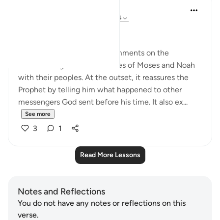
In the Shade of the Quran
31 weeks ago
·
Referencing
ayah 10:94
No Doubts Entertained
Now the surah begins its comments on the
accounts it gives of the stories of Moses and Noah
with their peoples. At the outset, it reassures the
Prophet by telling him what happened to other
messengers God sent before his time. It also ex...
See more
3
1
Read More Lessons
Notes and Reflections
You do not have any notes or reflections on this
verse.