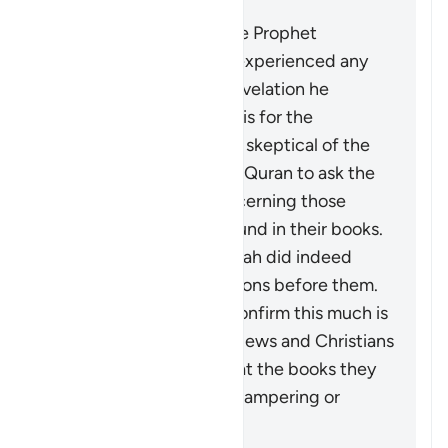
It does not mean that the Prophet
Muhammad ﷺ actually experienced any
doubt concerning the revelation he
received. What is meant is for the
disbelievers who may be skeptical of the
stories mentioned in the Quran to ask the
People of Scripture concerning those
stories which are also found in their books.
They will confirm that Allah did indeed
destroy disbelieving nations before them.
The fact that they can confirm this much is
not an indication of the Jews and Christians
being authorities, nor that the books they
possessed were free of tampering or
distortion.