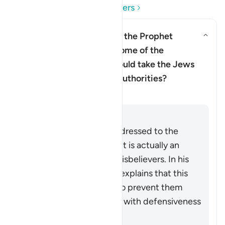
Read Questions and Answers
Does this verse imply that the Prophet
Muhammad ﷺ doubted some of the
revelation, and that he should take the Jews
and Christian scholars as authorities?
Clarification
Answer
Although the verse is addressed to the
Prophet Muhammad ﷺ, it is actually an
indirect address to the disbelievers. In his
commentary, Ibn ‘Ashur explains that this
indirect style was used to prevent them
receiving the instruction with defensiveness
and indignation.