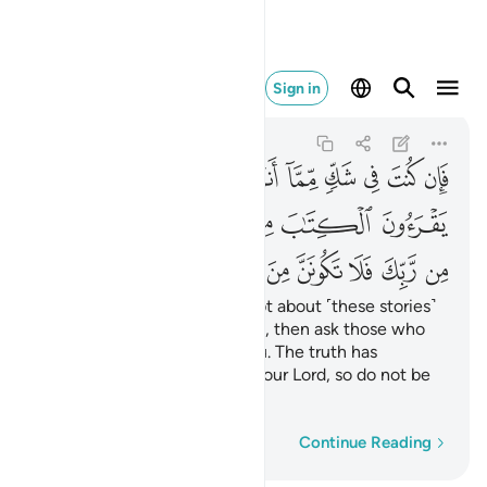
نن من الممترين ٩٤
Sign in
Yunus
10:94
10:94
ﲥ
ﲤ
ﲣ
ﲢ
ﲡ
ﲠ
ﲟ
ﲞ
ﲝ
ﲭ
ﲬ
ﲫ
ﲩﲪ
ﲨ
ﲧ
ﲦ
ﲴ
ﲳ
ﲲ
ﲱ
ﲰ
ﲯ
ﲮ
If you ˹O Prophet˺ are in doubt about ˹these stories˺
that We have revealed to you, then ask those who
read the Scripture before you. The truth has
certainly come to you from your Lord, so do not be
one of those who doubt,
Word-by-word
Continue Reading