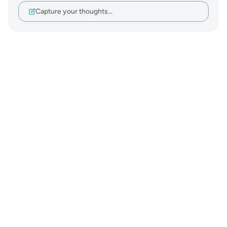
Capture your thoughts…
Notes
placeholders
close