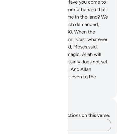
ver succeed.”
78
.
They argued, “Have you come to
n us away from the faith of our forefathers so that
e two of you may become supreme in the land? We
l never believe in you!”
79
.
Pharaoh demanded,
ing me every skilled magician.”
80
.
When the
gicians came, Moses said to them, “Cast whatever
 wish to cast!”
81
.
When they did, Moses said,
hat you have produced is mere magic, Allah will
ely make it useless, for Allah certainly does not set
ht the work of the corruptors.
82
.
And Allah
tablishes the truth by His Words—even to the
smay of the wicked.”
. Mustafa Khattab, The Clear Quran
tes and Reflections
u do not have any notes or reflections on this verse.
Capture your thoughts…