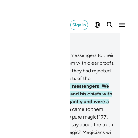
Sign in
ad in Context
pter 10, Page 217, Juz 11
.
Then after him We sent ˹other˺ messengers to their
wn˺ people and they came to them with clear proofs.
t they would not believe in what they had rejected
ore. This is how We seal the hearts of the
nsgressors.
75
.
Then after these ˹messengers˺ We
nt Moses and Aaron to Pharaoh and his chiefs with
r signs. But they behaved arrogantly and were a
cked people.
76
.
When the truth came to them
m Us, they said, “This is certainly pure magic!”
77
.
ses responded, “Is this what you say about the truth
en it has come to you? Is this magic? Magicians will