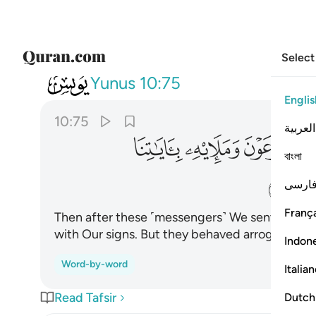
Select
010
ستكبروا وكانوا قوما مجرمين ٧٥
Yunus
10:75
Englis
10:75
العربية
ﲫ
ﲪ
ﲩ
ﲨ
বাংলা
ﲰ
فارس
França
Then after these ˹messengers˺ We sent Moses 
with Our signs. But they behaved arrogantly a
Indon
Word-by-word
Italia
Read Tafsir
Dutch