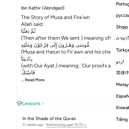
Portu
Ibn Kathir (Abridged)
русск
The Story of Musa and Fira`wn
Allah said:
Shqip
ثُمَّ بَعَثْنَا
(Then after them We sent ) meaning ofter the
ภาษา
مُّوسَى وَهَـرُونَ إِلَى فِرْعَوْنَ وَمَلَئِهِ
Türkç
(Musa and Harun to Fir`awn and his chiefs,) me
بِـَايَـتِنَآ
اردو
(with Our Ayat.) meaning; `Our proofs and evid
فَاسْتَكْ
简体
…
Read More
Melay
Españ
Lessons
Kiswah
In the Shade of the Quran
Tiếng 
31 weeks ago
·
Referencing
ayah 10:75