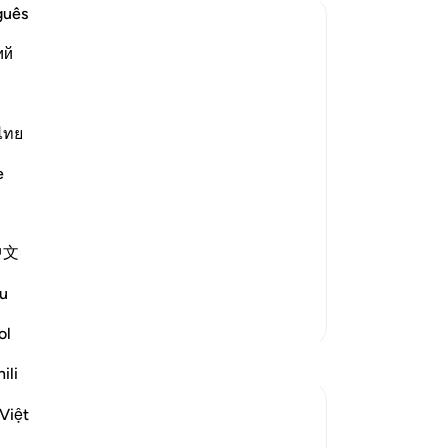
ne
guês
tur
ий
th
wil
“Br
se Messengers,
ma
ไทย
you
e
aning his people
“W
sur
ences.'
rig
中文
es
di
u
-
Dr
More Tafsirs
ol
No
ili
Yo
Việt