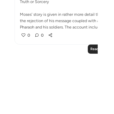
Truth or Sorcery
Moses' story is given in rather more detail than Noah
the rejection of his message coupled with a challe
Pharaoh and his soldiers. The account includes situati
0
0
Read More Le
Notes
placeholders
close