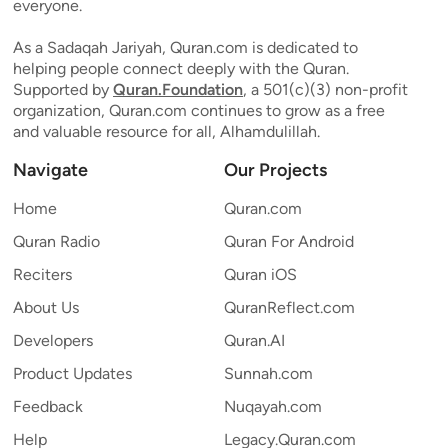
everyone.
As a Sadaqah Jariyah, Quran.com is dedicated to
helping people connect deeply with the Quran.
Supported by
Quran.Foundation
, a 501(c)(3) non-profit
organization, Quran.com continues to grow as a free
and valuable resource for all, Alhamdulillah.
Navigate
Our Projects
Home
Quran.com
Quran Radio
Quran For Android
Reciters
Quran iOS
About Us
QuranReflect.com
Developers
Quran.AI
Product Updates
Sunnah.com
Feedback
Nuqayah.com
Help
Legacy.Quran.com