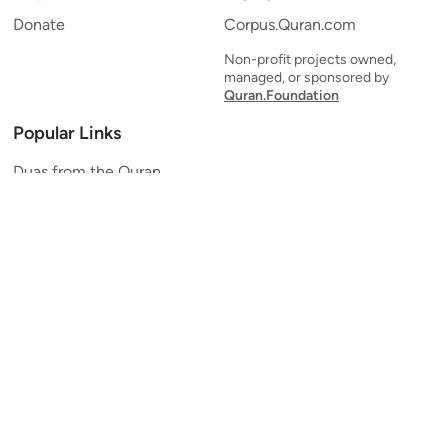
Donate
Corpus.Quran.com
Non-profit projects owned,
managed, or sponsored by
Quran.Foundation
Popular Links
Duas from the Quran
Quran Verse of the Day
Ayatul Kursi
Yaseen
Al Mulk
Ar-Rahman
Al Waqi'ah
Al Kahf
Al Muzzammil