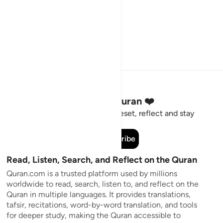
Stay Connected to the Quran ❤️
Short meaningful reminders to reset, reflect and stay
connected to the Quran.
Subscribe
Read, Listen, Search, and Reflect on the Quran
Quran.com is a trusted platform used by millions
worldwide to read, search, listen to, and reflect on the
Quran in multiple languages. It provides translations,
tafsir, recitations, word-by-word translation, and tools
for deeper study, making the Quran accessible to