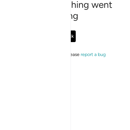
Sorry, something went
wrong
Go Back
If the issue persists, please
report a bug