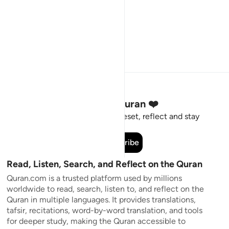
Stay Connected to the Quran ❤️
Short meaningful reminders to reset, reflect and stay
connected to the Quran.
Subscribe
Read, Listen, Search, and Reflect on the Quran
Quran.com is a trusted platform used by millions
worldwide to read, search, listen to, and reflect on the
Quran in multiple languages. It provides translations,
tafsir, recitations, word-by-word translation, and tools
for deeper study, making the Quran accessible to