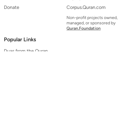
Donate
Corpus.Quran.com
Non-profit projects owned,
managed, or sponsored by
Quran.Foundation
Popular Links
Duas from the Quran
Quran Verse of the Day
Ayatul Kursi
Yaseen
Al Mulk
Ar-Rahman
Al Waqi'ah
Al Kahf
Al Muzzammil