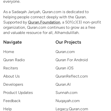
everyone.
As a Sadaqah Jariyah, Quran.com is dedicated to
helping people connect deeply with the Quran.
Supported by
Quran.Foundation
, a 501(c)(3) non-profit
organization, Quran.com continues to grow as a free
and valuable resource for all, Alhamdulillah.
Navigate
Our Projects
Home
Quran.com
Quran Radio
Quran For Android
Reciters
Quran iOS
About Us
QuranReflect.com
Developers
Quran.AI
Product Updates
Sunnah.com
Feedback
Nuqayah.com
Help
Legacy.Quran.com