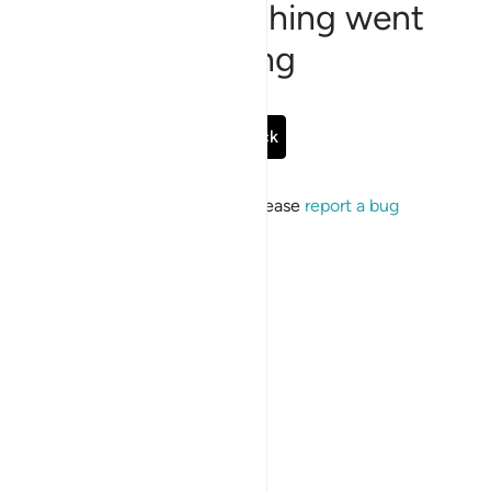
Sorry, something went
wrong
Go Back
If the issue persists, please
report a bug