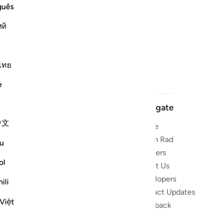
guês
ий
ไทย
e
Navigate
中文
Home
 and stay
Quran Radio
u
Reciters
ibe
ol
About Us
Developers
the Quran
ili
Product Updates
lions
Việt
lect on the
Feedback
slations,