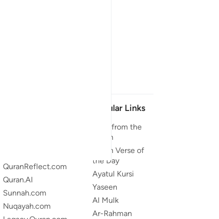
Our Projects
Popular Links
Quran.com
Duas from the
Quran
Quran For Android
Quran Verse of
Quran iOS
the Day
QuranReflect.com
Ayatul Kursi
Quran.AI
Yaseen
Sunnah.com
Al Mulk
Nuqayah.com
Ar-Rahman