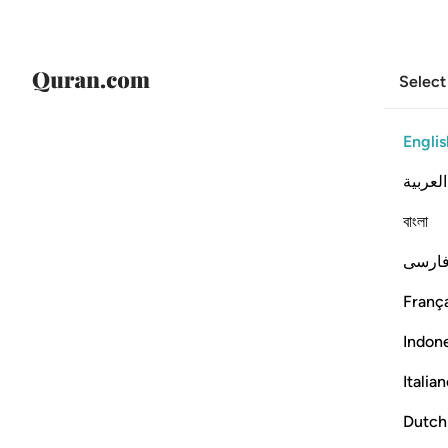
Select
Englis
العربية
বাংলা
فارس
França
Indon
Italia
Dutch