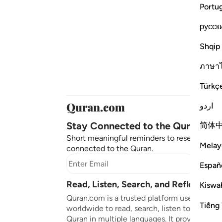
Portu
русск
Shqip
ภาษา
Türkç
اردو
Stay Connected to the Quran ❤️
简体
Short meaningful reminders to reset, reflect
Melay
connected to the Quran.
Subscr
Españ
Read, Listen, Search, and Reflect on 
Kiswah
Quran.com is a trusted platform used by mil
Tiếng 
worldwide to read, search, listen to, and ref
Quran in multiple languages. It provides tran