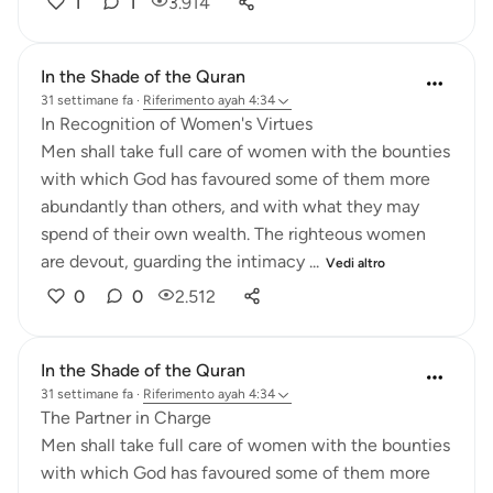
1
1
3.914
In the Shade of the Quran
31 settimane fa
·
Riferimento
ayah 4:34
In Recognition of Women's Virtues
Men shall take full care of women with the bounties
with which God has favoured some of them more
abundantly than others, and with what they may
spend of their own wealth. The righteous women
are devout, guarding the intimacy ...
Vedi altro
0
0
2.512
In the Shade of the Quran
31 settimane fa
·
Riferimento
ayah 4:34
The Partner in Charge
Men shall take full care of women with the bounties
with which God has favoured some of them more