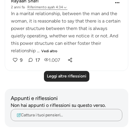
Rayaan Shafi
2 anni fa
·
Riferimento
ayah 4:34
In a marital relationship, between the man and the
woman, it is reasonable to say that there is a certain
power structure between them that is always
quietly operating, whether we notice it or not. And
this power structure can either foster their
relationship ...
Vedi altro
9
17
1.007
Leggi altre riflessioni
Appunti e riflessioni
Non hai appunti o riflessioni su questo verso.
Cattura i tuoi pensieri…