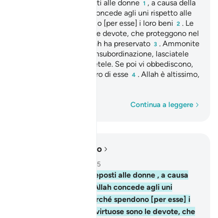
Gli uomini sono preposti alle donne
, a causa della
1
preferenza che Allah concede agli uni rispetto alle
altre e perché spendono [per esse] i loro beni
. Le
2
[donne] virtuose sono le devote, che proteggono nel
segreto quello che Allah ha preservato
. Ammonite
3
quelle di cui temete l’insubordinazione, lasciatele
sole nei loro letti, battetele. Se poi vi obbediscono,
non fate più nulla contro di esse
. Allah è altissimo,
4
grande.
Parola per parola
Continua a leggere
Leggere nel contesto
Capitolo 4, Pagina 84, Juz 5
34
.
Gli uomini sono preposti alle donne , a causa
della preferenza che Allah concede agli uni
rispetto alle altre e perché spendono [per esse] i
loro beni . Le [donne] virtuose sono le devote, che