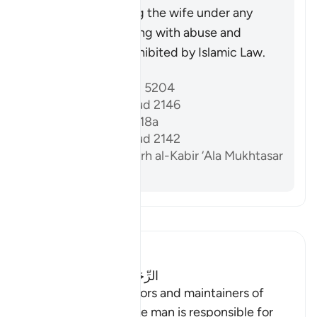
injustice, as injuring the wife under any
circumstances, along with abuse and
wrongdoing, is prohibited by Islamic Law.
Riferimenti
Sahih al-Bukhari 5204
Sunan Abi Dawud 2146
Sahih Muslim 1218a
Sunan Abi Dawud 2142
Al-Dardir al-Sharh al-Kabir ‘Ala Mukhtasar
Khalil vol. 3 p. 213
Leggi il Tafsir
Ibn Kathir (Abridged)
الرِّجَالُ قَوَّامُونَ عَلَى النِّسَآءِ
(Men are the protectors and maintainers of
women,) meaning, the man is responsible for