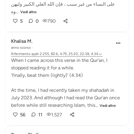
على النساء من غير سبب ، فإن الله العلي الكبير وليهن
وه...
Vedi altro
5
0
790
Khalisa M.
anno scorso
·
Riferimento
ayah 2:255, 82:6, 4:79, 25:20, 22:38, 4:34
When I came across this verse in the Qur’an, I
stopped reading it for a while.
'finally, beat them (lightly)' (4:34)
At the time, I had recently taken my shahadah in
July 2023. And although I had read the Qur’an once
before while still researching Islam, this...
Vedi altro
56
11
1.527