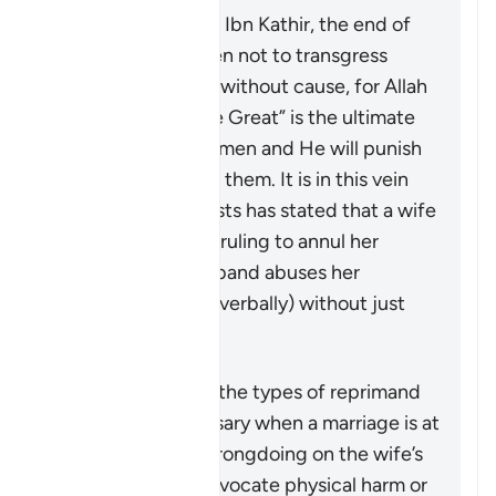
According to Tafsir Ibn Kathir, the end of
the verse warns men not to transgress
against their wives without cause, for Allah
“the Most High, the Great” is the ultimate
guardian of the women and He will punish
any who oppresses them. It is in this vein
that a group of jurists has stated that a wife
may seek a judge’s ruling to annul her
marriage if her husband abuses her
physically (or even verbally) without just
cause.
Riepilogo
This verse outlines the types of reprimand
that may be necessary when a marriage is at
risk due to some wrongdoing on the wife’s
part. It does not advocate physical harm or