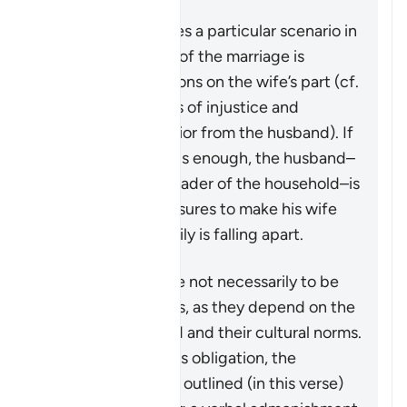
This verse addresses a particular scenario in
which the stability of the marriage is
threatened by actions on the wife’s part (cf.
4:128
which speaks of injustice and
problematic behavior from the husband). If
the matter is serious enough, the husband–
in his capacity as leader of the household–is
granted some measures to make his wife
aware that the family is falling apart.
These measures are not necessarily to be
adopted in all cases, as they depend on the
individuals involved and their cultural norms.
While not a religious obligation, the
following steps are outlined (in this verse)