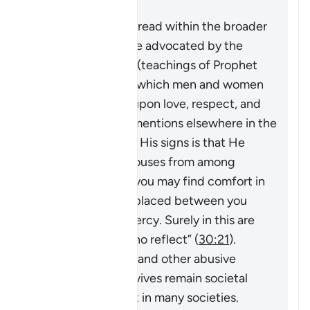
Risposta
This verse must be read within the broader
system of family life advocated by the
Quran and Sunnah (teachings of Prophet
Muhammad ﷺ), in which men and women
build a household upon love, respect, and
harmony. As Allah mentions elsewhere in the
Quran,
“And one of His signs is that He
created for you spouses from among
yourselves so that you may find comfort in
them. And He has placed between you
compassion and mercy. Surely in this are
signs for people who reflect”
(
30:21
).
However, violence and other abusive
behavior towards wives remain societal
problems that exist in many societies.