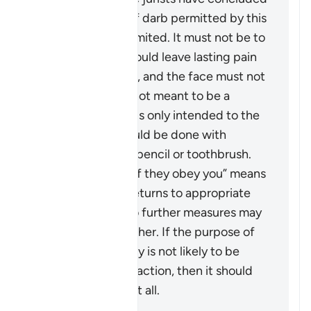
that the scope of
darb
permitted by this
verse is greatly limited. It must not be to
an extent that would leave lasting pain
or mark the body, and the face must not
be hit at all. It is not meant to be a
punishment and is only intended to the
extent that it could be done with
something like a pencil or toothbrush.
The phrase “But if they obey you” means
that if the wife returns to appropriate
conduct, then no further measures may
be taken against her. If the purpose of
restoring harmony is not likely to be
achieved by this action, then it should
not be pursued at all.