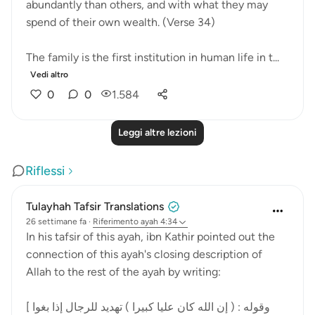
abundantly than others, and with what they may
spend of their own wealth. (Verse 34)
The family is the first institution in human life in t...
Vedi altro
0
0
1.584
Leggi altre lezioni
Riflessi
Tulayhah Tafsir Translations
26 settimane fa
·
Riferimento
ayah 4:34
In his tafsir of this ayah, ibn Kathir pointed out the
connection of this ayah's closing description of
Allah to the rest of the ayah by writing:
[ وقوله : ( إن الله كان عليا كبيرا ) تهديد للرجال إذا بغوا