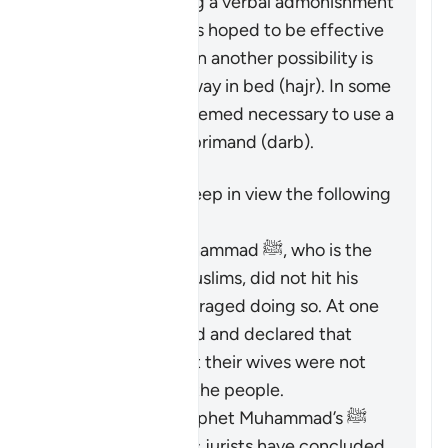
beginning by giving a verbal admonishment
(
maw’izah
), which is hoped to be effective
by itself. If not, then another possibility is
mentioned: turn away in bed (
hajr
). In some
cases, it may be deemed necessary to use a
limited physical reprimand (
darb
).
It is important to keep in view the following
points:
The Prophet Muhammad ﷺ, who is the
role model for Muslims, did not hit his
wives and discouraged doing so. At one
time, he criticized and declared that
those who did hit their wives were not
the best among the people.
Based on the Prophet Muhammad’s ﷺ
guidance, Islamic jurists have concluded