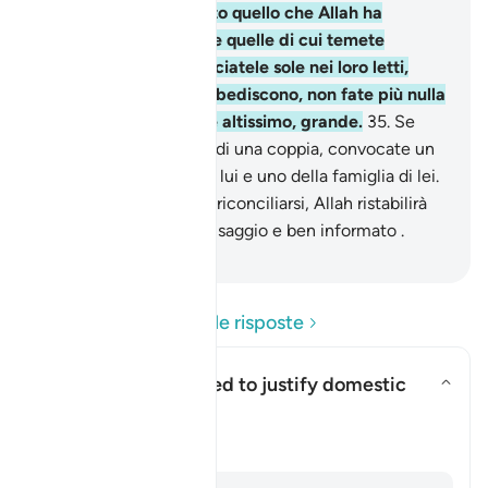
proteggono nel segreto quello che Allah ha
preservato . Ammonite quelle di cui temete
l’insubordinazione, lasciatele sole nei loro letti,
battetele. Se poi vi obbediscono, non fate più nulla
contro di esse . Allah è altissimo, grande.
35
.
Se
temete la separazione di una coppia, convocate un
arbitro della famiglia di lui e uno della famiglia di lei.
Se [i coniugi] vogliono riconciliarsi, Allah ristabilirà
l’intesa tra loro. Allah è saggio e ben informato .
-
Hamza Roberto Piccardo
Leggi le domande e le risposte
Can this verse be used to justify domestic
violence?
Attiva/disattiva la risposta per
Chiarimento