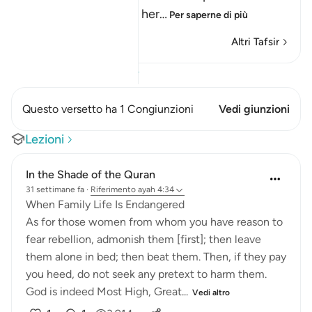
the woman, and he is her
…
Per saperne di più
Altri Tafsir
Visualizza il Corano
Questo versetto ha 1 Congiunzioni
Vedi giunzioni
Lezioni
In the Shade of the Quran
31 settimane fa
·
Riferimento
ayah 4:34
When Family Life Is Endangered
As for those women from whom you have reason to
fear rebellion, admonish them [first]; then leave
them alone in bed; then beat them. Then, if they pay
you heed, do not seek any pretext to harm them.
God is indeed Most High, Great...
Vedi altro