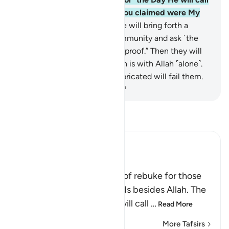
to them, “Where are those you claimed were My
associate-gods?”
75
.
And We will bring forth a
witness from every faith-community and ask ˹the
polytheists˺, “Show ˹Us˺ your proof.” Then they will
˹come to˺ know that the truth is with Allah ˹alone˺.
And whatever ˹gods˺ they fabricated will fail them.
-
Dr. Mustafa Khattab, The Clear Quran
Read Tafsir
Ibn Kathir (Abridged)
Rebuking the Idolators
This is another call by way of rebuke for those
who worshipped other gods besides Allah. The
Lord, may He be exalted, will call
…
Read More
More Tafsirs