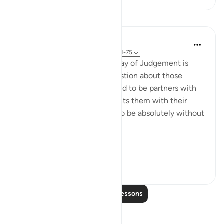
Lessons
In the Shade of the Quran
31 weeks ago
·
Referencing
ayah 28:74-75
Here, a quick image of the Day of Judgement is
presented in a rhetorical question about those
beings the unbelievers alleged to be partners with
God. The surah, thus, confronts them with their
false claims, showing them to be absolutely without
substance:
On ...
See more
0
0
Read More Lessons
Reflections