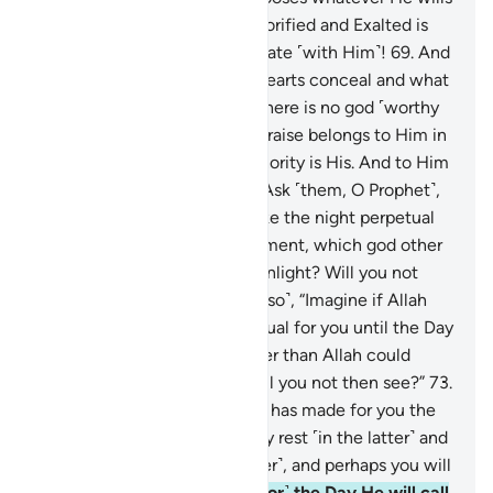
—the choice is not theirs. Glorified and Exalted is
Allah above what they associate ˹with Him˺!
69
.
And
your Lord knows what their hearts conceal and what
they reveal.
70
.
He is Allah. There is no god ˹worthy
of worship˺ except Him. All praise belongs to Him in
this life and the next. All authority is His. And to Him
you will ˹all˺ be returned.
71
.
Ask ˹them, O Prophet˺,
“Imagine if Allah were to make the night perpetual
for you until the Day of Judgment, which god other
than Allah could bring you sunlight? Will you not
then listen?”
72
.
Ask ˹them also˺, “Imagine if Allah
were to make the day perpetual for you until the Day
of Judgment, which god other than Allah could
bring you night to rest in? Will you not then see?”
73
.
It is out of His mercy that He has made for you the
day and night so that you may rest ˹in the latter˺ and
seek His bounty ˹in the former˺, and perhaps you will
be grateful.
74
.
And ˹watch for˺ the Day He will call