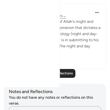
Hana Alasry
6 years ago
·
Referencing
ayah 28:65-75
These verses are a reminder of Allah's might and
power. The very natural phenomenon that dictates a
huge part of our human physiology (night and day-
circadian rhythm). Our power is in submitting to his
power. Control is an illusion. The night and day
doesn't ...
See more
3
0
Read More Reflections
Notes and Reflections
You do not have any notes or reflections on this
verse.