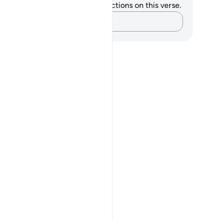
u do not have any notes or reflections on this verse.
Capture your thoughts…