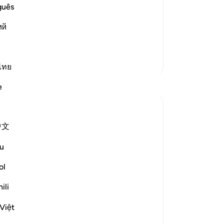
le traveling
Yo
guês
, who narrated that Al-Bara' bin `Azib
Rak`ahs while traveling `At-Tin waz-
ий
 More
More Tafsirs
ไทย
Reflections
e
Razia Zahra
2 years ago
·
Referencing
ayah 95:1-8
中文
I didn’t know about the olive trees,
How pure they grow.
u
How firm they are.
ol
I didn’t about the olive trees that are in
the ancient lands afar.
ili
Hundreds and hundreds of years old,
Việt
They have born much fruit,