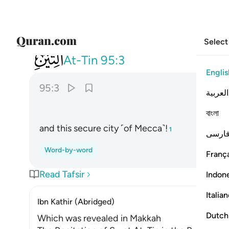
Select
095
وهاذا البلد الامين ٣
At-Tin
95:3
Englis
95:3
العربية
বাংলা
and this secure city ˹of Mecca˺!
1
فارس
Word-by-word
França
Read Tafsir
Indon
Italia
Ibn Kathir (Abridged)
Dutch
Which was revealed in Makkah