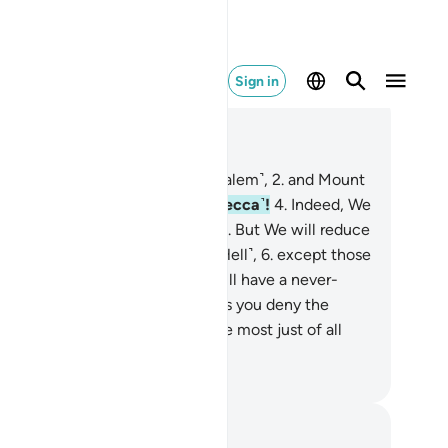
Sign in
ad in Context
pter 95, Page 597, Juz 30
y the fig and the olive ˹of Jerusalem˺,
2
.
and Mount
ai,
3
.
and this secure city ˹of Mecca˺!
4
.
Indeed, We
eated humans in the best form.
5
.
But We will reduce
m to the lowest of the low ˹in Hell˺,
6
.
except those
o believe and do good—they will have a never-
ding reward.
7
.
Now, what makes you deny the
inal˺ Judgment?
8
.
Is Allah not the most just of all
dges?
. Mustafa Khattab, The Clear Quran
tes and Reflections