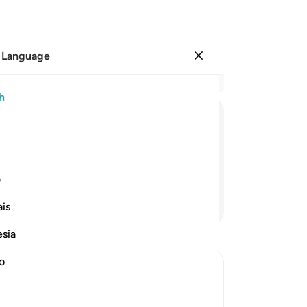
 Language
Sign in
Re
h
Cha
1
.
B
ﱤ
ﱣ
ﱢ
ﱡ
Sin
cr
the
ی
wh
Continue Reading
is
en
˹f
esia
ju
-
Dr
no
No