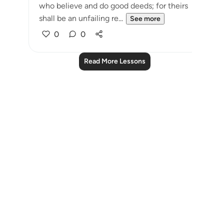
who believe and do good deeds; for theirs
shall be an unfailing re...
See more
0
0
Read More Lessons