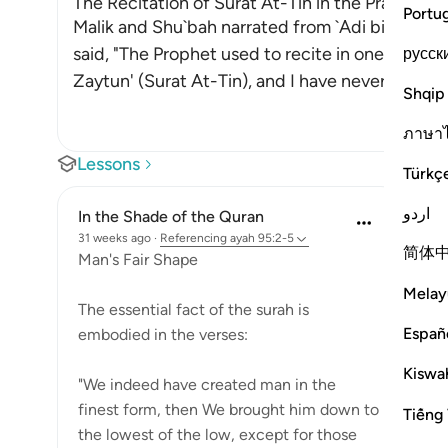
The Recitation of Surat At-Tin in the Prayer whi
Portu
Malik and Shu`bah narrated from `Adi bin Thabit
said, "The Prophet used to recite in one of his 
русск
Zaytun' (Surat At-Tin), and I have never h
…
Read
Shqip
ภาษา
Lessons
Türkç
اردو
In the Shade of the Quran
31 weeks ago
·
Referencing
ayah 95:2-5
简体
Man's Fair Shape
Melay
The essential fact of the surah is
Españ
embodied in the verses:
Kiswah
"We indeed have created man in the
finest form, then We brought him down to
Tiếng 
the lowest of the low, except for those