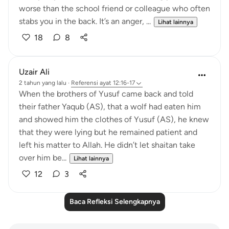
worse than the school friend or colleague who often
stabs you in the back. It’s an anger, ...
Lihat lainnya
18
8
Uzair Ali
2 tahun yang lalu
·
Referensi
ayat 12:16-17
When the brothers of Yusuf came back and told
their father Yaqub (AS), that a wolf had eaten him
and showed him the clothes of Yusuf (AS), he knew
that they were lying but he remained patient and
left his matter to Allah. He didn’t let shaitan take
over him be...
Lihat lainnya
12
3
Baca Refleksi Selengkapnya