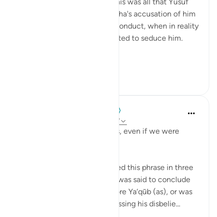
was it. Just one statement; this was all that Yusuf
AS said in response to Zulyakha's accusation of him
being the perpetrator of misconduct, when in reality
she was the one who attempted to seduce him.
To ex...
Lihat lainnya
42
14
When the Stars Prostrated
5 tahun yang lalu
·
Referensi
ayat 12:17
'But you would not believe us, even if we were
truthful.'
Tafsīr scholars have interpreted this phrase in three
ways, based on whether this was said to conclude
their opening statement before Ya‘qūb (as), or was
said in response to him expressing his disbelie...
Lihat lainnya