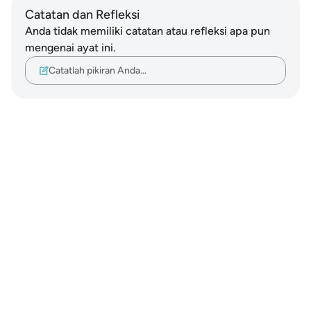
Catatan dan Refleksi
Anda tidak memiliki catatan atau refleksi apa pun
mengenai ayat ini.
Catatlah pikiran Anda…
Notes
placeholders
close