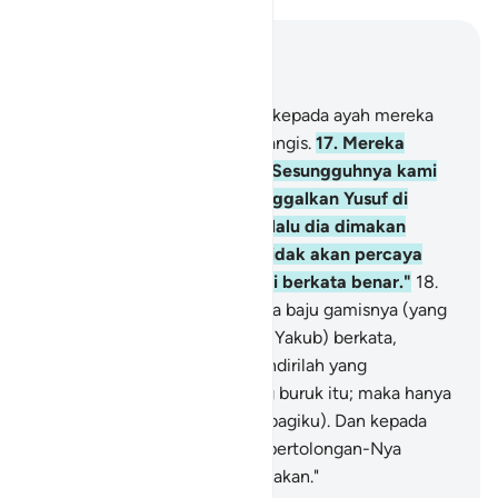
Baca dalam Konteks
Bab 12, Halaman 213, Juz 12
16
.
Kemudian mereka datang kepada ayah mereka
pada petang hari sambil menangis.
17
.
Mereka
berkata, "Wahai ayah kami! Sesungguhnya kami
pergi berlomba dan kami tinggalkan Yusuf di
dekat barang-barang kami, lalu dia dimakan
serigala; dan engkau tentu tidak akan percaya
kepada kami, sekalipun kami berkata benar."
18
.
Dan mereka datang membawa baju gamisnya (yang
berlumuran) darah palsu. Dia (Yakub) berkata,
"Sebenarnya hanya dirimu sendirilah yang
memandang baik urusan yang buruk itu; maka hanya
bersabar itulah yang terbaik (bagiku). Dan kepada
Allah saja tempat memohon pertolongan-Nya
terhadap apa yang kamu ceritakan."