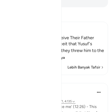
-
Indonesian Islamic affairs ministry
Bacalah Tafsir
Ibn Kathir (Abridged)
Yusuf's Brothers try to deceive Their Father
Allah narrates to us the deceit that Yusuf's
brothers resorted to, after they threw him to the
bottom of t
…
Baca selengkapnya
Lebih Banyak Tafsir
Pelajaran
Hammad Fahim
3 tahun yang lalu
·
Referensi
ayat 12:25-26, 12:17, 33:70-71, 4:135
'It was she who tried to seduce me' (12:26) - This