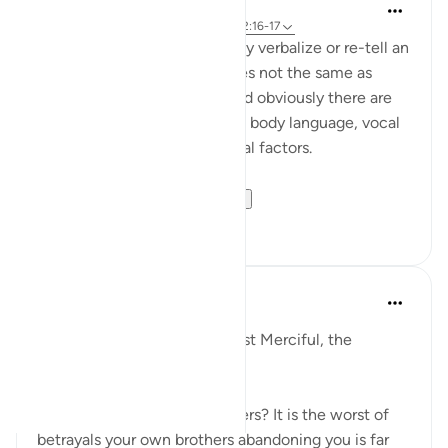
Rayaan Shafi
42 minggu yang lalu
·
Referensi
ayat 12:16-17
When people lie, the way they verbalize or re-tell an
event to others are sometimes not the same as
someone telling the truth, and obviously there are
also unusual changes in one's body language, vocal
tone, and various physiological factors.
This is somethin...
Lihat lainnya
17
4
Razia Zahra
tahun lalu
·
Referensi
ayat 12:15-18
In the Name of Allah, the Most Merciful, the
Especially Merciful,
What is the betrayal of brothers? It is the worst of
betrayals your own brothers abandoning you is far