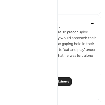
0
0
When the Stars Prostrated
5 tahun yang lalu
·
Referensi
ayat 12:17
The brothers of Yūsuf (as) were so preoccupied
with the theatrics of how they would approach their
father that they overlooked the gaping hole in their
lie. They had requested Yūsuf to 'eat and play' under
their care, and here they say that he was left alone
b...
Lihat lainnya
0
0
Baca Pelajaran Lainnya
Refleksi