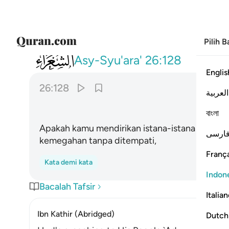
Pilih 
026
اتبنون بكل ريع اية تعبثون ١٢٨
Asy-Syu'ara'
26:128
Englis
26:128
العربية
বাংলা
Apakah kamu mendirikan istana-istana pada se
فارس
kemegahan tanpa ditempati,
França
Kata demi kata
Indon
Bacalah Tafsir
Italia
Ibn Kathir (Abridged)
Dutch