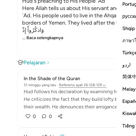
Hud's preaching to His People `Ad
Portu
Here Allah tells us about His servant and Mess
`Ad. His people used to live in the Ahqaf, curv
русск
borders of Yemen. They lived after the time of N
Shqip
وَاذكُرُواْ إِذْ
…
Baca selengkapnya
ภาษา
Türkç
Pelajaran
اردو
简体
In the Shade of the Quran
31 minggu yang lalu
·
Referensi
ayat 26:128-129
Melay
Hud follows his declaration by examining his people
He criticizes the fact that they build lofty buildings 
Españ
their wealth. He denounces their arrogance, which re
Kiswah
0
0
Tiếng 