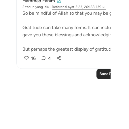
Hammad Fahim
2 tahun yang lalu
·
Referensi
ayat 3:23, 26:128-139
So be mindful of Allah so that you may be grateful.
Gratitude can take many forms. It can include the e
gave you these blessings and acknowledging them.
But perhaps the greatest display of gratitude, is not s
16
4
Baca Pelajaran 
Notes
placeholders
close