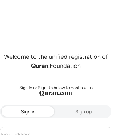
Welcome to the unified registration of
Quran.
Foundation
Sign In or Sign Up below to continue to
Sign in
Sign up