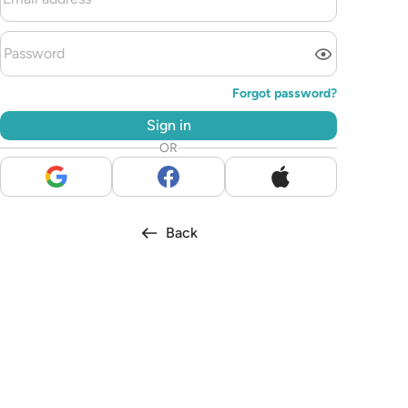
Forgot password?
Sign in
OR
Back