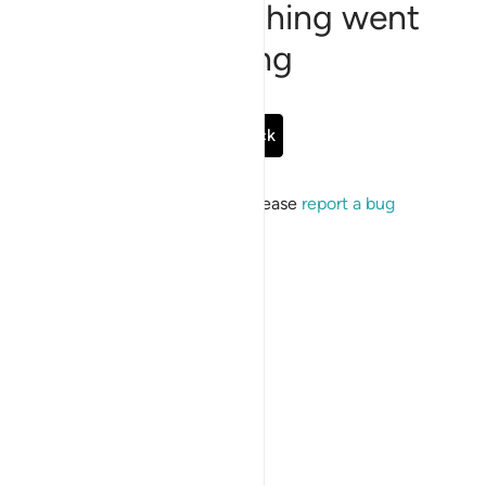
Sorry, something went
wrong
Go Back
If the issue persists, please
report a bug