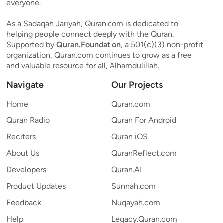
everyone.
As a Sadaqah Jariyah, Quran.com is dedicated to
helping people connect deeply with the Quran.
Supported by
Quran.Foundation
, a 501(c)(3) non-profit
organization, Quran.com continues to grow as a free
and valuable resource for all, Alhamdulillah.
Navigate
Our Projects
Home
Quran.com
Quran Radio
Quran For Android
Reciters
Quran iOS
About Us
QuranReflect.com
Developers
Quran.AI
Product Updates
Sunnah.com
Feedback
Nuqayah.com
Help
Legacy.Quran.com