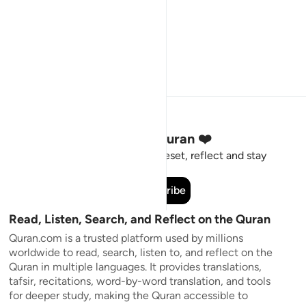
Stay Connected to the Quran ❤️
Short meaningful reminders to reset, reflect and stay
connected to the Quran.
Subscribe
Read, Listen, Search, and Reflect on the Quran
Quran.com is a trusted platform used by millions
worldwide to read, search, listen to, and reflect on the
Quran in multiple languages. It provides translations,
tafsir, recitations, word-by-word translation, and tools
for deeper study, making the Quran accessible to