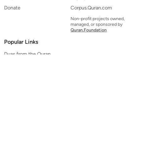
Donate
Corpus.Quran.com
Non-profit projects owned,
managed, or sponsored by
Quran.Foundation
Popular Links
Duas from the Quran
Quran Verse of the Day
Ayatul Kursi
Yaseen
Al Mulk
Ar-Rahman
Al Waqi'ah
Al Kahf
Al Muzzammil