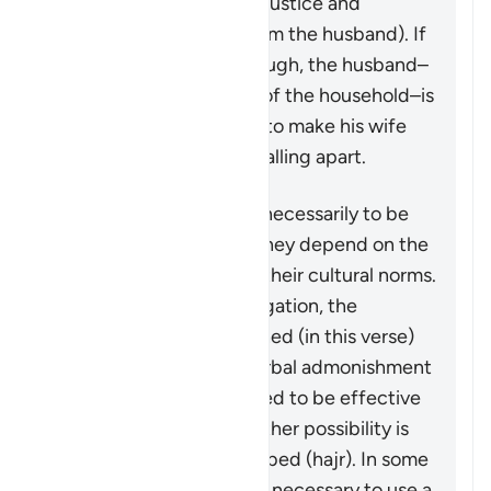
4:128
which speaks of injustice and
problematic behavior from the husband). If
the matter is serious enough, the husband–
in his capacity as leader of the household–is
granted some measures to make his wife
aware that the family is falling apart.
These measures are not necessarily to be
adopted in all cases, as they depend on the
individuals involved and their cultural norms.
While not a religious obligation, the
following steps are outlined (in this verse)
beginning by giving a verbal admonishment
(
maw’izah
), which is hoped to be effective
by itself. If not, then another possibility is
mentioned: turn away in bed (
hajr
). In some
cases, it may be deemed necessary to use a