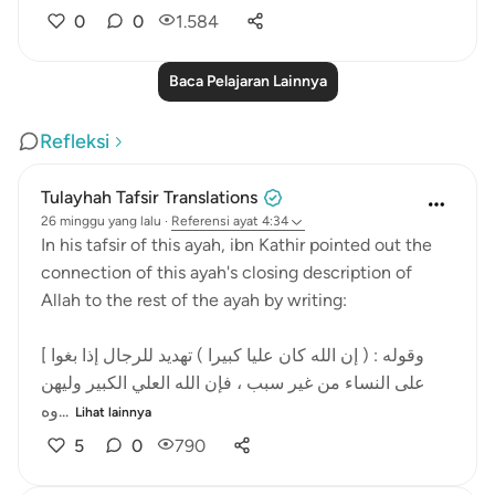
0
0
1.584
Baca Pelajaran Lainnya
Refleksi
Tulayhah Tafsir Translations
26 minggu yang lalu
·
Referensi
ayat 4:34
In his tafsir of this ayah, ibn Kathir pointed out the
connection of this ayah's closing description of
Allah to the rest of the ayah by writing:
[ وقوله : ( إن الله كان عليا كبيرا ) تهديد للرجال إذا بغوا
على النساء من غير سبب ، فإن الله العلي الكبير وليهن
وه...
Lihat lainnya
5
0
790