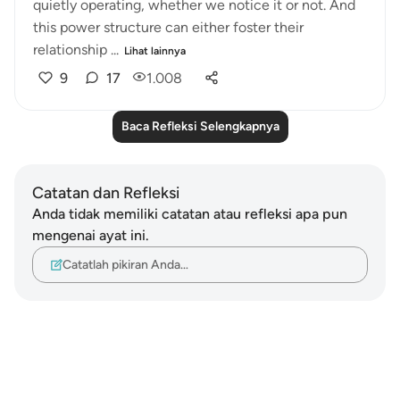
quietly operating, whether we notice it or not. And
this power structure can either foster their
relationship ...
Lihat lainnya
9
17
1.008
Baca Refleksi Selengkapnya
Catatan dan Refleksi
Anda tidak memiliki catatan atau refleksi apa pun
mengenai ayat ini.
Catatlah pikiran Anda…