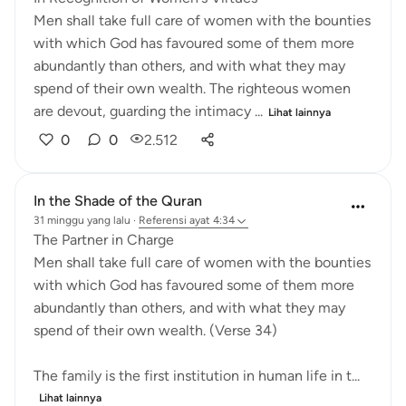
Men shall take full care of women with the bounties
with which God has favoured some of them more
abundantly than others, and with what they may
spend of their own wealth. The righteous women
are devout, guarding the intimacy ...
Lihat lainnya
0
0
2.512
In the Shade of the Quran
31 minggu yang lalu
·
Referensi
ayat 4:34
The Partner in Charge
Men shall take full care of women with the bounties
with which God has favoured some of them more
abundantly than others, and with what they may
spend of their own wealth. (Verse 34)
The family is the first institution in human life in t...
Lihat lainnya