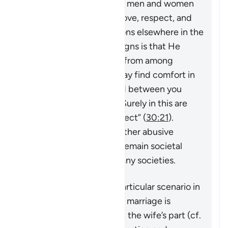
Muhammad ﷺ), in which men and women
build a household upon love, respect, and
harmony. As Allah mentions elsewhere in the
Quran,
“And one of His signs is that He
created for you spouses from among
yourselves so that you may find comfort in
them. And He has placed between you
compassion and mercy. Surely in this are
signs for people who reflect”
(
30:21
).
However, violence and other abusive
behavior towards wives remain societal
problems that exist in many societies.
This verse addresses a particular scenario in
which the stability of the marriage is
threatened by actions on the wife’s part (cf.