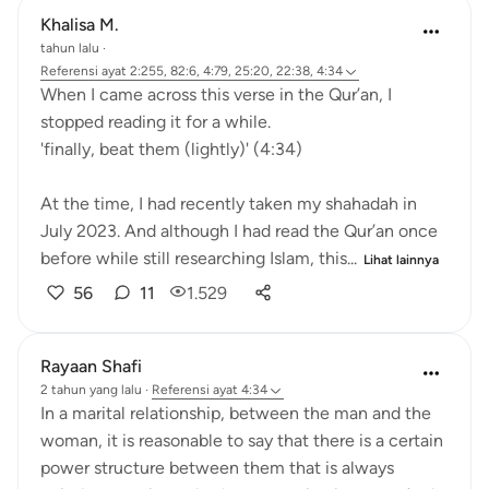
Khalisa M.
tahun lalu
·
Referensi
ayat 2:255, 82:6, 4:79, 25:20, 22:38, 4:34
When I came across this verse in the Qur’an, I
stopped reading it for a while.
'finally, beat them (lightly)' (4:34)
At the time, I had recently taken my shahadah in
July 2023. And although I had read the Qur’an once
before while still researching Islam, this...
Lihat lainnya
56
11
1.529
Rayaan Shafi
2 tahun yang lalu
·
Referensi
ayat 4:34
In a marital relationship, between the man and the
woman, it is reasonable to say that there is a certain
power structure between them that is always