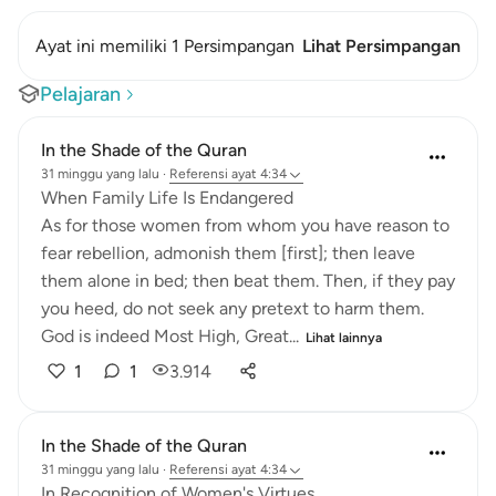
Ayat ini memiliki 1 Persimpangan
Lihat Persimpangan
Pelajaran
In the Shade of the Quran
31 minggu yang lalu
·
Referensi
ayat 4:34
When Family Life Is Endangered
As for those women from whom you have reason to
fear rebellion, admonish them [first]; then leave
them alone in bed; then beat them. Then, if they pay
you heed, do not seek any pretext to harm them.
God is indeed Most High, Great...
Lihat lainnya
1
1
3.914
In the Shade of the Quran
31 minggu yang lalu
·
Referensi
ayat 4:34
In Recognition of Women's Virtues