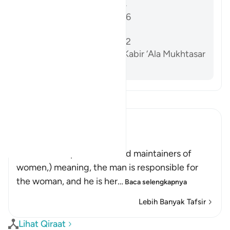
Sahih al-Bukhari 5204
Sunan Abi Dawud 2146
Sahih Muslim 1218a
Sunan Abi Dawud 2142
Al-Dardir al-Sharh al-Kabir ‘Ala Mukhtasar
Khalil vol. 3 p. 213
Bacalah Tafsir
Ibn Kathir (Abridged)
الرِّجَالُ قَوَّامُونَ عَلَى النِّسَآءِ
(Men are the protectors and maintainers of
women,) meaning, the man is responsible for
the woman, and he is her
…
Baca selengkapnya
Lebih Banyak Tafsir
Lihat Qiraat