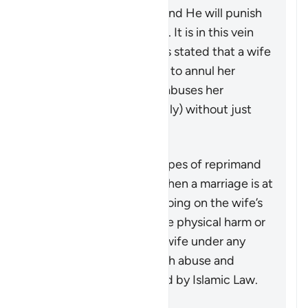
guardian of the women and He will punish
any who oppresses them. It is in this vein
that a group of jurists has stated that a wife
may seek a judge’s ruling to annul her
marriage if her husband abuses her
physically (or even verbally) without just
cause.
Ringkasan
This verse outlines the types of reprimand
that may be necessary when a marriage is at
risk due to some wrongdoing on the wife’s
part. It does not advocate physical harm or
injustice, as injuring the wife under any
circumstances, along with abuse and
wrongdoing, is prohibited by Islamic Law.
Referensi