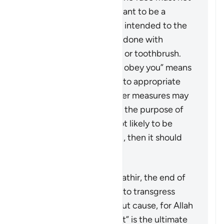
be hit at all. It is not meant to be a
punishment and is only intended to the
extent that it could be done with
something like a pencil or toothbrush.
The phrase “But if they obey you” means
that if the wife returns to appropriate
conduct, then no further measures may
be taken against her. If the purpose of
restoring harmony is not likely to be
achieved by this action, then it should
not be pursued at all.
According to Tafsir Ibn Kathir, the end of
the verse warns men not to transgress
against their wives without cause, for Allah
“the Most High, the Great” is the ultimate