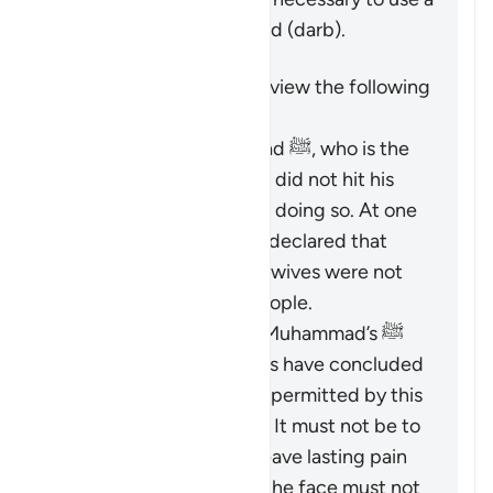
limited physical reprimand (
darb
).
It is important to keep in view the following
points:
The Prophet Muhammad ﷺ, who is the
role model for Muslims, did not hit his
wives and discouraged doing so. At one
time, he criticized and declared that
those who did hit their wives were not
the best among the people.
Based on the Prophet Muhammad’s ﷺ
guidance, Islamic jurists have concluded
that the scope of
darb
permitted by this
verse is greatly limited. It must not be to
an extent that would leave lasting pain
or mark the body, and the face must not