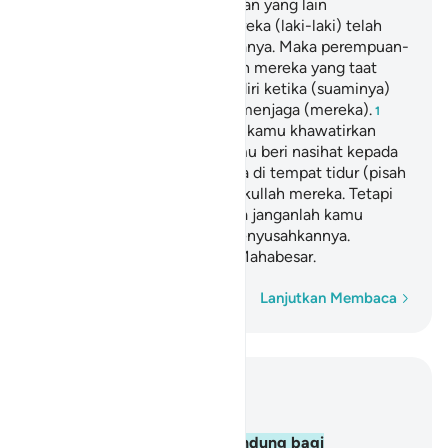
mereka (laki-laki) atas sebagian yang lain
(perempuan), dan karena mereka (laki-laki) telah
memberikan nafkah dari hartanya. Maka perempuan-
perempuan yang saleh, adalah mereka yang taat
(kepada Allah) dan menjaga diri ketika (suaminya)
tidak ada, karena Allah telah menjaga (mereka).
1
Perempuan-perempuan yang kamu khawatirkan
akan nusyuz,
hendaklah kamu beri nasihat kepada
2
mereka, tinggalkanlah mereka di tempat tidur (pisah
ranjang), dan (kalau perlu) pukullah mereka. Tetapi
jika mereka menaatimu, maka janganlah kamu
mencari-cari alasan untuk menyusahkannya.
Sungguh, Allah Mahatinggi, Mahabesar.
Kata demi kata
Lanjutkan Membaca
Baca dalam Konteks
Bab 4, Halaman 75, Juz 5
34
.
Laki-laki (suami) itu pelindung bagi