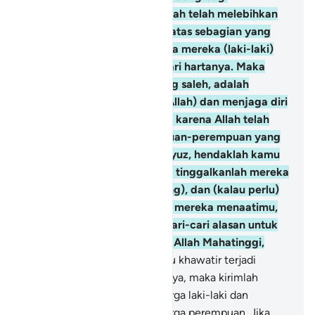
perempuan (istri), karena Allah telah melebihkan
sebagian mereka (laki-laki) atas sebagian yang
lain (perempuan), dan karena mereka (laki-laki)
telah memberikan nafkah dari hartanya. Maka
perempuan-perempuan yang saleh, adalah
mereka yang taat (kepada Allah) dan menjaga diri
ketika (suaminya) tidak ada, karena Allah telah
menjaga (mereka). Perempuan-perempuan yang
kamu khawatirkan akan nusyuz, hendaklah kamu
beri nasihat kepada mereka, tinggalkanlah mereka
di tempat tidur (pisah ranjang), dan (kalau perlu)
pukullah mereka. Tetapi jika mereka menaatimu,
maka janganlah kamu mencari-cari alasan untuk
menyusahkannya. Sungguh, Allah Mahatinggi,
Mahabesar.
35
.
Dan jika kamu khawatir terjadi
persengketaan antara keduanya, maka kirimlah
seorang juru damai dari keluarga laki-laki dan
seorang juru damai dari keluarga perempuan. Jika