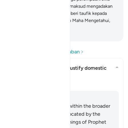
keduanya (juru damai itu) bermaksud mengadakan
perbaikan, niscaya Allah memberi taufik kepada
suami-istri itu. Sungguh, Allah Maha Mengetahui,
Mahateliti.
-
Indonesian Islamic affairs ministry
Baca Pertanyaan dan Jawaban
Can this verse be used to justify domestic
violence?
Alihkan jawaban untuk Can this
Klarifikasi
Jawaban
This verse must be read within the broader
system of family life advocated by the
Quran and Sunnah (teachings of Prophet