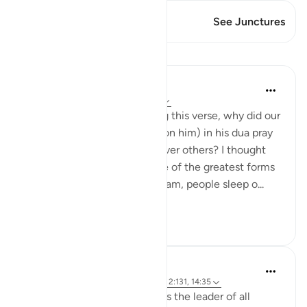
This Verse has 1 Junctures
See Junctures
Lessons
Hammad Fahim
2 years ago
·
Referencing
ayah 14:35
I asked myself, whilst reading this verse, why did our
Father Ibrahim (peace be upon him) in his dua pray
for the blessing of security over others? I thought
perhaps it is because it is one of the greatest forms
of blessings. Here, at the Haram, people sleep o...
See more
44
16
Hammad Fahim
3 years ago
·
Referencing
ayah 16:123, 2:131, 14:35
Allah appointed Ibrahim AS as the leader of all