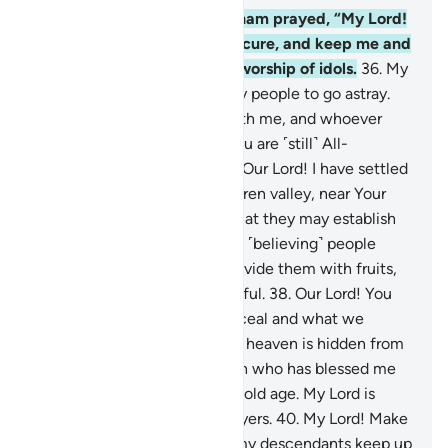
35
.
˹Remember˺ when Abraham prayed, “My Lord!
Make this city ˹of Mecca˺ secure, and keep me and
my children away from the worship of idols.
36
.
My
Lord! They have caused many people to go astray.
So whoever follows me is with me, and whoever
disobeys me—then surely You are ˹still˺ All-
Forgiving, Most Merciful.
37
.
Our Lord! I have settled
some of my offspring in a barren valley, near Your
Sacred House, our Lord, so that they may establish
prayer. So make the hearts of ˹believing˺ people
incline towards them and provide them with fruits,
so perhaps they will be thankful.
38
.
Our Lord! You
certainly know what we conceal and what we
reveal. Nothing on earth or in heaven is hidden from
Allah.
39
.
All praise is for Allah who has blessed me
with Ishmael and Isaac in my old age. My Lord is
indeed the Hearer of ˹all˺ prayers.
40
.
My Lord! Make
me and those ˹believers˺ of my descendants keep up