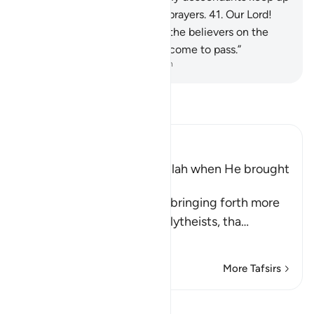
prayer. Our Lord! Accept my prayers.
41
.
Our Lord!
Forgive me, my parents, and the believers on the
Day when the judgment will come to pass.”
-
Dr. Mustafa Khattab, The Clear Quran
Read Tafsir
Ibn Kathir (Abridged)
brahim's Supplication to Allah when He brought
Isma`il to Makkah
Allah mentions here, while bringing forth more
evidences against Arab polytheists, tha
…
Read More
More Tafsirs
View Qiraat