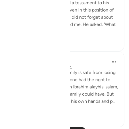
humanity, a great honour and a testament to his
faith and commitment. Yet even in this position of
power and influence, Ibrahim did not forget about
his progeny, including you and me. He asked, 'What
about my off...
See more
41
3
Nouman Ali Khan
4 years ago
·
Referencing
ayah 14:35
Everyone thinks that their family is safe from losing
faith and leaving Islam. If anyone had the right to
think that, it would have been Ibrahim alayhis-salam,
the greatest role model any family could have. But
after building the Kaaba with his own hands and p...
See more
110
5