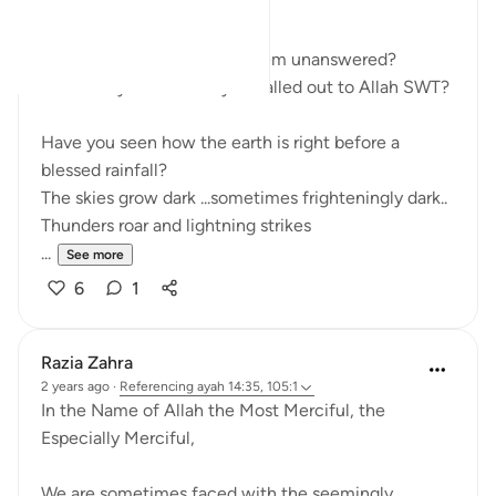
WAITING
How many of your du'aas seem unanswered?
How many times have you called out to Allah SWT?
Have you seen how the earth is right before a
blessed rainfall?
The skies grow dark ...sometimes frighteningly dark..
Thunders roar and lightning strikes
...
See more
6
1
Razia Zahra
2 years ago
·
Referencing
ayah 14:35, 105:1
In the Name of Allah the Most Merciful, the
Especially Merciful,
We are sometimes faced with the seemingly