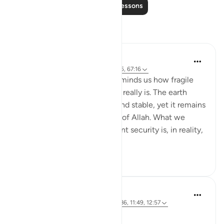
Read More Lessons
Reflections
Hammad Fahim
22 weeks ago
·
Referencing
ayah 14:35, 67:16
Verse 16 of Surah Al-Mulk reminds us how fragile
the sense of safety we enjoy really is. The earth
beneath our feet feels firm and stable, yet it remains
entirely under the command of Allah. What we
often assume to be permanent security is, in reality,
a mercy...
See more
21
7
Syaari Ab Rahman
last year
·
Referencing
ayah 14:35, 12:86, 11:49, 12:57
JUZ 13