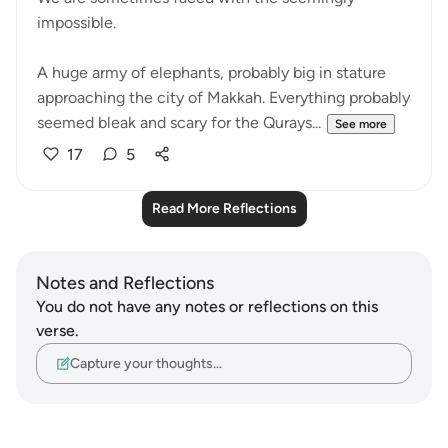
impossible.
A huge army of elephants, probably big in stature
approaching the city of Makkah. Everything probably
seemed bleak and scary for the Qurays...
See more
17
5
Read More Reflections
Notes and Reflections
You do not have any notes or reflections on this
verse.
Capture your thoughts…