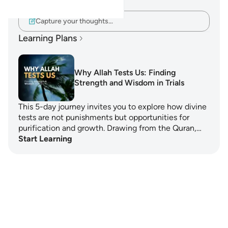
verse.
Capture your thoughts…
Learning Plans
Why Allah Tests Us: Finding
Strength and Wisdom in Trials
This 5-day journey invites you to explore how divine
tests are not punishments but opportunities for
purification and growth. Drawing from the Quran,…
Start Learning