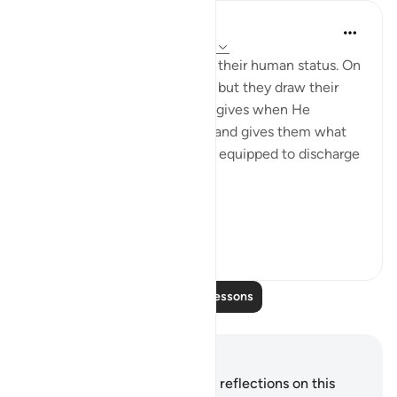
In the Shade of the Quran
32 weeks ago
·
Referencing
ayah 14:11
The messengers do not deny their human status. On
the contrary, they confirm it, but they draw their
attention to the favours God gives when He
chooses human messengers and gives them what
they need in order to be fully equipped to discharge
their great duty:
...
See more
0
0
106
Read More Lessons
Notes and Reflections
You do not have any notes or reflections on this