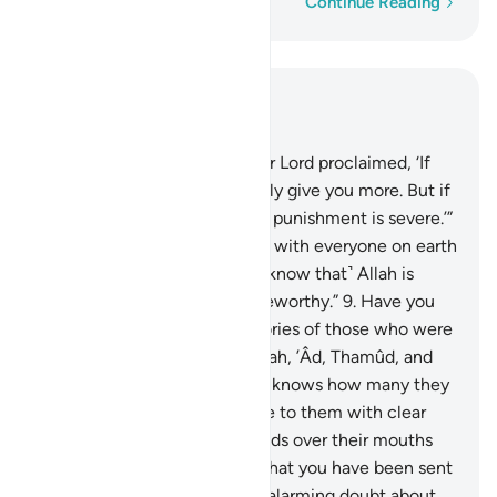
Word-by-word
Continue Reading
Read in Context
Chapter 14, Page 257, Juz 13
7
.
And ˹remember˺ when your Lord proclaimed, ‘If
you are grateful, I will certainly give you more. But if
you are ungrateful, surely My punishment is severe.’”
8
.
Moses added, “If you along with everyone on earth
were to be ungrateful, then ˹know that˺ Allah is
indeed Self-Sufficient, Praiseworthy.”
9
.
Have you
not ˹already˺ received the stories of those who were
before you: the people of Noah, ’Âd, Thamûd, and
those after them? Only Allah knows how many they
were. Their messengers came to them with clear
proofs, but they put their hands over their mouths
and said, “We totally reject what you have been sent
with, and we are certainly in alarming doubt about