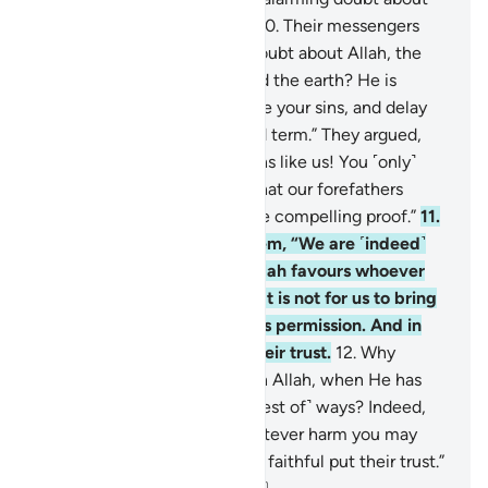
what you are inviting us to.”
10
.
Their messengers
asked ˹them˺, “Is there any doubt about Allah, the
Originator of the heavens and the earth? He is
inviting you in order to forgive your sins, and delay
your end until your appointed term.” They argued,
“You are no more than humans like us! You ˹only˺
wish to turn us away from what our forefathers
worshipped. So bring us some compelling proof.”
11
.
Their messengers said to them, “We are ˹indeed˺
only humans like you, but Allah favours whoever
He chooses of His servants. It is not for us to bring
you any proof without Allah’s permission. And in
Allah let the believers put their trust.
12
.
Why
should we not put our trust in Allah, when He has
truly guided us to ˹the very best of˺ ways? Indeed,
we will patiently endure whatever harm you may
cause us. And in Allah let the faithful put their trust.”
-
Dr. Mustafa Khattab, The Clear Quran