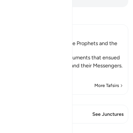
Read Tafsir
Ibn Kathir (Abridged)
The Argument between the Prophets and the
Disbelievers
Allah narrates to us the arguments that ensued
between the disbelievers and their Messengers.
Wh
…
Read More
More Tafsirs
View Qiraat
This Verse has 1 Junctures
See Junctures
Lessons