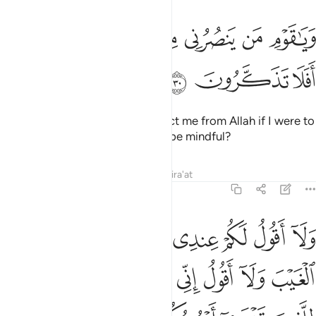
ﱡﱢ
ويا قوم من ينصرني من الله ان طردتهم افلا تذكرون ٣
ﱠ
ﱟ
ﱞ
ﱝ
ﱜ
ﱛ
وَيَـٰقَوْمِ مَن يَنصُرُنِى مِنَ ٱللَّهِ إِن طَرَدتُّهُمْ ۚ أَفَلَا تَذَكَّرُونَ ٣
ﱥ
ﱤ
ﱣ
O my people! Who would protect me from Allah if I were to
dismiss them? Will you not then be mindful?
Tafsirs
Lessons
Reflections
Qira'at
11:31
كم لن يوتيهم الله خيرا الله اعلم بما في انفسهم اني اذا لمن الظالمين ٣
ﱭ
ﱬ
ﱫ
ﱪ
ﱩ
ﱨ
ﱧ
ﱦ
ا ۖ ٱللَّهُ أَعْلَمُ بِمَا فِىٓ أَنفُسِهِمْ ۖ إِنِّىٓ إِذًۭا لَّمِنَ ٱلظَّـٰلِمِينَ ٣
ﱴ
ﱳ
ﱲ
ﱱ
ﱰ
ﱯ
ﱮ