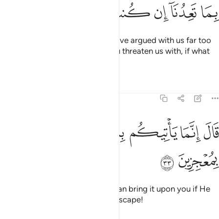
ﲔ
ﲓ
ﲒ
ﲑ
ﲐ
ﲏ
ﲎ
They protested, “O Noah! You have argued with us far too
much, so bring upon us what you threaten us with, if what
you say is true.”
Tafsirs
Lessons
Reflections
11:33
ﲝ
ﲜ
ﲛ
قال انما ياتيكم به الله ان شاء وما انتم بمعجزين ٣
ﲚ
ﲙ
ﲘ
ﲗ
ﲖ
ﲕ
قَالَ إِنَّمَا يَأْتِيكُم بِهِ ٱللَّهُ إِن شَآءَ وَمَآ أَنتُم بِمُعْجِزِينَ ٣
ﲟ
ﲞ
He responded, “It is Allah Who can bring it upon you if He
wills, and then you will have no escape!