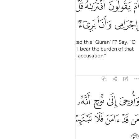
ﲻ
ﲺ
ﲹ
ﲸ
ﲶﲷ
ﲵ
ﲴ
َ ٱفْتَرَىٰهُ ۖ قُلْ إِنِ ٱفْتَرَيْتُهُۥ فَعَلَىَّ إِجْرَامِى وَأَنَا۠ بَرِىٓءٌۭ مِّمَّا تُجْرِمُونَ ٣
ﳁ
ﳀ
ﲿ
ﲾ
ﲽ
ﲼ
Or do they say, “He
has fabricated this ˹Quran˺!”? Say, ˹O
1
Prophet,˺ “If I have done so, then I bear the burden of that
sin! But I am free from your sinful accusation.”
Tafsirs
Lessons
Reflections
11:36
ى نوح انه لن يومن من قومك الا من قد امن فلا تبتيس بما كانوا يفعلون ٣
ﳊ
ﳉ
ﳈ
ﳇ
ﳆ
ﳅ
ﳄ
ﳃ
ﳂ
ٍ أَنَّهُۥ لَن يُؤْمِنَ مِن قَوْمِكَ إِلَّا مَن قَدْ ءَامَنَ فَلَا تَبْتَئِسْ بِمَا كَانُوا۟ يَفْعَلُونَ ٣
ﳒ
ﳑ
ﳐ
ﳏ
ﳎ
ﳍ
ﳌ
ﳋ
ﳓ