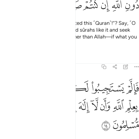
ﱔ
ﱓ
ﱒ
ﱑ
ﱐ
ﱏ
Or do they say, “He
has fabricated this ˹Quran˺!”? Say, ˹O
1
Prophet,˺ “Produce ten fabricated sûrahs like it and seek
help from whoever you can—other than Allah—if what you
say is true!”
Tafsirs
Lessons
Reflections
11:14
بوا لكم فاعلموا انما انزل بعلم الله وان لا الاه الا هو فهل انتم مسلمون ١
ﱚ
ﱙ
ﱘ
ﱗ
ﱖ
ﱕ
بُوا۟ لَكُمْ فَٱعْلَمُوٓا۟ أَنَّمَآ أُنزِلَ بِعِلْمِ ٱللَّهِ وَأَن لَّآ إِلَـٰهَ إِلَّا هُوَ ۖ فَهَلْ أَنتُم مُّسْلِمُونَ ١
ﱤ
ﱣ
ﱡﱢ
ﱠ
ﱟ
ﱞ
ﱝ
ﱜ
ﱛ
ﱦ
ﱥ