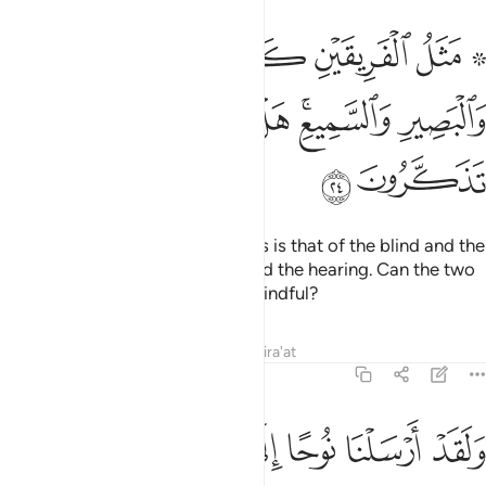
ريقين كالاعمى والاصم والبصير والسميع هل يستويان مثلا افلا تذكرون ٢
ﲂ
ﲁ
ﲀ
ﱾ ﱿ
َيْنِ كَٱلْأَعْمَىٰ وَٱلْأَصَمِّ وَٱلْبَصِيرِ وَٱلسَّمِيعِ ۚ هَلْ يَسْتَوِيَانِ مَثَلًا ۚ أَفَلَا تَذَكَّرُونَ ٢
ﲊ
ﲈﲉ
ﲇ
ﲆ
ﲄﲅ
ﲃ
ﲌ
ﲋ
The example of these two parties is that of the blind and the
deaf, compared to the seeing and the hearing. Can the two
be equal? Will you not then be mindful?
Tafsirs
Lessons
Reflections
Qira'at
11:25
ﲔ
ﲓ
ﲒ
ولقد ارسلنا نوحا الى قومه اني لكم نذير مبين ٢
ﲑ
ﲐ
ﲏ
ﲎ
ﲍ
وَلَقَدْ أَرْسَلْنَا نُوحًا إِلَىٰ قَوْمِهِۦٓ إِنِّى لَكُمْ نَذِيرٌۭ مُّبِينٌ ٢