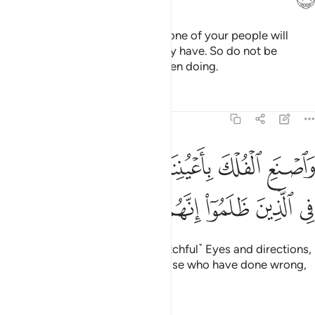
And it was revealed to Noah, “None of your people will
believe except those who already have. So do not be
distressed by what they have been doing.
Tafsirs
Lessons
Reflections
11:37
واصنع الفلك باعيننا ووحينا ولا تخاطبني في الذين ظلموا انهم مغرقون ٣
ﳙ
ﳘ
ﳗ
ﳖ
ﳕ
ﳔ
ٱلْفُلْكَ بِأَعْيُنِنَا وَوَحْيِنَا وَلَا تُخَـٰطِبْنِى فِى ٱلَّذِينَ ظَلَمُوٓا۟ ۚ إِنَّهُم مُّغْرَقُونَ ٣
ﳟ
ﳞ
ﳝ
ﳜ
ﳛ
ﳚ
And build the Ark under Our ˹watchful˺ Eyes and directions,
and do not plead with Me for those who have done wrong,
for they will surely be drowned.”