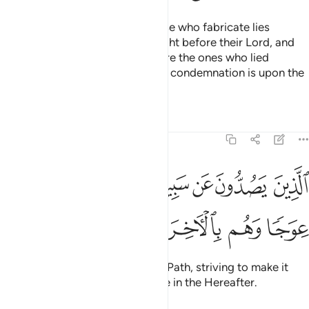
Who does more wrong than those who fabricate lies
against Allah? They will be brought before their Lord, and
the witnesses
will say, “These are the ones who lied
1
against their Lord.” Surely Allah’s condemnation is upon the
wrongdoers,
Tafsirs
Lessons
Reflections
11:19
الذين يصدون عن سبيل الله ويبغونها عوجا وهم بالاخرة هم كافرون ١
ﳓ
ﳒ
ﳑ
ﳐ
ﳏ
ﳎ
ذِينَ يَصُدُّونَ عَن سَبِيلِ ٱللَّهِ وَيَبْغُونَهَا عِوَجًۭا وَهُم بِٱلْـَٔاخِرَةِ هُمْ كَـٰفِرُونَ ١
ﳙ
ﳘ
ﳗ
ﳖ
ﳕ
ﳔ
who hinder ˹others˺ from Allah’s Path, striving to make it
˹appear˺ crooked, and disbelieve in the Hereafter.