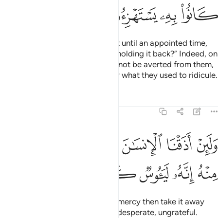
ﲌ
ﲋ
ﲊ
ﲉ
And if We delay their punishment until an appointed time,
they will definitely say, “What is holding it back?” Indeed, on
the Day it overtakes them, it will not be averted from them,
and they will be overwhelmed by what they used to ridicule.
Tafsirs
Lessons
Reflections
11:9
ﲓ
ولين اذقنا الانسان منا رحمة ثم نزعناها منه انه لييوس كفور 
ﲒ
ﲑ
ﲐ
ﲏ
ﲎ
ﲍ
وَلَئِنْ أَذَقْنَا ٱلْإِنسَـٰنَ مِنَّا رَحْمَةًۭ ثُمَّ نَزَعْنَـٰهَا مِنْهُ إِنَّهُۥ لَيَـُٔوسٌۭ كَفُورٌۭ 
ﲘ
ﲗ
ﲖ
ﲕ
ﲔ
If We give people a taste of Our mercy then take it away
from them, they become utterly desperate, ungrateful.