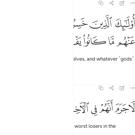
11:21
ﱠ
اولايك الذين خسروا انفسهم وضل عنهم ما كانوا يفترون ٢
ﱟ
ﱞ
ﱝ
ﱜ
أُو۟لَـٰٓئِكَ ٱلَّذِينَ خَسِرُوٓا۟ أَنفُسَهُمْ وَضَلَّ عَنْهُم مَّا كَانُوا۟ يَفْتَرُونَ ٢
ﱥ
ﱤ
ﱣ
ﱢ
ﱡ
It is they who have ruined themselves, and whatever ˹gods˺
they fabricated will fail them.
Tafsirs
Lessons
Reflections
11:22
ﱭ
ﱬ
ﱫ
لا جرم انهم في الاخرة هم الاخسرون ٢
ﱪ
ﱩ
ﱨ
ﱧ
ﱦ
لَا جَرَمَ أَنَّهُمْ فِى ٱلْـَٔاخِرَةِ هُمُ ٱلْأَخْسَرُونَ ٢
Without a doubt, they will be the worst losers in the
Hereafter.