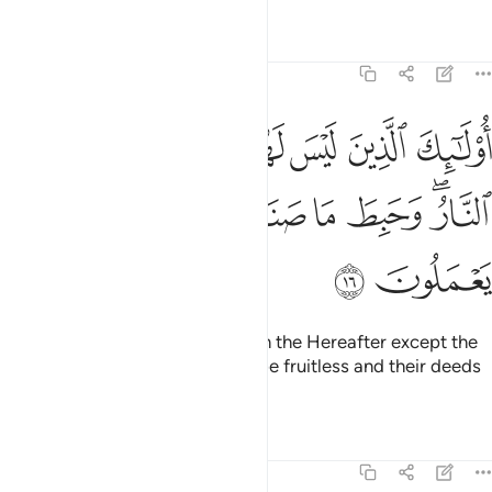
Tafsirs
Lessons
Reflections
11:16
ليس لهم في الاخرة الا النار وحبط ما صنعوا فيها وباطل ما كانوا يعملون ١
ﱼ
ﱻ
ﱺ
ﱹ
ﱸ
ﱷ
ﱶ
ٱلْـَٔاخِرَةِ إِلَّا ٱلنَّارُ ۖ وَحَبِطَ مَا صَنَعُوا۟ فِيهَا وَبَـٰطِلٌۭ مَّا كَانُوا۟ يَعْمَلُونَ ١
ﲅ
ﲄ
ﲃ
ﲂ
ﲁ
ﲀ
ﱿ
ﱽﱾ
ﲇ
ﲆ
It is they who will have nothing in the Hereafter except the
Fire. Their efforts in this life will be fruitless and their deeds
will be useless.
Tafsirs
Lessons
Reflections
11:17