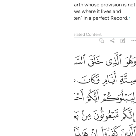
There is no moving creature on earth whose provision is not
guaranteed by Allah. And He knows where it lives and
where it is laid to rest. All is ˹written˺ in a perfect Record.
1
Tafsirs
Lessons
Reflections
Related Content
11:7
كم مبعوثون من بعد الموت ليقولن الذين كفروا ان هاذا الا سحر مبين 
ﱙ
ﱘ
ﱗ
ﱖ
ﱕ
ﱔ
ونَ مِنۢ بَعْدِ ٱلْمَوْتِ لَيَقُولَنَّ ٱلَّذِينَ كَفَرُوٓا۟ إِنْ هَـٰذَآ إِلَّا سِحْرٌۭ مُّبِينٌۭ 
ﱟ
ﱞ
ﱝ
ﱜ
ﱛ
ﱚ
ﱦ
ﱥ
ﱣﱤ
ﱢ
ﱡ
ﱠ
ﱬ
ﱫ
ﱪ
ﱩ
ﱨ
ﱧ
ﱴ
ﱳ
ﱲ
ﱱ
ﱰ
ﱯ
ﱮ
ﱭ