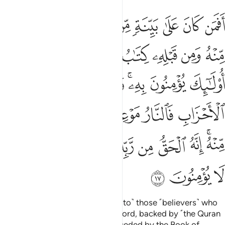
ه فلا تك في مرية منه انه الحق من ربك ولاكن اكثر الناس لا يومنون ١
ﲏ
ﲎ
ﲍ
ﲌ
ﲋ
ﲊ
ﲉ
ﲈ
ۚ فَلَا تَكُ فِى مِرْيَةٍۢ مِّنْهُ ۚ إِنَّهُ ٱلْحَقُّ مِن رَّبِّكَ وَلَـٰكِنَّ أَكْثَرَ ٱلنَّاسِ لَا يُؤْمِنُونَ ١
ﲖﲗ
ﲕ
ﲔ
ﲓ
ﲒ
ﲑ
ﲐ
ﲟ
ﲞ
ﲝ
ﲜ
ﲚﲛ
ﲙ
ﲘ
ﲧ
ﲦ
ﲥ
ﲤ
ﲢﲣ
ﲡ
ﲠ
ﲰ
ﲯ
ﲮ
ﲭ
ﲬ
ﲫ
ﲪ
ﲨﲩ
ﲳ
ﲲ
ﲱ
˹Can these people be compared to˺ those ˹believers˺ who
stand on clear proof from their Lord, backed by ˹the Quran
as˺ a witness from Him, and preceded by the Book of