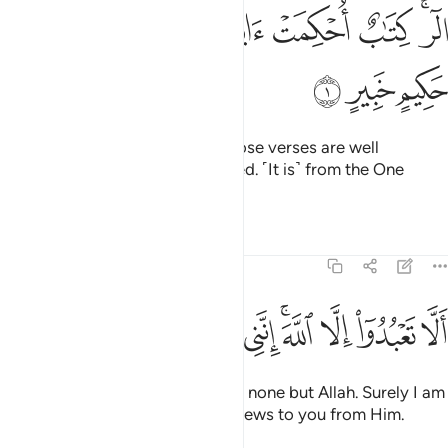
ﲌ
ﲋ
ﲊ
الر كتاب احكمت اياته ثم فصلت من لدن حكيم خبير 
ﲉ
ﲈ
ﲇ
ﲆ
ﲄﲅ
الٓر ۚ كِتَـٰبٌ أُحْكِمَتْ ءَايَـٰتُهُۥ ثُمَّ فُصِّلَتْ مِن لَّدُنْ حَكِيمٍ خَبِيرٍ 
ﲏ
ﲎ
ﲍ
Alif-Lãm-Ra. ˹This is˺ a Book whose verses are well
perfected and then fully explained. ˹It is˺ from the One
˹Who is˺ All-Wise, All-Aware.
Tafsirs
Lessons
Reflections
11:2
ﲚ
ﲙ
ﲘ
ﲗ
الا تعبدوا الا الله انني لكم منه نذير وبشير 
ﲖ
ﲕ
ﲓﲔ
ﲒ
ﲑ
ﲐ
أَلَّا تَعْبُدُوٓا۟ إِلَّا ٱللَّهَ ۚ إِنَّنِى لَكُم مِّنْهُ نَذِيرٌۭ وَبَشِيرٌۭ 
˹Tell them, O Prophet,˺ “Worship none but Allah. Surely I am
a warner and deliverer of good news to you from Him.