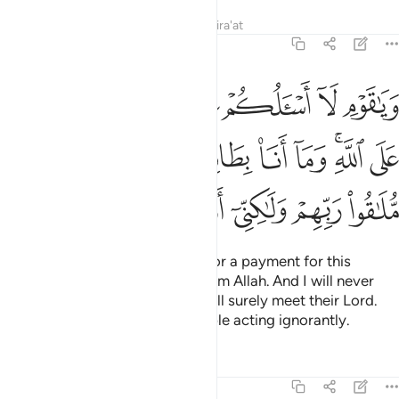
Tafsirs
Lessons
Reflections
Qira'at
11:29
له وما انا بطارد الذين امنوا انهم ملاقو ربهم ولاكني اراكم قوما تجهلون ٢
ﱉ
ﱈ
ﱇ
ﱅﱆ
ﱄ
ﱃ
ﱂ
ﱁ
َارِدِ ٱلَّذِينَ ءَامَنُوٓا۟ ۚ إِنَّهُم مُّلَـٰقُوا۟ رَبِّهِمْ وَلَـٰكِنِّىٓ أَرَىٰكُمْ قَوْمًۭا تَجْهَلُونَ ٢
ﱓ
ﱑﱒ
ﱐ
ﱏ
ﱎ
ﱍ
ﱋﱌ
ﱊ
ﱚ
ﱙ
ﱘ
ﱗ
ﱖ
ﱕ
ﱔ
O my people! I do not ask you for a payment for this
˹message˺. My reward is only from Allah. And I will never
dismiss the believers, for they will surely meet their Lord.
But I can see that you are a people acting ignorantly.
Tafsirs
Lessons
Reflections
11:30