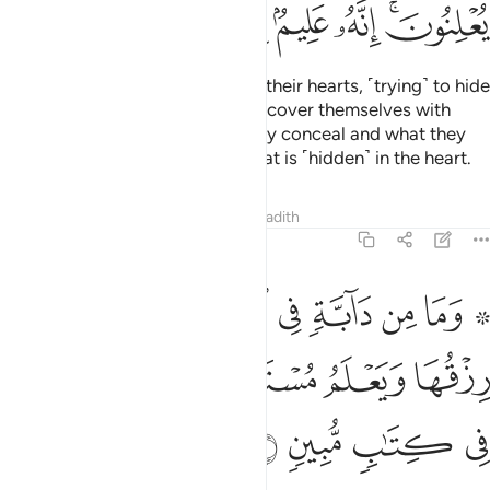
ﳕ
ﳔ
ﳓ
ﳒ
ﳑ
ﳏﳐ
Indeed, they
enfold ˹what is in˺ their hearts, ˹trying˺ to hide
1
it from Him! But even when they cover themselves with
their clothes, He knows what they conceal and what they
reveal. Surely He knows best what is ˹hidden˺ in the heart.
Tafsirs
Lessons
Reflections
Hadith
11:6
ارض الا على الله رزقها ويعلم مستقرها ومستودعها كل في كتاب مبين 
ﱉ
ﱈ
ﱇ
ﱆ
ﱅ
ﱄ
ﱃ
ﱁ ﱂ
ٱللَّهِ رِزْقُهَا وَيَعْلَمُ مُسْتَقَرَّهَا وَمُسْتَوْدَعَهَا ۚ كُلٌّۭ فِى كِتَـٰبٍۢ مُّبِينٍۢ 
ﱏ
ﱍﱎ
ﱌ
ﱋ
ﱊ
ﱓ
ﱒ
ﱑ
ﱐ