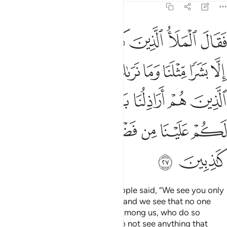
11:27
لذين هم اراذلنا بادي الراي وما نرى لكم علينا من فضل بل نظنكم كاذبين ٢
ﲫ
ﲪ
ﲩ
ﲨ
ﲧ
ﲦ
ﲥ
ﲤ
مْ أَرَاذِلُنَا بَادِىَ ٱلرَّأْىِ وَمَا نَرَىٰ لَكُمْ عَلَيْنَا مِن فَضْلٍۭ بَلْ نَظُنُّكُمْ كَـٰذِبِينَ ٢
ﲲ
ﲱ
ﲰ
ﲯ
ﲮ
ﲭ
ﲬ
ﲹ
ﲸ
ﲷ
ﲶ
ﲵ
ﲴ
ﲳ
ﲿ
ﲾ
ﲽ
ﲼ
ﲻ
ﲺ
ﳁ
ﳀ
The disbelieving chiefs of his people said, “We see you only
as a human being like ourselves, and we see that no one
follows you except the lowliest among us, who do so
˹hastily˺ without thinking.
We do not see anything that
1