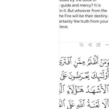
Moses ˹which was revealed˺ as a guide and mercy? It is
those ˹believers˺ who have faith in it. But whoever from the
˹disbelieving˺ groups rejects it, the Fire will be their destiny.
So do not be in doubt of it. It is certainly the truth from your
Lord, but most people do not believe.
Tafsirs
Lessons
Reflections
11:18
ول الاشهاد هاولاء الذين كذبوا على ربهم الا لعنة الله على الظالمين ١
ﲺﲻ
ﲹ
ﲸ
ﲷ
ﲶ
ﲵ
ﲴ
َآءِ ٱلَّذِينَ كَذَبُوا۟ عَلَىٰ رَبِّهِمْ ۚ أَلَا لَعْنَةُ ٱللَّهِ عَلَى ٱلظَّـٰلِمِينَ ١
ﳀ
ﲿ
ﲾ
ﲽ
ﲼ
ﳆﳇ
ﳅ
ﳄ
ﳃ
ﳂ
ﳁ
ﳍ
ﳌ
ﳋ
ﳊ
ﳉ
ﳈ