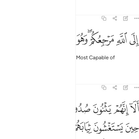
Tafsirs
Lessons
Reflections
11:4
ﲿ
ﲾ
ﲽ
ﲼ
الى الله مرجعكم وهو على كل شيء قدير 
ﲻ
ﲺ
ﲸﲹ
ﲷ
ﲶ
إِلَى ٱللَّهِ مَرْجِعُكُمْ ۖ وَهُوَ عَلَىٰ كُلِّ شَىْءٍۢ قَدِيرٌ 
To Allah is your return. And He is Most Capable of
everything.”
Tafsirs
Lessons
Reflections
11:5
 حين يستغشون ثيابهم يعلم ما يسرون وما يعلنون انه عليم بذات الصدور 
ﳇ
ﳅﳆ
ﳄ
ﳃ
ﳂ
ﳁ
ﳀ
ْ يَعْلَمُ مَا يُسِرُّونَ وَمَا يُعْلِنُونَ ۚ إِنَّهُۥ عَلِيمٌۢ بِذَاتِ ٱلصُّدُورِ 
ﳎ
ﳍ
ﳌ
ﳋ
ﳊ
ﳉ
ﳈ