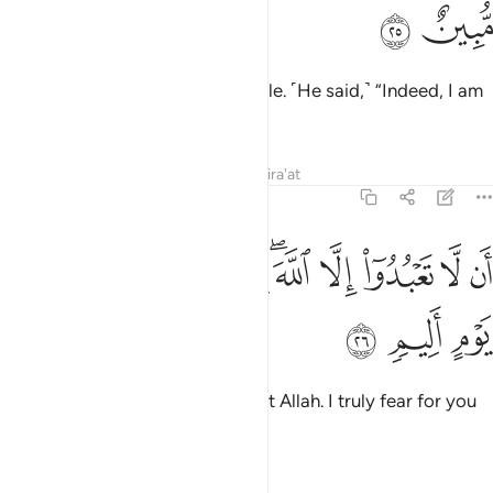
ﲖ
ﲕ
Surely We sent Noah to his people. ˹He said,˺ “Indeed, I am
sent to you with a clear warning
Tafsirs
Lessons
Reflections
Qira'at
11:26
ﲠ
ﲟ
ان لا تعبدوا الا الله اني اخاف عليكم عذاب يوم اليم ٢
ﲞ
ﲝ
ﲛﲜ
ﲚ
ﲙ
ﲘ
ﲗ
أَن لَّا تَعْبُدُوٓا۟ إِلَّا ٱللَّهَ ۖ إِنِّىٓ أَخَافُ عَلَيْكُمْ عَذَابَ يَوْمٍ أَلِيمٍۢ ٢
ﲣ
ﲢ
ﲡ
that you should worship none but Allah. I truly fear for you
the torment of a painful Day.”
Tafsirs
Lessons
Reflections