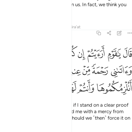
makes ˹all of˺ you any better than us. In fact, we think you
are liars.”
Tafsirs
Lessons
Reflections
Qira'at
11:28
 ربي واتاني رحمة من عنده فعميت عليكم انلزمكموها وانتم لها كارهون ٢
ﳊ
ﳉ
ﳈ
ﳇ
ﳆ
ﳅ
ﳄ
ﳃ
ﳂ
بِّى وَءَاتَىٰنِى رَحْمَةًۭ مِّنْ عِندِهِۦ فَعُمِّيَتْ عَلَيْكُمْ أَنُلْزِمُكُمُوهَا وَأَنتُمْ لَهَا كَـٰرِهُونَ ٢
ﳐ
ﳏ
ﳎ
ﳍ
ﳌ
ﳋ
ﳕ
ﳔ
ﳓ
ﳒ
ﳑ
He said, “O my people! Consider if I stand on a clear proof
from my Lord and He has blessed me with a mercy from
Himself,
which you fail to see. Should we ˹then˺ force it on
1
you against your will?