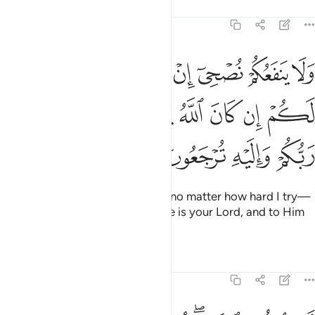
Tafsirs
Lessons
Reflections
11:34
اردت ان انصح لكم ان كان الله يريد ان يغويكم هو ربكم واليه ترجعون ٣
ﲦ
ﲥ
ﲤ
ﲣ
ﲢ
ﲡ
ﲠ
َرَدتُّ أَنْ أَنصَحَ لَكُمْ إِن كَانَ ٱللَّهُ يُرِيدُ أَن يُغْوِيَكُمْ ۚ هُوَ رَبُّكُمْ وَإِلَيْهِ تُرْجَعُونَ ٣
ﲯ
ﲭﲮ
ﲬ
ﲫ
ﲪ
ﲩ
ﲨ
ﲧ
ﲳ
ﲲ
ﲱ
ﲰ
My advice will not benefit you—no matter how hard I try—
if Allah wills ˹for˺ you to stray. He is your Lord, and to Him
you will ˹all˺ be returned.”
Tafsirs
Lessons
Reflections
11:35
ام يقولون افتراه قل ان افتريته فعلي اجرامي وانا بريء مما تجرمون ٣