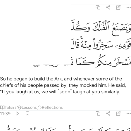
Tafsirs
Lessons
Reflections
11:38
 من قومه سخروا منه قال ان تسخروا منا فانا نسخر منكم كما تسخرون ٣
ﱇ
ﱆ
ﱅ
ﱄ
ﱃ
ﱂ
ﱁ
هِۦ سَخِرُوا۟ مِنْهُ ۚ قَالَ إِن تَسْخَرُوا۟ مِنَّا فَإِنَّا نَسْخَرُ مِنكُمْ كَمَا تَسْخَرُونَ ٣
ﱐ
ﱏ
ﱎ
ﱍ
ﱌ
ﱊﱋ
ﱉ
ﱈ
ﱕ
ﱔ
ﱓ
ﱒ
ﱑ
So he began to build the Ark, and whenever some of the
chiefs of his people passed by, they mocked him. He said,
“If you laugh at us, we will ˹soon˺ laugh at you similarly.
Tafsirs
Lessons
Reflections
11:39
فسوف تعلمون من ياتيه عذاب يخزيه ويحل عليه عذاب مقيم ٣