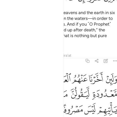
He is the One Who created the heavens and the earth in six
Days
—and His Throne was upon the waters—in order to
1
test which of you is best in deeds. And if you ˹O Prophet˺
say, “Surely you will ˹all˺ be raised up after death,” the
disbelievers will certainly say, “That is nothing but pure
magic!”
Tafsirs
Lessons
Reflections
Qira'at
11:8
حبسه الا يوم ياتيهم ليس مصروفا عنهم وحاق بهم ما كانوا به يستهزيون 
ﱺ
ﱹ
ﱸ
ﱷ
ﱶ
ﱵ
َحْبِسُهُۥٓ ۗ أَلَا يَوْمَ يَأْتِيهِمْ لَيْسَ مَصْرُوفًا عَنْهُمْ وَحَاقَ بِهِم مَّا كَانُوا۟ بِهِۦ يَسْتَهْزِءُونَ 
ﲁ
ﲀ
ﱾﱿ
ﱽ
ﱼ
ﱻ
ﲈ
ﲇ
ﲆ
ﲅ
ﲄ
ﲃ
ﲂ