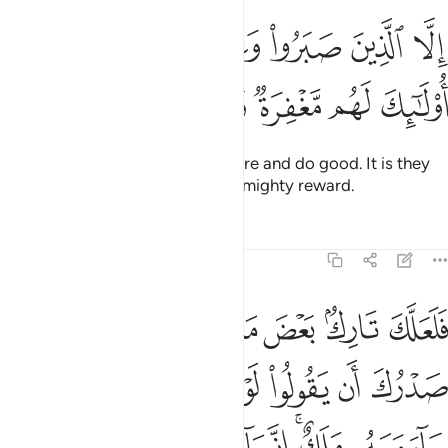
ﲬ
الا الذين صبروا وعملوا الصالحات اولايك لهم مغفرة واجر كبير ١
ﲫ
ﲪ
ﲩ
ﲨ
نَ صَبَرُوا۟ وَعَمِلُوا۟ ٱلصَّـٰلِحَـٰتِ أُو۟لَـٰٓئِكَ لَهُم مَّغْفِرَةٌۭ وَأَجْرٌۭ كَبِيرٌۭ ١
ﲲ
ﲱ
ﲰ
ﲯ
ﲮ
ﲭ
except those who patiently endure and do good. It is they
who will have forgiveness and a mighty reward.
Tafsirs
Lessons
Reflections
11:12
نزل عليه كنز او جاء معه ملك انما انت نذير والله على كل شيء وكيل ١
ﲺ
ﲹ
ﲸ
ﲷ
ﲶ
ﲵ
ﲴ
ﲳ
نزٌ أَوْ جَآءَ مَعَهُۥ مَلَكٌ ۚ إِنَّمَآ أَنتَ نَذِيرٌۭ ۚ وَٱللَّهُ عَلَىٰ كُلِّ شَىْءٍۢ وَكِيلٌ ١
ﳂ
ﳁ
ﳀ
ﲿ
ﲾ
ﲽ
ﲼ
ﲻ
ﳌ
ﳋ
ﳉﳊ
ﳈ
ﳇ
ﳅﳆ
ﳄ
ﳃ