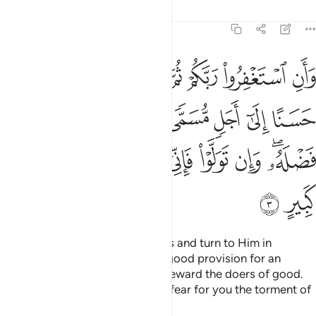
Tafsirs
Lessons
Reflections
11:3
مى ويوت كل ذي فضل فضله وان تولوا فاني اخاف عليكم عذاب يوم كبير 
ﲢ
ﲡ
ﲠ
ﲟ
ﲞ
ﲝ
ﲜ
ﲛ
َ ذِى فَضْلٍۢ فَضْلَهُۥ ۖ وَإِن تَوَلَّوْا۟ فَإِنِّىٓ أَخَافُ عَلَيْكُمْ عَذَابَ يَوْمٍۢ كَبِيرٍ 
ﲪ
ﲩ
ﲨ
ﲧ
ﲦ
ﲥ
ﲤ
ﲣ
ﲳ
ﲲ
ﲱ
ﲰ
ﲯ
ﲮ
ﲭ
ﲫﲬ
ﲵ
ﲴ
And seek your Lord’s forgiveness and turn to Him in
repentance. He will grant you a good provision for an
appointed term and graciously reward the doers of good.
But if you turn away, then I truly fear for you the torment of
a formidable Day.