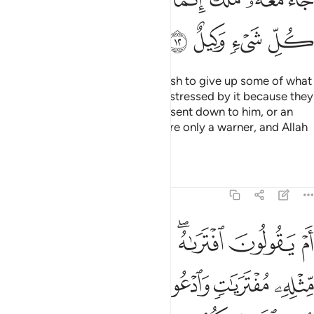
ﳐ
ﳏ
ﳎ
ﳍ
Perhaps you ˹O Prophet˺ may wish to give up some of what
is revealed to you and may be distressed by it because they
say, “If only a treasure had been sent down to him, or an
angel had come with him!” You are only a warner, and Allah
is the Trustee of All Affairs.
Tafsirs
Lessons
Reflections
11:13
ر سور مثله مفتريات وادعوا من استطعتم من دون الله ان كنتم صادقين ١
ﱈ
ﱇ
ﱆ
ﱅ
ﱃﱄ
ﱂ
ﱁ
لِهِۦ مُفْتَرَيَـٰتٍۢ وَٱدْعُوا۟ مَنِ ٱسْتَطَعْتُم مِّن دُونِ ٱللَّهِ إِن كُنتُمْ صَـٰدِقِينَ ١
ﱎ
ﱍ
ﱌ
ﱋ
ﱊ
ﱉ