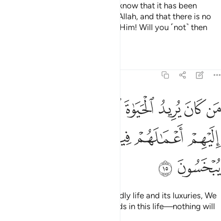
But if your helpers fail you, then know that it has been
revealed with the knowledge of Allah, and that there is no
god ˹worthy of worship˺ except Him! Will you ˹not˺ then
submit ˹to Allah˺?
Tafsirs
Lessons
Reflections
11:15
 يريد الحياة الدنيا وزينتها نوف اليهم اعمالهم فيها وهم فيها لا يبخسون ١
ﱭ
ﱬ
ﱫ
ﱪ
ﱩ
ﱨ
ﱧ
ِيدُ ٱلْحَيَوٰةَ ٱلدُّنْيَا وَزِينَتَهَا نُوَفِّ إِلَيْهِمْ أَعْمَـٰلَهُمْ فِيهَا وَهُمْ فِيهَا لَا يُبْخَسُونَ ١
ﱳ
ﱲ
ﱱ
ﱰ
ﱯ
ﱮ
ﱵ
ﱴ
Whoever desires ˹only˺ this worldly life and its luxuries, We
will pay them in full for their deeds in this life—nothing will
be left out.