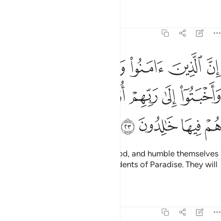
Tafsirs
Lessons
Reflections
11:23
وعملوا الصالحات واخبتوا الى ربهم اولايك اصحاب الجنة هم فيها خالدون ٢
ﱲ
ﱱ
ﱰ
ﱯ
ﱮ
َمِلُوا۟ ٱلصَّـٰلِحَـٰتِ وَأَخْبَتُوٓا۟ إِلَىٰ رَبِّهِمْ أُو۟لَـٰٓئِكَ أَصْحَـٰبُ ٱلْجَنَّةِ ۖ هُمْ فِيهَا خَـٰلِدُونَ ٢
ﱸﱹ
ﱷ
ﱶ
ﱵ
ﱴ
ﱳ
ﱽ
ﱼ
ﱻ
ﱺ
Surely those who believe, do good, and humble themselves
before their Lord will be the residents of Paradise. They will
be there forever.
Tafsirs
Lessons
Reflections
11:24