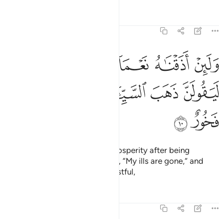
Tafsirs
Lessons
Reflections
11:10
 اذقناه نعماء بعد ضراء مسته ليقولن ذهب السييات عني انه لفرح فخور ١
ﲞ
ﲝ
ﲜ
ﲛ
ﲚ
ﲙ
 نَعْمَآءَ بَعْدَ ضَرَّآءَ مَسَّتْهُ لَيَقُولَنَّ ذَهَبَ ٱلسَّيِّـَٔاتُ عَنِّىٓ ۚ إِنَّهُۥ لَفَرِحٌۭ فَخُورٌ ١
ﲥ
ﲤ
ﲢﲣ
ﲡ
ﲠ
ﲟ
ﲧ
ﲦ
But if We give them a taste of prosperity after being
touched with adversity, they say, “My ills are gone,” and
become totally prideful and boastful,
Tafsirs
Lessons
Reflections
11:11