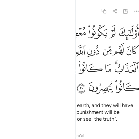
Tafsirs
Lessons
Reflections
11:20
ولياء يضاعف لهم العذاب ما كانوا يستطيعون السمع وما كانوا يبصرون ٢
ﱇ
ﱆ
ﱅ
ﱄ
ﱃ
ﱂ
ﱁ
ُضَـٰعَفُ لَهُمُ ٱلْعَذَابُ ۚ مَا كَانُوا۟ يَسْتَطِيعُونَ ٱلسَّمْعَ وَمَا كَانُوا۟ يُبْصِرُونَ ٢
ﱑ
ﱐ
ﱎﱏ
ﱍ
ﱌ
ﱋ
ﱊ
ﱉ
ﱈ
ﱘ
ﱗ
ﱖ
ﱕ
ﱔ
ﱒﱓ
ﱛ
ﱚ
ﱙ
They will never frustrate Allah on earth, and they will have
no protector besides Allah. Their punishment will be
multiplied, for they failed to hear or see ˹the truth˺.
Tafsirs
Lessons
Reflections
Qira'at