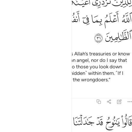
ﱻﱼ
ﱺ
ﱹ
ﱸ
ﱷ
ﱶ
ﱵ
ﲄ
ﲃ
ﲂ
ﲁ
ﲀ
ﱿ
ﱾ
ﱽ
ﲆ
ﲅ
I do not say to you that I possess Allah’s treasuries or know
the unseen, nor do I claim to be an angel, nor do I say that
Allah will never grant goodness to those you look down
upon. Allah knows best what is ˹hidden˺ within them. ˹If I
did,˺ then I would truly be one of the wrongdoers.”
Tafsirs
Lessons
Reflections
11:32
لوا يا نوح قد جادلتنا فاكثرت جدالنا فاتنا بما تعدنا ان كنت من الصادقين ٣
ﲍ
ﲌ
ﲋ
ﲊ
ﲉ
ﲈ
ﲇ
ا فَأَكْثَرْتَ جِدَٰلَنَا فَأْتِنَا بِمَا تَعِدُنَآ إِن كُنتَ مِنَ ٱلصَّـٰدِقِينَ ٣