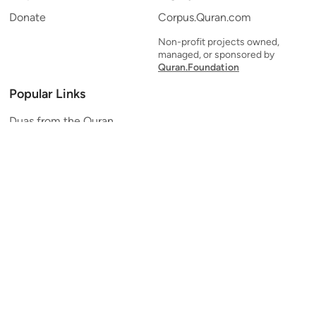
Donate
Corpus.Quran.com
Non-profit projects owned,
managed, or sponsored by
Quran.Foundation
Popular Links
Duas from the Quran
Quran Verse of the Day
Ayatul Kursi
Yaseen
Al Mulk
Ar-Rahman
Al Waqi'ah
Al Kahf
Al Muzzammil