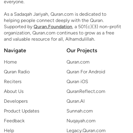
everyone.
As a Sadaqah Jariyah, Quran.com is dedicated to
helping people connect deeply with the Quran.
Supported by
Quran.Foundation
, a 501(c)(3) non-profit
organization, Quran.com continues to grow as a free
and valuable resource for all, Alhamdulillah.
Navigate
Our Projects
Home
Quran.com
Quran Radio
Quran For Android
Reciters
Quran iOS
About Us
QuranReflect.com
Developers
Quran.AI
Product Updates
Sunnah.com
Feedback
Nuqayah.com
Help
Legacy.Quran.com