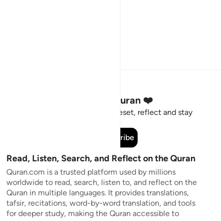
Stay Connected to the Quran ❤️
Short meaningful reminders to reset, reflect and stay
connected to the Quran.
Subscribe
Read, Listen, Search, and Reflect on the Quran
Quran.com is a trusted platform used by millions
worldwide to read, search, listen to, and reflect on the
Quran in multiple languages. It provides translations,
tafsir, recitations, word-by-word translation, and tools
for deeper study, making the Quran accessible to