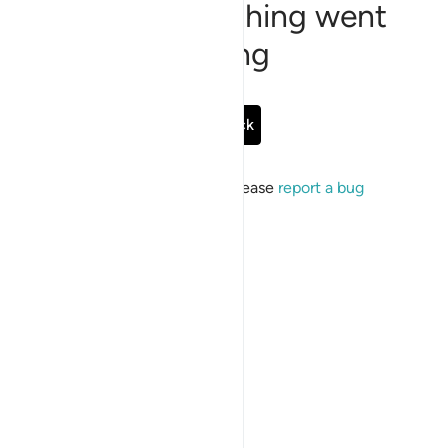
Sorry, something went
wrong
Go Back
If the issue persists, please
report a bug