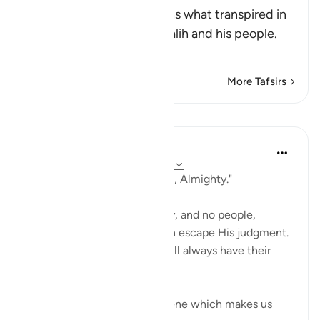
Allah, the Exalted, mentions what transpired in
the discussion between Salih and his people.
Al
…
Read More
More Tafsirs
Lessons
In the Shade of the Quran
31 weeks ago
·
Referencing
ayah 11:67
"Indeed your Lord is Powerful, Almighty."
Nothing can stand in His way, and no people,
powerful as they may be, can escape His judgment.
Those who are on His side will always have their
dignity intact.
The surah then portrays a scene which makes us