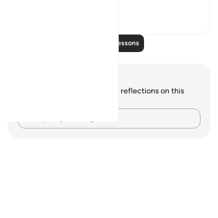
wonder a...
See more
0
0
Read More Lessons
Notes and Reflections
You do not have any notes or reflections on this
verse.
Capture your thoughts…