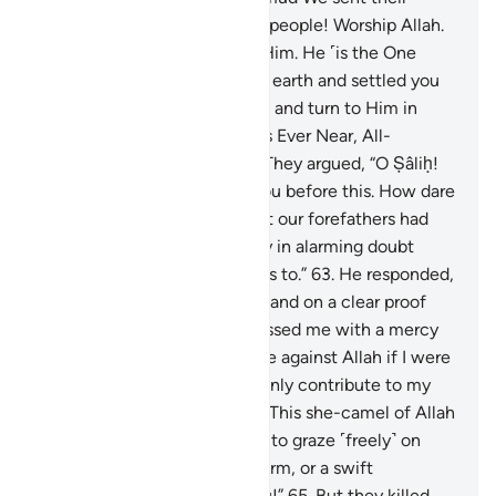
brother Ṣâliḥ. He said, “O my people! Worship Allah.
You have no god other than Him. He ˹is the One
Who˺ produced you from the earth and settled you
on it. So seek His forgiveness and turn to Him in
repentance. Surely my Lord is Ever Near, All-
Responsive ˹to prayers˺.”
62
.
They argued, “O Ṣâliḥ!
We truly had high hopes in you before this. How dare
you forbid us to worship what our forefathers had
worshipped? We are certainly in alarming doubt
about what you are inviting us to.”
63
.
He responded,
“O my people! Consider if I stand on a clear proof
from my Lord and He has blessed me with a mercy
from Him. Who could help me against Allah if I were
to disobey Him? You would only contribute to my
doom.
64
.
And O my people! This she-camel of Allah
is a sign for you. So leave her to graze ˹freely˺ on
Allah’s earth and do her no harm, or a swift
punishment will overtake you!”
65
.
But they killed