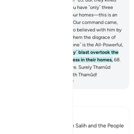
her, so he warned ˹them˺, “You have ˹only˺ three
˹more˺ days to enjoy life in your homes—this is an
unfailing promise!”
66
.
When Our command came,
We saved Ṣâliḥ and those who believed with him by
a mercy from Us and spared them the disgrace of
that Day. Surely your Lord ˹alone˺ is the All-Powerful,
Almighty.
67
.
And the ˹mighty˺ blast overtook the
wrongdoers, so they fell lifeless in their homes,
68
.
as if they had never lived there. Surely Thamûd
denied their Lord, so away with Thamûd!
-
Dr. Mustafa Khattab, The Clear Quran
Read Tafsir
Ibn Kathir (Abridged)
The Conversation between Salih and the People
of Thamud