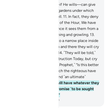
10
.
Blessed is the One Who—if He wills—can give
you far better than ˹all˺ that: gardens under which
rivers flow, and palaces as well.
11
.
In fact, they deny
the Hour. And for the deniers of the Hour, We have
prepared a blazing Fire.
12
.
Once it sees them from a
distance, they will hear it fuming and growling.
13
.
And when they are tossed into a narrow place inside
˹Hell˺, chained together, then and there they will cry
out for ˹instant˺ destruction.
14
.
˹They will be told,˺
“Do not cry only once for destruction Today, but cry
many times over!”
15
.
Say, ˹O Prophet,˺ “Is this better
or the Garden of Eternity which the righteous have
been promised, as a reward and ˹an ultimate˺
destination?
16
.
There they will have whatever they
wish for, forever. That is a promise ˹to be sought
after˺, binding on your Lord.”
-
Dr. Mustafa Khattab, The Clear Quran