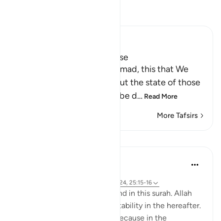
Read Tafsir
Ibn Kathir (Abridged)
Is the Fire better, or Paradise
Here Allah says: `O Muhammad, this that We
have described to you about the state of those
who are doomed, who will be d
…
Read More
More Tafsirs
Lessons
Samia Mubarak
4 years ago
·
Referencing
ayah 25:75-76, 25:10, 25:24, 25:15-16
Go through these verses found in this surah. Allah
continues to pull us to true stability in the hereafter.
What a comfort! Especially because in the