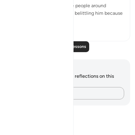
beginning of the chapter, the people around
prophet Muhammad ﷺ were belittling him because
he didn’t have the ...
See more
22
2
523
Read More Lessons
Notes and Reflections
You do not have any notes or reflections on this
verse.
Capture your thoughts…