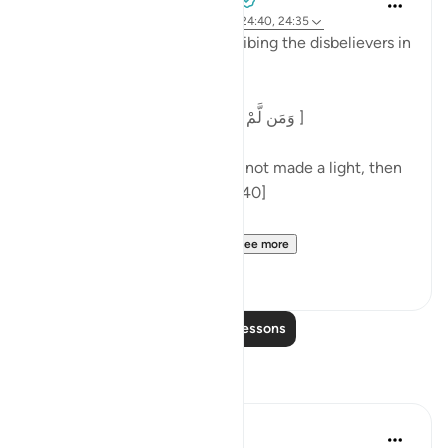
3 years ago
·
Referencing
ayah 7:186, 24:40, 24:35
At the end of a parable describing the disbelievers in
surah al-Nur, Allah says:
[وَمَن لَّمْ يَجْعَلِ اللَّهُ لَهُ نُورًا فَمَا لَهُ مِن نُّورٍ ]
'And one for whom Allah has not made a light, then
there is no light for him.' [24:40]
Commenting on this in h...
See more
5
0
Read More Lessons
Reflections
aira Fatima