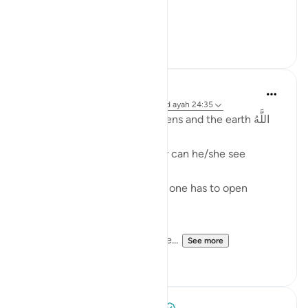
[ وقال أ...
See more
5
1
Fadel Soliman
2 years ago
·
Referencing
surah 24 and ayah 24:35
Allah is the Light of the heavens and the earth اللَّهُ
نُورُ السَّمَاوَاتِ وَالأَرْضِ
One cannot see the light, nor can he/she see
without the light.
And even when there is light one has to open
his/her eyes in order to see.
Allah is the Light of the heave...
See more
36
1
Tulayhah Tafsir Translations