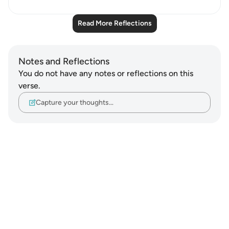
Read More Reflections
Notes and Reflections
You do not have any notes or reflections on this
verse.
Capture your thoughts…
Notes
placeholders