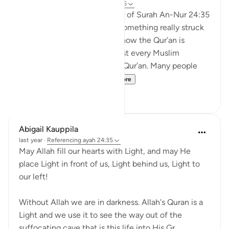
21 weeks ago
·
Referencing
ayah 24:35
When I was reading the tafsir of Surah An-Nur 24:35
by Abd al-Rahman al-Sa’di, something really struck
me. It made me think about how the Qur’an is
everywhere around us. Almost every Muslim
household has a copy of the Qur’an. Many people
recite it every day. S...
See more
11
1
Abigail Kauppila
last year
·
Referencing
ayah 24:35
May Allah fill our hearts with Light, and may He
place Light in front of us, Light behind us, Light to
our left!
Without Allah we are in darkness. Allah's Quran is a
Light and we use it to see the way out of the
suffocating cave that is this life into His Gr...