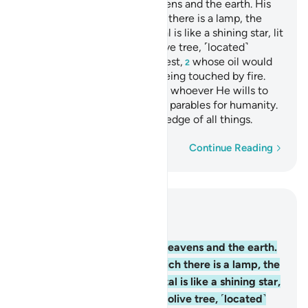
Allah is the Light of the heavens and the earth. His
light
is like a niche in which there is a lamp, the
1
lamp is in a crystal, the crystal is like a shining star, lit
from ˹the oil of˺ a blessed olive tree, ˹located˺
neither to the east nor the west,
whose oil would
2
almost glow, even without being touched by fire.
Light upon light! Allah guides whoever He wills to
His light. And Allah sets forth parables for humanity.
For Allah has ˹perfect˺ knowledge of all things.
Word-by-word
Continue Reading
Read in Context
Chapter 24, Page 354, Juz 18
35
.
Allah is the Light of the heavens and the earth.
His light is like a niche in which there is a lamp, the
lamp is in a crystal, the crystal is like a shining star,
lit from ˹the oil of˺ a blessed olive tree, ˹located˺