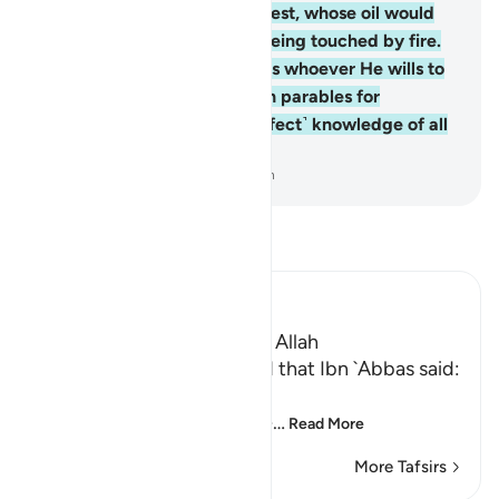
neither to the east nor the west, whose oil would
almost glow, even without being touched by fire.
Light upon light! Allah guides whoever He wills to
His light. And Allah sets forth parables for
humanity. For Allah has ˹perfect˺ knowledge of all
things.
-
Dr. Mustafa Khattab, The Clear Quran
Read Tafsir
Ibn Kathir (Abridged)
The Parable of the Light of Allah
`Ali bin Abi Talhah reported that Ibn `Abbas said:
اللَّهُ نُورُ السَّمَـوَتِ وَالاٌّرْضِ
(Allah is the Light of the he
…
Read More
More Tafsirs