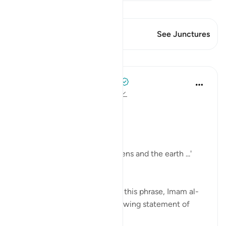
View Qiraat
This Verse has 2 Junctures
See Junctures
Lessons
Tulayhah Tafsir Translations
2 years ago
·
Referencing
ayah 24:35
In surah al-Nur, Allah says:
[ اللَّهُ نُورُ السَّمَاوَاتِ وَالْأَرْضِ]
'Allah is the light of the heavens and the earth ...'
[24:35]
In part of his commentary on this phrase, Imam al-
Baghawi mentioned the following statement of
some of the salaf: