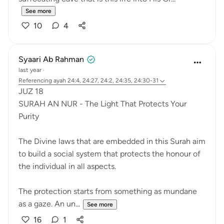
See more
10
4
Syaari Ab Rahman
last year
·
Referencing
ayah 24:4, 24:27, 24:2, 24:35, 24:30-31
JUZ 18
SURAH AN NUR - The Light That Protects Your
Purity
The Divine laws that are embedded in this Surah aim
to build a social system that protects the honour of
the individual in all aspects.
The protection starts from something as mundane
as a gaze. An un...
See more
16
1