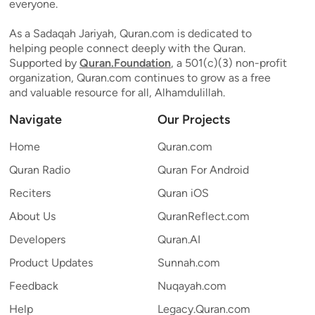
everyone.
As a Sadaqah Jariyah, Quran.com is dedicated to
helping people connect deeply with the Quran.
Supported by
Quran.Foundation
, a 501(c)(3) non-profit
organization, Quran.com continues to grow as a free
and valuable resource for all, Alhamdulillah.
Navigate
Our Projects
Home
Quran.com
Quran Radio
Quran For Android
Reciters
Quran iOS
About Us
QuranReflect.com
Developers
Quran.AI
Product Updates
Sunnah.com
Feedback
Nuqayah.com
Help
Legacy.Quran.com