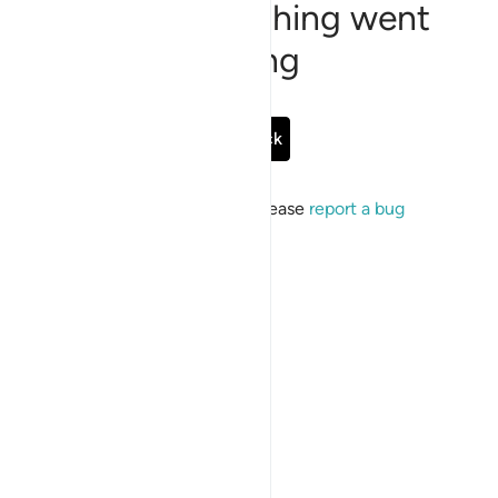
Sorry, something went
wrong
Go Back
If the issue persists, please
report a bug