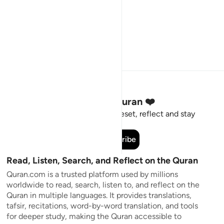
Stay Connected to the Quran ❤️
Short meaningful reminders to reset, reflect and stay
connected to the Quran.
Subscribe
Read, Listen, Search, and Reflect on the Quran
Quran.com is a trusted platform used by millions
worldwide to read, search, listen to, and reflect on the
Quran in multiple languages. It provides translations,
tafsir, recitations, word-by-word translation, and tools
for deeper study, making the Quran accessible to