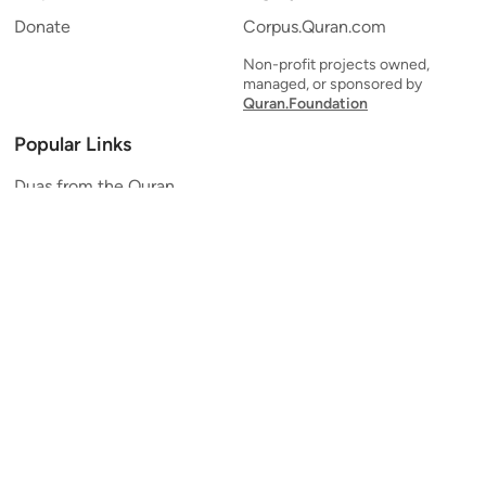
Donate
Corpus.Quran.com
Non-profit projects owned,
managed, or sponsored by
Quran.Foundation
Popular Links
Duas from the Quran
Quran Verse of the Day
Ayatul Kursi
Yaseen
Al Mulk
Ar-Rahman
Al Waqi'ah
Al Kahf
Al Muzzammil