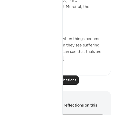
3 years ago
·
Referencing
ayah 9:126-127, 9:111
In the Name of Allah the Most Merciful, the
Especially Merciful,
Perspective and goal.
Many in this world lose faith when things become
difficult. Many lose faith when they see suffering
around them. Selective few, can see that trials are
there for you to ru...
See more
19
3
Read More Reflections
Notes and Reflections
You do not have any notes or reflections on this
verse.