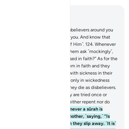
Read in Context
Chapter 9, Page 207, Juz 11
123
.
O believers! Fight the disbelievers around you
and let them find firmness in you. And know that
Allah is with those mindful ˹of Him˺.
124
.
Whenever
a sûrah is revealed, some of them ask ˹mockingly˺,
“Which of you has this increased in faith?” As for the
believers, it has increased them in faith and they
rejoice.
125
.
But as for those with sickness in their
hearts, it has increased them only in wickedness
upon their wickedness, and they die as disbelievers.
126
.
Do they not see that they are tried once or
twice every year? Yet they neither repent nor do
they learn a lesson.
127
.
Whenever a sûrah is
revealed, they look at one another, ˹saying,˺ “Is
anyone watching you?” Then they slip away. ˹It is˺