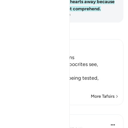
Allah ˹Who˺ has turned their hearts away because
they are a people who do not comprehend.
-
Dr. Mustafa Khattab, The Clear Quran
Read Tafsir
Ibn Kathir (Abridged)
Hypocrites suffer Afflictions
Allah says, do not these hypocrites see,
أَنَّهُمْ يُفْتَنُونَ
(that they are put in trial), being tested,
فِى كُلِّ عَامٍ م
…
Read More
More Tafsirs
Reflections
Razia Zahra