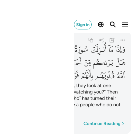
بانهم قوم لا يفقهون ١٢٧
Sign in
At-Tawbah
9:127
9:127
ﲌ
ﲋ
ﲊ
ﲉ
ﲈ
ﲇ
ﲆ
ﲅ
ﲔ
ﲒﲓ
ﲑ
ﲐ
ﲏ
ﲎ
ﲍ
ﲛ
ﲚ
ﲙ
ﲘ
ﲗ
ﲖ
ﲕ
Whenever a sûrah is revealed, they look at one
another, ˹saying,˺ “Is anyone watching you?” Then
they slip away. ˹It is˺ Allah ˹Who˺ has turned their
hearts away because they are a people who do not
comprehend.
Word-by-word
Continue Reading