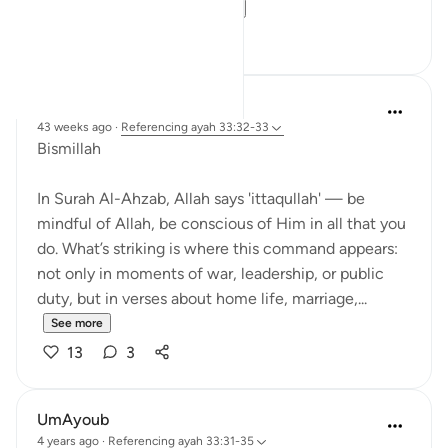
commands how a...
See more
13
3
Dr Maryam Fayyaz
43 weeks ago
·
Referencing
ayah 33:32-33
Bismillah
In Surah Al-Ahzab, Allah says 'ittaqullah' — be
mindful of Allah, be conscious of Him in all that you
do. What’s striking is where this command appears:
not only in moments of war, leadership, or public
duty, but in verses about home life, marriage,...
See more
13
3
UmAyoub
4 years ago
·
Referencing
ayah 33:31-35