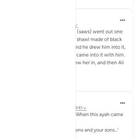
Prophetic Commentary
8 years ago
·
Referencing
ayah 33:33
‘Âishah narrates: The Prophet (saws) went out one
morning wearing a patterned shawl made of black
wool. Al-Hasan b. Ali came, and he drew him into it,
then al-Husayn came and he came into it with him.
Fâtimah then came, so he drew her in, and then Ali
came and...
See more
1
0
Prophetic Commentary
8 years ago
·
Referencing
ayah 33:33, 3:61
Sa‘d b. Abu Waqqâs narrates: When this ayah came
down:
… say, 'Come, let us call our sons and your sons…'
[3:61]