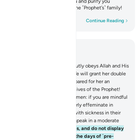
causes of˺ evil away from you and purify you
completely, O members of the ˹Prophet’s˺ family!
Word-by-word
Continue Reading
Read in Context
Chapter 33, Page 422, Juz 22
31
.
And whoever of you devoutly obeys Allah and His
Messenger and does good, We will grant her double
the reward, and We have prepared for her an
honourable provision.
32
.
O wives of the Prophet!
You are not like any other women: if you are mindful
˹of Allah˺, then do not be overly effeminate in
speech ˹with men˺ or those with sickness in their
hearts may be tempted, but speak in a moderate
tone.
33
.
Settle in your homes, and do not display
yourselves as women did in the days of ˹pre-