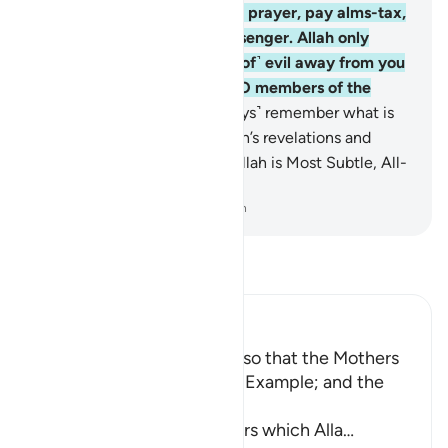
Islamic˺ ignorance. Establish prayer, pay alms-tax,
and obey Allah and His Messenger. Allah only
intends to keep ˹the causes of˺ evil away from you
and purify you completely, O members of the
˹Prophet’s˺ family!
34
.
˹Always˺ remember what is
recited in your homes of Allah’s revelations and
˹prophetic˺ wisdom. Surely Allah is Most Subtle, All-
Aware.
-
Dr. Mustafa Khattab, The Clear Quran
Read Tafsir
Ibn Kathir (Abridged)
Enjoining certain Manners so that the Mothers
of the Believers may be an Example; and the
Prohibition of Tabarruj
These are the good manners which Alla
…