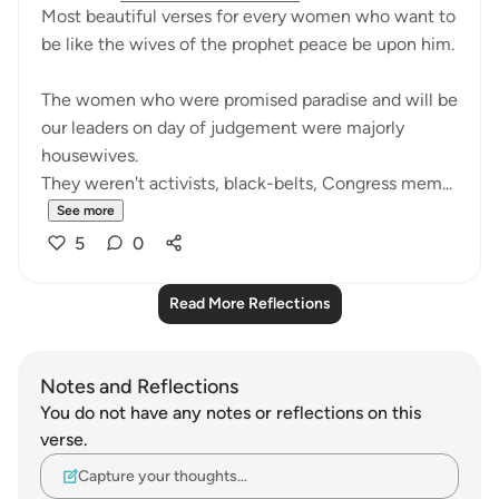
Most beautiful verses for every women who want to
be like the wives of the prophet peace be upon him.
The women who were promised paradise and will be
our leaders on day of judgement were majorly
housewives.
They weren't activists, black-belts, Congress mem...
See more
5
0
Read More Reflections
Notes and Reflections
You do not have any notes or reflections on this
verse.
Capture your thoughts…