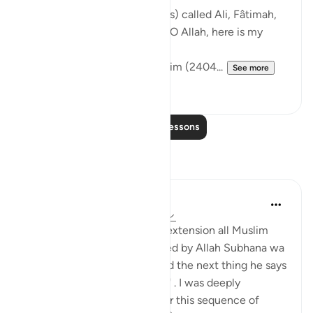
The Messenger of Allah (saws) called Ali, Fâtimah,
Hasan, and Husayn. He said: 'O Allah, here is my
family!'
[Authentic: Narrated by Muslim (2404...
See more
1
0
Read More Lessons
Reflections
Hira Younus
2 years ago
·
Referencing
ayah 33:33
Mothers of believers and by extension all Muslim
women are being commanded by Allah Subhana wa
taala to be at their homes and the next thing he says
is not to do 'tabarruj of jahilia' . I was deeply
reflecting and pondering over this sequence of