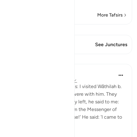
Read More
More Tafsirs
View Qiraat
This Verse has 2 Junctures
See Junctures
Lessons
Prophetic Commentary
8 years ago
·
Referencing
ayah 33:33
Shaddâd Abu ‘Ammâr narrates: I visited Wâthilah b.
al-Asqa‘ while some people were with him. They
mentioned Ali, and when they left, he said to me:
'May I tell you what I saw from the Messenger of
Allah (saws)?' I said: 'Of course!' He said: 'I came to
Fâtimah...
See more
1
0