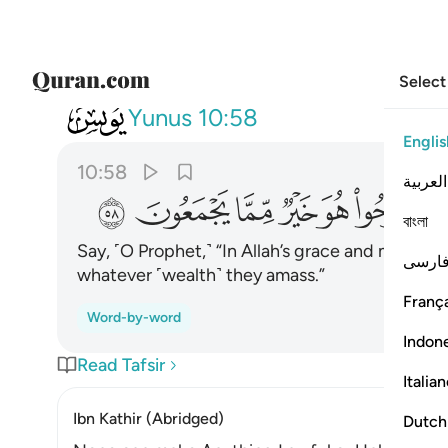
Select
010
فليفرحوا هو خير مما يجمعون ٥٨
Yunus
10:58
Englis
10:58
العربية
ﲊ
ﲉ
ﲈ
ﲇ
ﲆ
ﲅ
বাংলা
Say, ˹O Prophet,˺ “In Allah’s grace and mercy le
فارس
whatever ˹wealth˺ they amass.”
França
Word-by-word
Indon
Read Tafsir
Italia
Ibn Kathir (Abridged)
Dutch