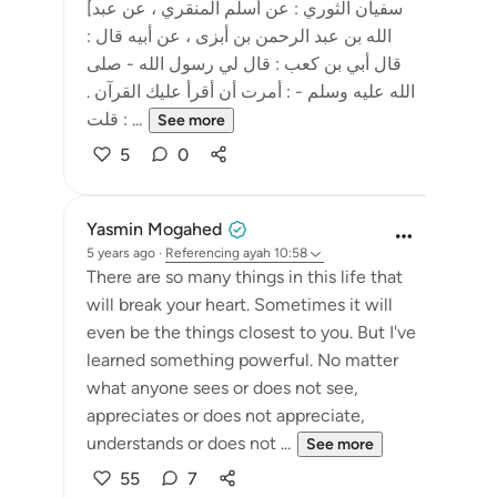
[سفيان الثوري : عن أسلم المنقري ، عن عبد
الله بن عبد الرحمن بن أبزى ، عن أبيه قال :
قال أبي بن كعب : قال لي رسول الله - صلى
الله عليه وسلم - : أمرت أن أقرأ عليك القرآن .
قلت : ...
See more
5
0
Yasmin Mogahed
5 years ago
·
Referencing
ayah 10:58
There are so many things in this life that
will break your heart. Sometimes it will
even be the things closest to you. But I've
learned something powerful. No matter
what anyone sees or does not see,
appreciates or does not appreciate,
understands or does not ...
See more
55
7