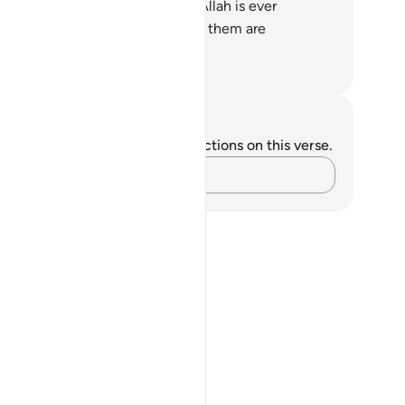
pect on Judgment Day? Surely Allah is ever
untiful to humanity, but most of them are
rateful.
. Mustafa Khattab, The Clear Quran
tes and Reflections
u do not have any notes or reflections on this verse.
Capture your thoughts…