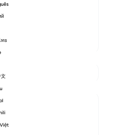
cept Allah or Those Whom Allah has
ex
guês
Bo
dur-Rahman bin Zayd bin Aslam and
ий
ung
e the idolators for what they used to
-
Dr
 More
ไทย
No
More Tafsirs
Yo
e
See Junctures
中文
Reflections
u
ol
Hammad Fahim
20 weeks ago
·
Referencing
ayah 10:58
ili
Eid Mubarak! 🌙✨
Việt
May Allah (SWT) accept your sacrifices,