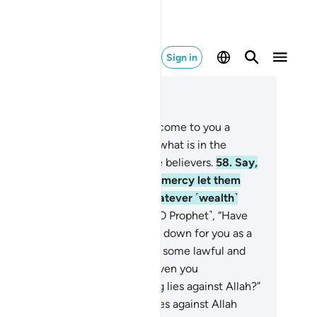
Sign in
ad in Context
pter 10, Page 215, Juz 11
.
O humanity! Indeed, there has come to you a
ning from your Lord, a cure for what is in the
rts, a guide, and a mercy for the believers.
58
.
Say,
 Prophet,˺ “In Allah’s grace and mercy let them
joice. That is far better than whatever ˹wealth˺
ey amass.”
59
.
Ask ˹the pagans, O Prophet˺, “Have
u seen that which Allah has sent down for you as a
ovision, of which you have made some lawful and
me unlawful?” Say, “Has Allah given you
horization, or are you fabricating lies against Allah?”
.
What do those who fabricate lies against Allah