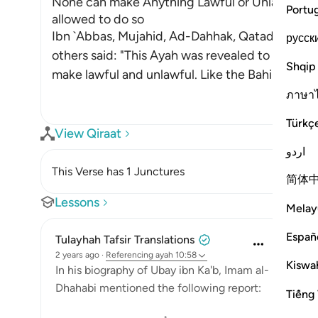
None can make Anything Lawful or Unlawful ex
Portu
allowed to do so
Ibn `Abbas, Mujahid, Ad-Dahhak, Qatadah, `Ab
русск
others said: "This Ayah was revealed to criticiz
Shqip
make lawful and unlawful. Like the Bahira
…
Read
ภาษา
Türkç
View Qiraat
اردو
This Verse has 1 Junctures
简体
Lessons
Melay
Españ
Tulayhah Tafsir Translations
2 years ago
·
Referencing
ayah 10:58
Kiswah
In his biography of Ubay ibn Ka'b, Imam al-
Dhahabi mentioned the following report:
Tiếng 