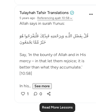
Tulayhah Tafsir Translations
5 years ago
·
Referencing
ayah 10:58
Allah says in surah Yunus:
قُلْ بِفَضْلِ اللَّـهِ وَبِرَ‌حْمَتِهِ فَبِذَٰلِكَ فَلْيَفْرَ‌حُوا هُوَ
خَيْرٌ‌ مِّمَّا يَجْمَعُونَ
Say, 'In the bounty of Allah and in His
mercy – in that let them rejoice; it is
better than what they accumulate.'
[10:58]
In his...
See more
1
0
Read More Lessons