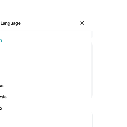
 Language
Sign in
Re
h
Cha
57
ﲄ
ﲃ
ﲂ
ﲁ
ﲀ
war
hea
t them rejoice. That is far better than
˹O
ی
re
is
th
Continue Reading
yo
esia
pr
so
no
aut
60