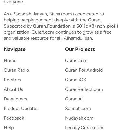
everyone.
As a Sadaqah Jariyah, Quran.com is dedicated to
helping people connect deeply with the Quran.
Supported by
Quran.Foundation
, a 501(c)(3) non-profit
organization, Quran.com continues to grow as a free
and valuable resource for all, Alhamdulillah.
Navigate
Our Projects
Home
Quran.com
Quran Radio
Quran For Android
Reciters
Quran iOS
About Us
QuranReflect.com
Developers
Quran.AI
Product Updates
Sunnah.com
Feedback
Nuqayah.com
Help
Legacy.Quran.com