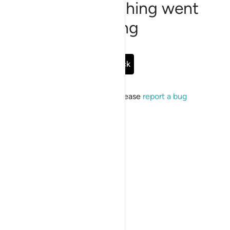
Sorry, something went
wrong
Go Back
If the issue persists, please
report a bug