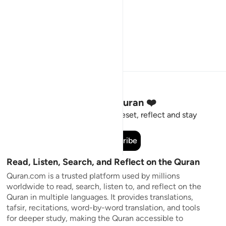
Stay Connected to the Quran ❤️
Short meaningful reminders to reset, reflect and stay
connected to the Quran.
Subscribe
Read, Listen, Search, and Reflect on the Quran
Quran.com is a trusted platform used by millions
worldwide to read, search, listen to, and reflect on the
Quran in multiple languages. It provides translations,
tafsir, recitations, word-by-word translation, and tools
for deeper study, making the Quran accessible to