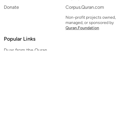
Donate
Corpus.Quran.com
Non-profit projects owned,
managed, or sponsored by
Quran.Foundation
Popular Links
Duas from the Quran
Quran Verse of the Day
Ayatul Kursi
Yaseen
Al Mulk
Ar-Rahman
Al Waqi'ah
Al Kahf
Al Muzzammil