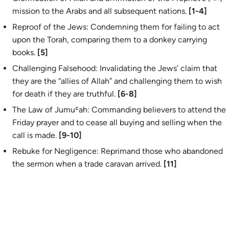
mission to the Arabs and all subsequent nations.
[1-4]
Reproof of the Jews: Condemning them for failing to act
upon the Torah, comparing them to a donkey carrying
books.
[5]
Challenging Falsehood: Invalidating the Jews’ claim that
they are the “allies of Allah” and challenging them to wish
for death if they are truthful.
[6-8]
The Law of Jumuʿah: Commanding believers to attend the
Friday prayer and to cease all buying and selling when the
call is made.
[9-10]
Rebuke for Negligence: Reprimand those who abandoned
the sermon when a trade caravan arrived.
[11]