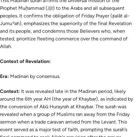
This Madinan surah affirms the universal mission of the
Prophet Muḥammad (ﷺ) to the Arabs and all subsequent
peoples. It confirms the obligation of Friday Prayer (ṣalāt al-
Jumuʿah), emphasizes the superiority of the final Revelation
and its people, and condemns those Believers who, when
tested, prioritize fleeting commerce over the command of
Allah.
Context of Revelation:
Era:
Madinan by consensus.
Context:
It was revealed late in the Madinan period, likely
around the 6th year AH (the year of Khaybar), as indicated by
the conversion of Abū Hurayrah at Khaybar. The surah was
revealed when a group of Muslims ran away from the Friday
sermon when a trade caravan arrived from the Levant. This
event served as a major test of faith, prompting the surah’s