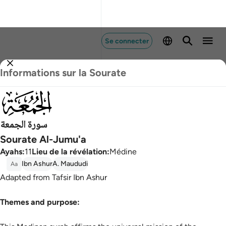
Se connecter
Informations sur la Sourate
062
سورة الجمعة
Sourate Al-Jumu'a
Ayahs
:
11
Lieu de la révélation
:
Médine
Ibn Ashur
A. Maududi
Aa
Adapted from Tafsir Ibn Ashur
Themes and purpose: