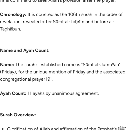
final command to seek Allah's provision after the prayer.
Chronology:
It is counted as the 106th surah in the order of
revelation, revealed after Sūrat al-Taḥrīm and before al-
Taghābun.
Name and Ayah Count:
Name:
The surah's established name is "Sūrat al-Jumuʿah"
(Friday), for the unique mention of Friday and the associated
congregational prayer [9].
Ayah Count:
11 ayahs by unanimous agreement.
Surah Overview:
Glorification of Allah and affirmation of the Prophet's (ﷺ)