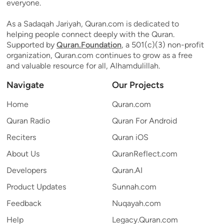
everyone.
As a Sadaqah Jariyah, Quran.com is dedicated to
helping people connect deeply with the Quran.
Supported by
Quran.Foundation
, a 501(c)(3) non-profit
organization, Quran.com continues to grow as a free
and valuable resource for all, Alhamdulillah.
Navigate
Our Projects
Home
Quran.com
Quran Radio
Quran For Android
Reciters
Quran iOS
About Us
QuranReflect.com
Developers
Quran.AI
Product Updates
Sunnah.com
Feedback
Nuqayah.com
Help
Legacy.Quran.com