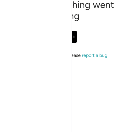
Sorry, something went
wrong
Go Back
If the issue persists, please
report a bug