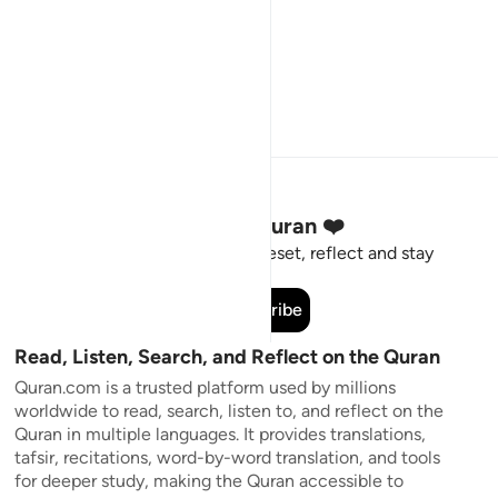
Stay Connected to the Quran ❤️
Short meaningful reminders to reset, reflect and stay
connected to the Quran.
Subscribe
Read, Listen, Search, and Reflect on the Quran
Quran.com is a trusted platform used by millions
worldwide to read, search, listen to, and reflect on the
Quran in multiple languages. It provides translations,
tafsir, recitations, word-by-word translation, and tools
for deeper study, making the Quran accessible to