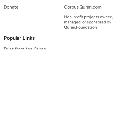
Donate
Corpus.Quran.com
Non-profit projects owned,
managed, or sponsored by
Quran.Foundation
Popular Links
Duas from the Quran
Quran Verse of the Day
Ayatul Kursi
Yaseen
Al Mulk
Ar-Rahman
Al Waqi'ah
Al Kahf
Al Muzzammil