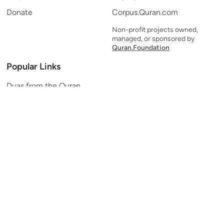
Donate
Corpus.Quran.com
Non-profit projects owned,
managed, or sponsored by
Quran.Foundation
Popular Links
Duas from the Quran
Quran Verse of the Day
Ayatul Kursi
Yaseen
Al Mulk
Ar-Rahman
Al Waqi'ah
Al Kahf
Al Muzzammil