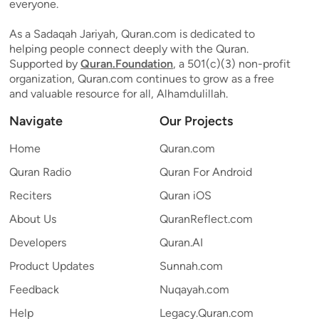
everyone.
As a Sadaqah Jariyah, Quran.com is dedicated to
helping people connect deeply with the Quran.
Supported by
Quran.Foundation
, a 501(c)(3) non-profit
organization, Quran.com continues to grow as a free
and valuable resource for all, Alhamdulillah.
Navigate
Our Projects
Home
Quran.com
Quran Radio
Quran For Android
Reciters
Quran iOS
About Us
QuranReflect.com
Developers
Quran.AI
Product Updates
Sunnah.com
Feedback
Nuqayah.com
Help
Legacy.Quran.com