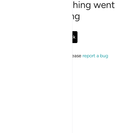
Sorry, something went
wrong
Go Back
If the issue persists, please
report a bug