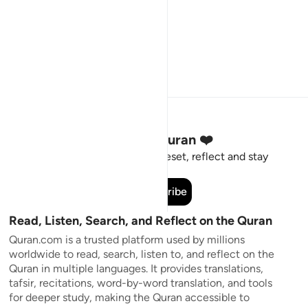
Stay Connected to the Quran ❤️
Short meaningful reminders to reset, reflect and stay
connected to the Quran.
Subscribe
Read, Listen, Search, and Reflect on the Quran
Quran.com is a trusted platform used by millions
worldwide to read, search, listen to, and reflect on the
Quran in multiple languages. It provides translations,
tafsir, recitations, word-by-word translation, and tools
for deeper study, making the Quran accessible to