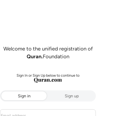
Welcome to the unified registration of
Quran.
Foundation
Sign In or Sign Up below to continue to
Sign in
Sign up