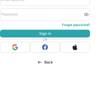
Forgot password?
Sign in
OR
Back