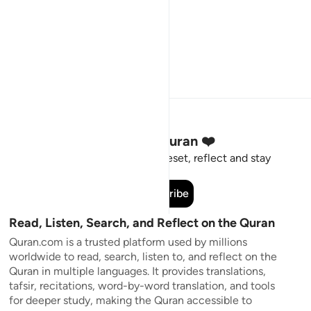
Stay Connected to the Quran ❤️
Short meaningful reminders to reset, reflect and stay
connected to the Quran.
Subscribe
Read, Listen, Search, and Reflect on the Quran
Quran.com is a trusted platform used by millions
worldwide to read, search, listen to, and reflect on the
Quran in multiple languages. It provides translations,
tafsir, recitations, word-by-word translation, and tools
for deeper study, making the Quran accessible to