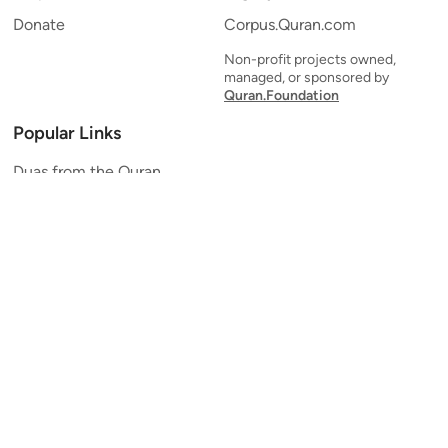
Donate
Corpus.Quran.com
Non-profit projects owned,
managed, or sponsored by
Quran.Foundation
Popular Links
Duas from the Quran
Quran Verse of the Day
Ayatul Kursi
Yaseen
Al Mulk
Ar-Rahman
Al Waqi'ah
Al Kahf
Al Muzzammil