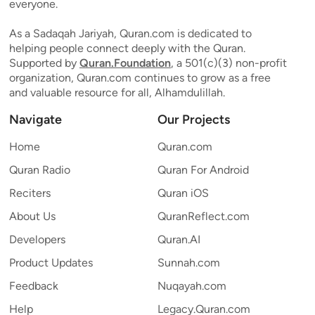
everyone.
As a Sadaqah Jariyah, Quran.com is dedicated to
helping people connect deeply with the Quran.
Supported by
Quran.Foundation
, a 501(c)(3) non-profit
organization, Quran.com continues to grow as a free
and valuable resource for all, Alhamdulillah.
Navigate
Our Projects
Home
Quran.com
Quran Radio
Quran For Android
Reciters
Quran iOS
About Us
QuranReflect.com
Developers
Quran.AI
Product Updates
Sunnah.com
Feedback
Nuqayah.com
Help
Legacy.Quran.com