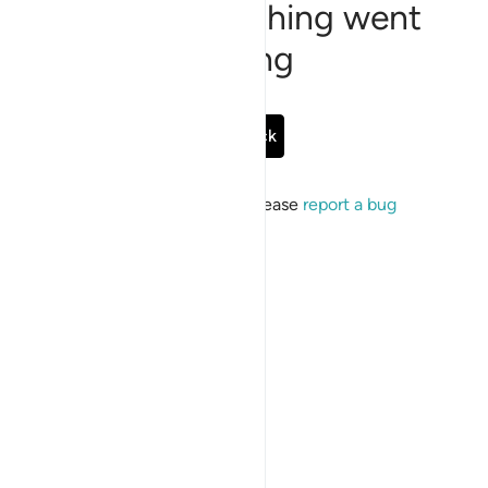
Sorry, something went
wrong
Go Back
If the issue persists, please
report a bug