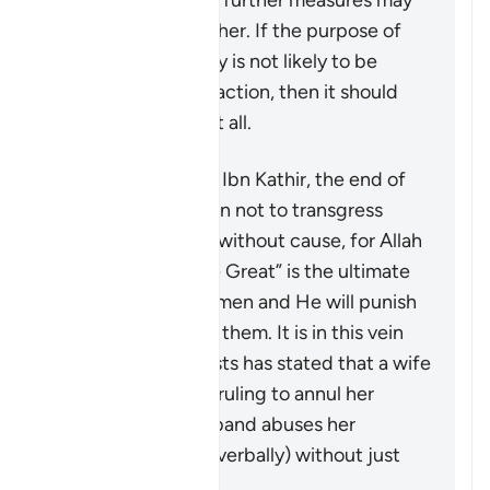
conduct, then no further measures may
be taken against her. If the purpose of
restoring harmony is not likely to be
achieved by this action, then it should
not be pursued at all.
According to Tafsir Ibn Kathir, the end of
the verse warns men not to transgress
against their wives without cause, for Allah
“the Most High, the Great” is the ultimate
guardian of the women and He will punish
any who oppresses them. It is in this vein
that a group of jurists has stated that a wife
may seek a judge’s ruling to annul her
marriage if her husband abuses her
physically (or even verbally) without just
cause.