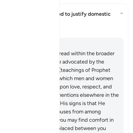
Can this verse be used to justify domestic
violence?
Basculer la réponse pour Can th
Clarification
Répondre
This verse must be read within the broader
system of family life advocated by the
Quran and Sunnah (teachings of Prophet
Muhammad ﷺ), in which men and women
build a household upon love, respect, and
harmony. As Allah mentions elsewhere in the
Quran,
“And one of His signs is that He
created for you spouses from among
yourselves so that you may find comfort in
them. And He has placed between you