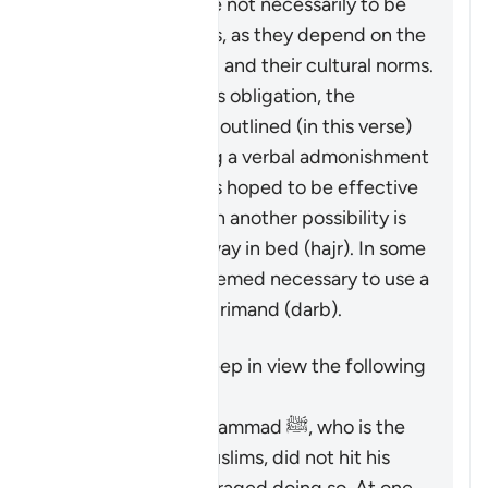
These measures are not necessarily to be
adopted in all cases, as they depend on the
individuals involved and their cultural norms.
While not a religious obligation, the
following steps are outlined (in this verse)
beginning by giving a verbal admonishment
(
maw’izah
), which is hoped to be effective
by itself. If not, then another possibility is
mentioned: turn away in bed (
hajr
). In some
cases, it may be deemed necessary to use a
limited physical reprimand (
darb
).
It is important to keep in view the following
points:
The Prophet Muhammad ﷺ, who is the
role model for Muslims, did not hit his