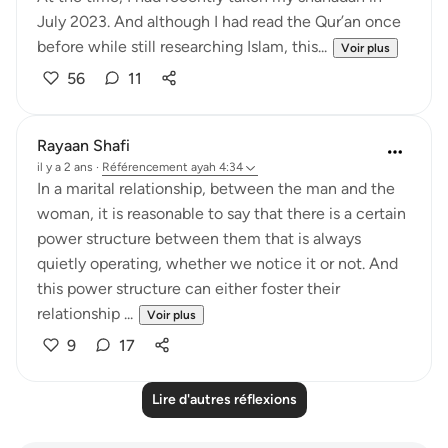
July 2023. And although I had read the Qur’an once
before while still researching Islam, this...
Voir plus
56
11
Rayaan Shafi
il y a 2 ans
·
Référencement
ayah 4:34
In a marital relationship, between the man and the
woman, it is reasonable to say that there is a certain
power structure between them that is always
quietly operating, whether we notice it or not. And
this power structure can either foster their
relationship ...
Voir plus
9
17
Lire d'autres réflexions