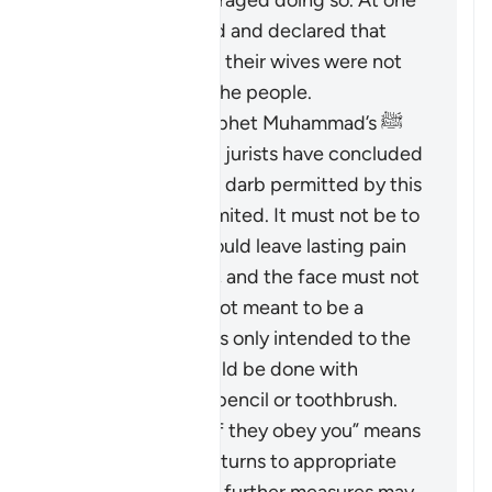
wives and discouraged doing so. At one
time, he criticized and declared that
those who did hit their wives were not
the best among the people.
Based on the Prophet Muhammad’s ﷺ
guidance, Islamic jurists have concluded
that the scope of
darb
permitted by this
verse is greatly limited. It must not be to
an extent that would leave lasting pain
or mark the body, and the face must not
be hit at all. It is not meant to be a
punishment and is only intended to the
extent that it could be done with
something like a pencil or toothbrush.
The phrase “But if they obey you” means
that if the wife returns to appropriate