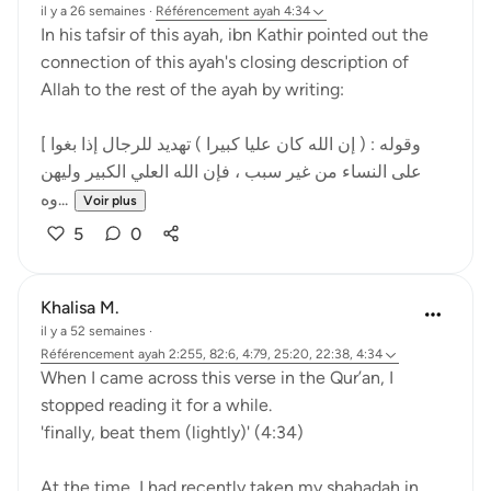
il y a 26 semaines
·
Référencement
ayah 4:34
In his tafsir of this ayah, ibn Kathir pointed out the
connection of this ayah's closing description of
Allah to the rest of the ayah by writing:
[ وقوله : ( إن الله كان عليا كبيرا ) تهديد للرجال إذا بغوا
على النساء من غير سبب ، فإن الله العلي الكبير وليهن
وه...
Voir plus
5
0
Khalisa M.
il y a 52 semaines
·
Référencement
ayah 2:255, 82:6, 4:79, 25:20, 22:38, 4:34
When I came across this verse in the Qur’an, I
stopped reading it for a while.
'finally, beat them (lightly)' (4:34)
At the time, I had recently taken my shahadah in