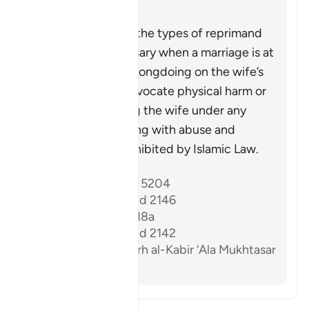
Résumé
This verse outlines the types of reprimand
that may be necessary when a marriage is at
risk due to some wrongdoing on the wife’s
part. It does not advocate physical harm or
injustice, as injuring the wife under any
circumstances, along with abuse and
wrongdoing, is prohibited by Islamic Law.
Références
Sahih al-Bukhari 5204
Sunan Abi Dawud 2146
Sahih Muslim 1218a
Sunan Abi Dawud 2142
Al-Dardir al-Sharh al-Kabir ‘Ala Mukhtasar
Khalil vol. 3 p. 213
Lisez le Tafsir