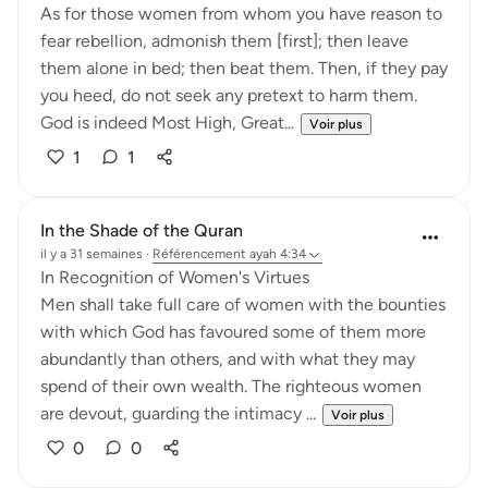
As for those women from whom you have reason to
fear rebellion, admonish them [first]; then leave
them alone in bed; then beat them. Then, if they pay
you heed, do not seek any pretext to harm them.
God is indeed Most High, Great...
Voir plus
1
1
In the Shade of the Quran
il y a 31 semaines
·
Référencement
ayah 4:34
In Recognition of Women's Virtues
Men shall take full care of women with the bounties
with which God has favoured some of them more
abundantly than others, and with what they may
spend of their own wealth. The righteous women
are devout, guarding the intimacy ...
Voir plus
0
0