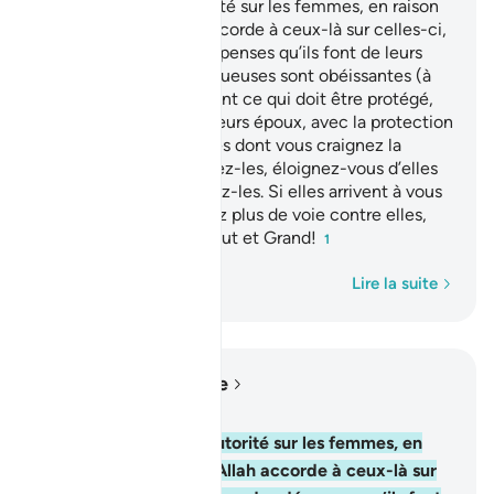
Les hommes ont autorité sur les femmes, en raison
des faveurs qu’Allah accorde à ceux-là sur celles-ci,
et aussi à cause des dépenses qu’ils font de leurs
biens. Les femmes vertueuses sont obéissantes (à
leurs maris), et protègent ce qui doit être protégé,
pendant l’absence de leurs époux, avec la protection
d’Allah. Et quant à celles dont vous craignez la
désobéissance, exhortez-les, éloignez-vous d’elles
dans leurs lits et frappez-les. Si elles arrivent à vous
obéir, alors ne cherchez plus de voie contre elles,
car Allah est certes, Haut et Grand!
1
Mot par mot
Lire la suite
Lire dans le contexte
Chapitre 4, Page 84, Juz 5
34
.
Les hommes ont autorité sur les femmes, en
raison des faveurs qu’Allah accorde à ceux-là sur