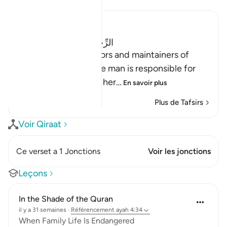
Ibn Kathir (Abridged)
الرِّجَالُ قَوَّامُونَ عَلَى النِّسَآءِ
(Men are the protectors and maintainers of
women,) meaning, the man is responsible for
the woman, and he is her
…
En savoir plus
Plus de Tafsirs
Voir Qiraat
Ce verset a 1 Jonctions
Voir les jonctions
Leçons
In the Shade of the Quran
il y a 31 semaines
·
Référencement
ayah 4:34
When Family Life Is Endangered