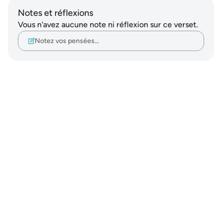
Notes et réflexions
Vous n'avez aucune note ni réflexion sur ce verset.
Notez vos pensées…
Notes
placeholders
close