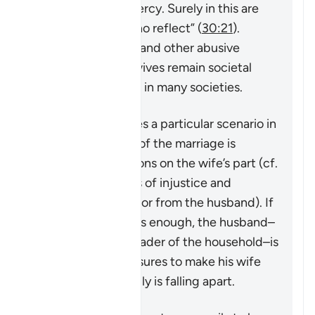
compassion and mercy. Surely in this are
signs for people who reflect”
(
30:21
).
However, violence and other abusive
behavior towards wives remain societal
problems that exist in many societies.
This verse addresses a particular scenario in
which the stability of the marriage is
threatened by actions on the wife’s part (cf.
4:128
which speaks of injustice and
problematic behavior from the husband). If
the matter is serious enough, the husband–
in his capacity as leader of the household–is
granted some measures to make his wife
aware that the family is falling apart.