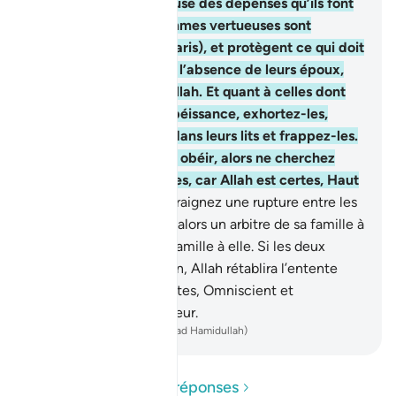
celles-ci, et aussi à cause des dépenses qu’ils font
de leurs biens. Les femmes vertueuses sont
obéissantes (à leurs maris), et protègent ce qui doit
être protégé, pendant l’absence de leurs époux,
avec la protection d’Allah. Et quant à celles dont
vous craignez la désobéissance, exhortez-les,
éloignez-vous d’elles dans leurs lits et frappez-les.
Si elles arrivent à vous obéir, alors ne cherchez
plus de voie contre elles, car Allah est certes, Haut
et Grand!
35
.
Si vous craignez une rupture entre les
deux [époux], envoyez alors un arbitre de sa famille à
lui, et un arbitre de sa famille à elle. Si les deux
veulent la réconciliation, Allah rétablira l’entente
entre eux. Allah est certes, Omniscient et
Parfaitement Connaisseur.
-
French Translation(Muhammad Hamidullah)
Lire les questions et réponses