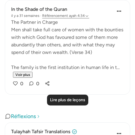
In the Shade of the Quran
il y a 31 semaines
·
Référencement
ayah 4:34
The Partner in Charge
Men shall take full care of women with the bounties
with which God has favoured some of them more
abundantly than others, and with what they may
spend of their own wealth. (Verse 34)
The family is the first institution in human life in t...
Voir plus
0
0
Lire plus de leçons
Réflexions
Tulayhah Tafsir Translations