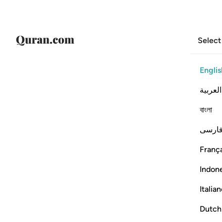
Select
Englis
العربية
বাংলা
فارس
França
Indon
Italia
Dutch