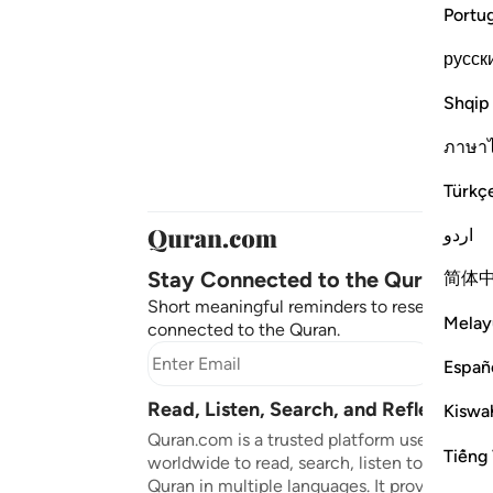
Portu
русск
Shqip
ภาษา
Türkç
اردو
Stay Connected to the Quran ❤️
简体
Short meaningful reminders to reset, reflect
Melay
connected to the Quran.
Subscr
Españ
Read, Listen, Search, and Reflect on 
Kiswah
Quran.com is a trusted platform used by mil
Tiếng 
worldwide to read, search, listen to, and ref
Quran in multiple languages. It provides tran