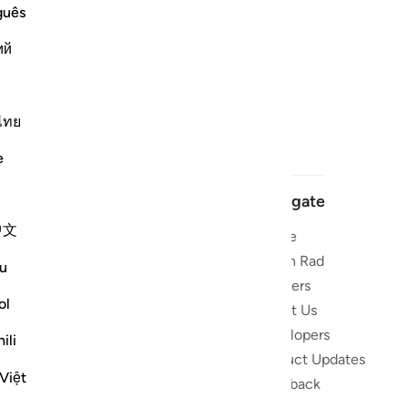
guês
ий
ไทย
e
Navigate
中文
Home
 and stay
Quran Radio
u
Reciters
ibe
ol
About Us
Developers
the Quran
ili
Product Updates
lions
Việt
lect on the
Feedback
slations,