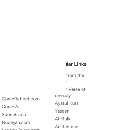
Our Projects
Popular Links
Quran.com
Duas from the
Quran
Quran For Android
Quran Verse of
Quran iOS
the Day
QuranReflect.com
Ayatul Kursi
Quran.AI
Yaseen
Sunnah.com
Al Mulk
Nuqayah.com
Ar-Rahman