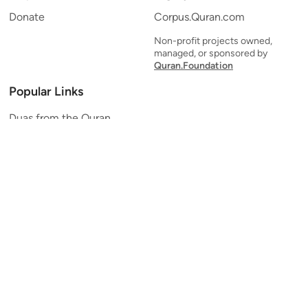
Donate
Corpus.Quran.com
Non-profit projects owned,
managed, or sponsored by
Quran.Foundation
Popular Links
Duas from the Quran
Quran Verse of the Day
Ayatul Kursi
Yaseen
Al Mulk
Ar-Rahman
Al Waqi'ah
Al Kahf
Al Muzzammil