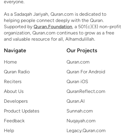
everyone.
As a Sadaqah Jariyah, Quran.com is dedicated to
helping people connect deeply with the Quran.
Supported by
Quran.Foundation
, a 501(c)(3) non-profit
organization, Quran.com continues to grow as a free
and valuable resource for all, Alhamdulillah.
Navigate
Our Projects
Home
Quran.com
Quran Radio
Quran For Android
Reciters
Quran iOS
About Us
QuranReflect.com
Developers
Quran.AI
Product Updates
Sunnah.com
Feedback
Nuqayah.com
Help
Legacy.Quran.com