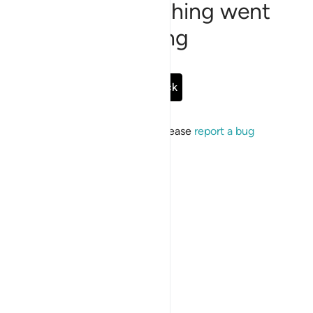
Sorry, something went
wrong
Go Back
If the issue persists, please
report a bug