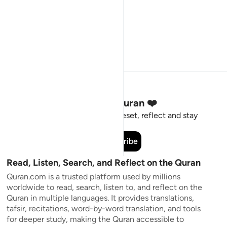
Stay Connected to the Quran ❤️
Short meaningful reminders to reset, reflect and stay
connected to the Quran.
Subscribe
Read, Listen, Search, and Reflect on the Quran
Quran.com is a trusted platform used by millions
worldwide to read, search, listen to, and reflect on the
Quran in multiple languages. It provides translations,
tafsir, recitations, word-by-word translation, and tools
for deeper study, making the Quran accessible to