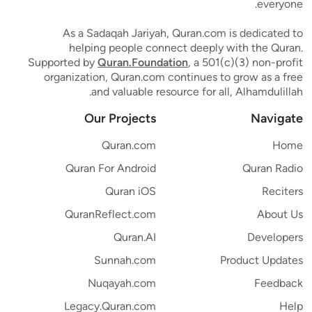
everyone.
As a Sadaqah Jariyah, Quran.com is dedicated to
helping people connect deeply with the Quran.
Supported by
Quran.Foundation
, a 501(c)(3) non-profit
organization, Quran.com continues to grow as a free
and valuable resource for all, Alhamdulillah.
Our Projects
Navigate
Quran.com
Home
Quran For Android
Quran Radio
Quran iOS
Reciters
QuranReflect.com
About Us
Quran.AI
Developers
Sunnah.com
Product Updates
Nuqayah.com
Feedback
Legacy.Quran.com
Help