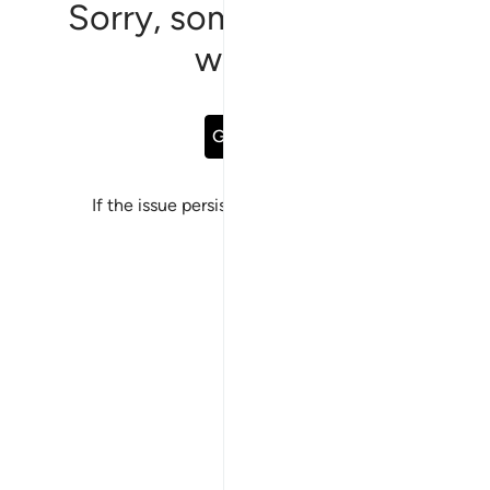
Sorry, something went
wrong
Go Back
If the issue persists, please
report a bug