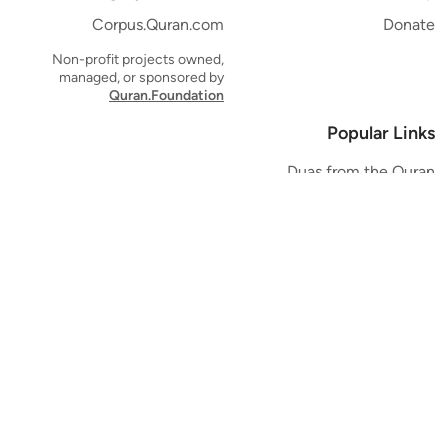
Corpus.Quran.com
Donate
Non-profit projects owned,
managed, or sponsored by
Quran.Foundation
Popular Links
Duas from the Quran
Quran Verse of the Day
Ayatul Kursi
Yaseen
Al Mulk
Ar-Rahman
Al Waqi'ah
Al Kahf
Al Muzzammil