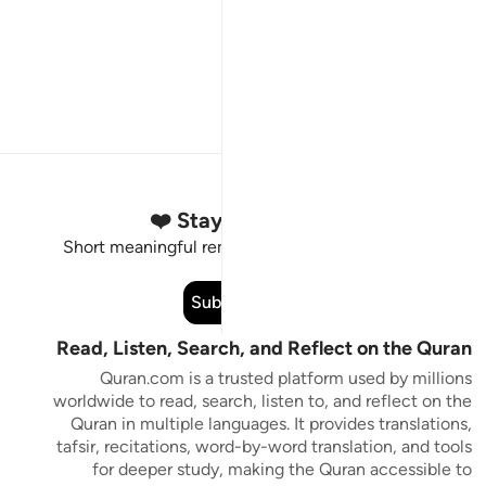
Stay Connected to the Quran ❤️
Short meaningful reminders to reset, reflect and stay
connected to the Quran.
Subscribe
Read, Listen, Search, and Reflect on the Quran
Quran.com is a trusted platform used by millions
worldwide to read, search, listen to, and reflect on the
Quran in multiple languages. It provides translations,
tafsir, recitations, word-by-word translation, and tools
for deeper study, making the Quran accessible to