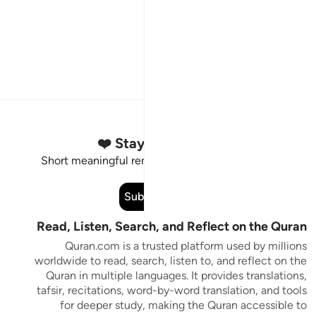
Stay Connected to the Quran ❤️
Short meaningful reminders to reset, reflect and stay
connected to the Quran.
Subscribe
Read, Listen, Search, and Reflect on the Quran
Quran.com is a trusted platform used by millions
worldwide to read, search, listen to, and reflect on the
Quran in multiple languages. It provides translations,
tafsir, recitations, word-by-word translation, and tools
for deeper study, making the Quran accessible to