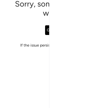
Sorry, something went
wrong
Go Back
If the issue persists, please
report a bug