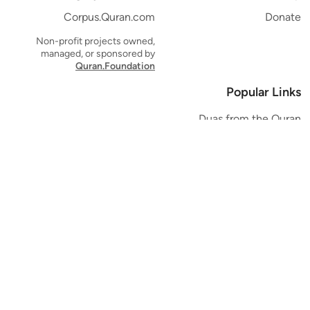
Corpus.Quran.com
Donate
Non-profit projects owned,
managed, or sponsored by
Quran.Foundation
Popular Links
Duas from the Quran
Quran Verse of the Day
Ayatul Kursi
Yaseen
Al Mulk
Ar-Rahman
Al Waqi'ah
Al Kahf
Al Muzzammil