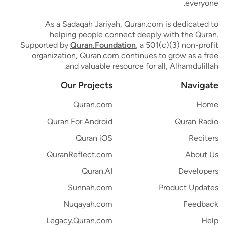
everyone.
As a Sadaqah Jariyah, Quran.com is dedicated to
helping people connect deeply with the Quran.
Supported by
Quran.Foundation
, a 501(c)(3) non-profit
organization, Quran.com continues to grow as a free
and valuable resource for all, Alhamdulillah.
Our Projects
Navigate
Quran.com
Home
Quran For Android
Quran Radio
Quran iOS
Reciters
QuranReflect.com
About Us
Quran.AI
Developers
Sunnah.com
Product Updates
Nuqayah.com
Feedback
Legacy.Quran.com
Help