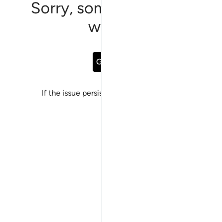
Sorry, something went
wrong
Go Back
If the issue persists, please
report a bug