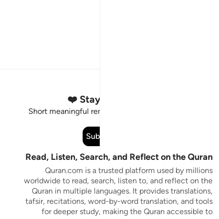
Stay Connected to the Quran ❤️
Short meaningful reminders to reset, reflect and stay
connected to the Quran.
Subscribe
Read, Listen, Search, and Reflect on the Quran
Quran.com is a trusted platform used by millions
worldwide to read, search, listen to, and reflect on the
Quran in multiple languages. It provides translations,
tafsir, recitations, word-by-word translation, and tools
for deeper study, making the Quran accessible to