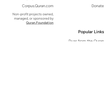
Corpus.Quran.com
Donate
Non-profit projects owned,
managed, or sponsored by
Quran.Foundation
Popular Links
Duas from the Quran
Quran Verse of the Day
Ayatul Kursi
Yaseen
Al Mulk
Ar-Rahman
Al Waqi'ah
Al Kahf
Al Muzzammil