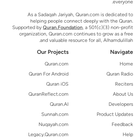
everyone.
As a Sadaqah Jariyah, Quran.com is dedicated to
helping people connect deeply with the Quran.
Supported by
Quran.Foundation
, a 501(c)(3) non-profit
organization, Quran.com continues to grow as a free
and valuable resource for all, Alhamdulillah.
Our Projects
Navigate
Quran.com
Home
Quran For Android
Quran Radio
Quran iOS
Reciters
QuranReflect.com
About Us
Quran.AI
Developers
Sunnah.com
Product Updates
Nuqayah.com
Feedback
Legacy.Quran.com
Help